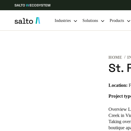
Industries
Solutions
Products
Choose your location and language settings
HOME
I
Europe
North America
Caribbean -
Global
St. 
USA
|
English
Location:
F
Project typ
USA
English
Overview Lo
Creek in Vic
Taking over
boutique apa
Save new selection as default