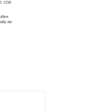
fé, 1550
offers
ndly ski