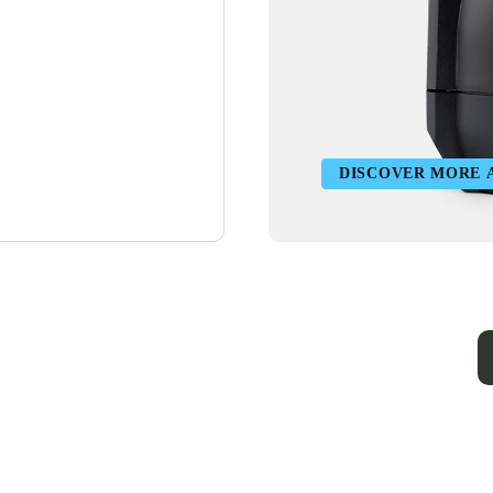
DISCOVER MORE 