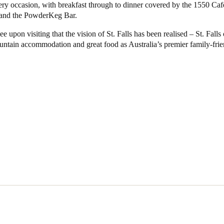
ery occasion, with breakfast through to dinner covered by the 1550 Ca
 and the PowderKeg Bar.
see upon visiting that the vision of St. Falls has been realised – St. Falls 
untain accommodation and great food as Australia’s premier family-frie