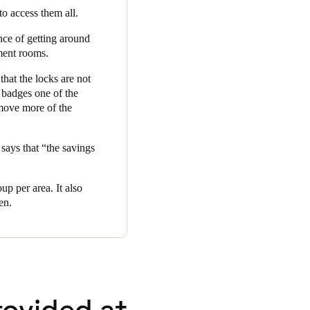
 to access them all.
nce of getting around
tment rooms.
that the locks are not
 badges one of the
 move more of the
says that “the savings
up per area. It also
en.
rovided at