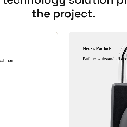
the project.
Neoxx Padlock
Built to withstand all ac
olution.