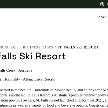
About 
NDUSTRIES
BUSINESS CASES
ST. FALLS SKI RESORT
 Latin America
Africa, Middle East, and India
Asia Pacific
Falls Ski Resort
alls Creek - Australia
e:
Hospitality - All-inclusive Resorts
Canada
English
Français
cated in the beautiful surrounds of Mount Beauty and at the entrance t
toria’s northeast, St. Falls Resort is Australia’s premier family-friendly s
 from previous owners, St. Falls Resort launched in December 2021, an
rtments as well as a variety of food and beverage options. Guests can 