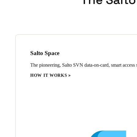
Salto Space
The pioneering, Salto SVN data-on-card, smart access s
HOW IT WORKS