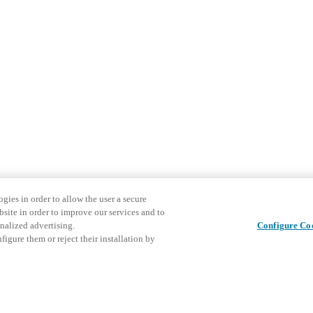
gies in order to allow the user a secure
bsite in order to improve our services and to
nalized advertising.
Configure Co
igure them or reject their installation by