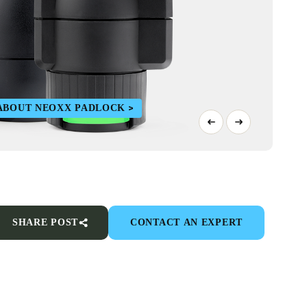
ABOUT NEOXX PADLOCK
SHARE POST
CONTACT AN EXPERT