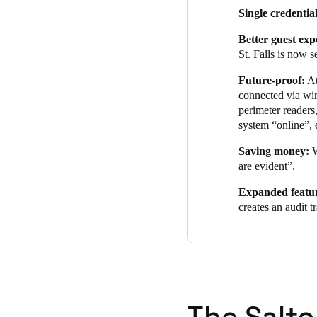
Single credential
Better guest exp
St. Falls is now 
Future-proof:
At
connected via wir
perimeter readers
system “online”, 
Saving money:
W
are evident”.
Expanded featur
creates an audit 
The Salto