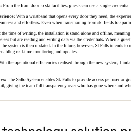
:
From the front door to ski facilities, guests can use a single credential
erience:
With a wristband that opens every door they need, the experie
seamless and effortless. Even when transitioning from ski fields to apar
 the time of writing, the installation is stand-alone and offline, meaning 
eless but are reading and writing data via the credentials. When a guest
, the system is then updated. In the future, however, St Falls intends to
enabling real-time monitoring and updates.
ith the operational efficiencies realised through the new system, Linda 
es:
The Salto System enables St. Falls to provide access per user or gro
trail, giving the team full transparency over who has gone where and wh
 technology solution p