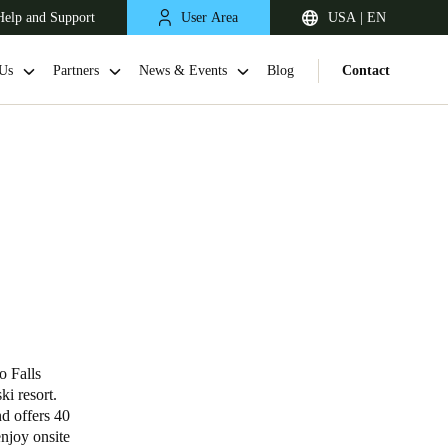
Help and Support
User Area
USA | EN
Us
Partners
News & Events
Blog
Contact
o Falls
ki resort.
d offers 40
enjoy onsite