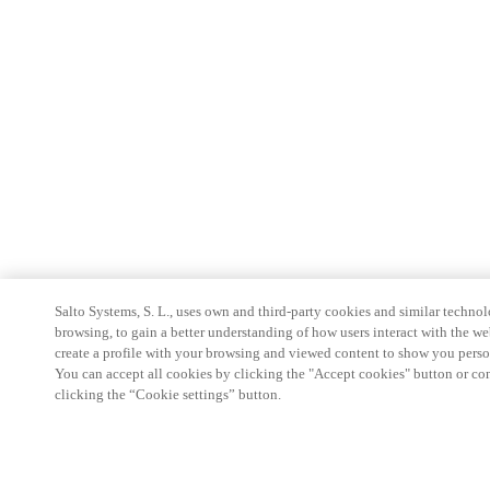
Salto Systems, S. L., uses own and third-party cookies and similar technolo
browsing, to gain a better understanding of how users interact with the we
create a profile with your browsing and viewed content to show you perso
You can accept all cookies by clicking the "Accept cookies" button or conf
clicking the “Cookie settings” button.