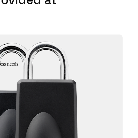
cess needs