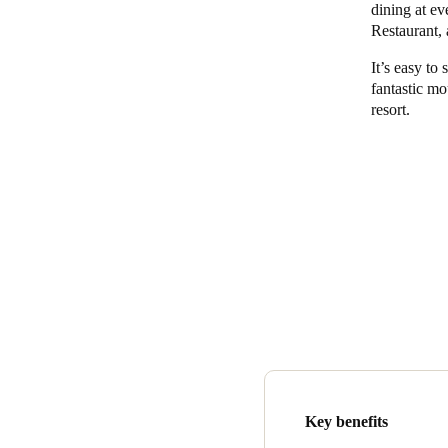
dining at ev
Restaurant,
It’s easy to 
fantastic mo
resort.
Key benefits