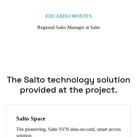
Neoxx electronic padlocks to ensure effective night-time
locking, protecting both spaces and collections when the
EDUARDO MONTES
building is closed to the public.
Regional Sales Manager at Salto
The Salto technology solution
provided at the project.
Salto Space
The pioneering, Salto SVN data-on-card, smart access
solution.