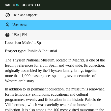
Help and Support
User Area
HOME
INDUSTRIES
BUSINESS CASES
THYSSEN MUSEUM
Thyssen Museum
Choose your location and language settings
USA | EN
Location:
Madrid - Spain
Europe
North America
Caribbean - Lati
Global
Project type:
Public & Industrial
The Thyssen National Museum, located in Madrid, is one of the
USA
|
English
leading references for art in Spain and worldwide. Its collection,
originally assembled by the Thyssen family, brings together
more than 1,000 masterpieces spanning seven centuries of
USA
Western art history.
English
In addition to its permanent collection, the museum is renowned
for its temporary exhibitions, educational and cultural
Canada
programmes, events, and its location in the historic Palacio de
English
Français
Villahermosa, which was carefully restored to house the
collection. It is also among the 100 most visited museums in the