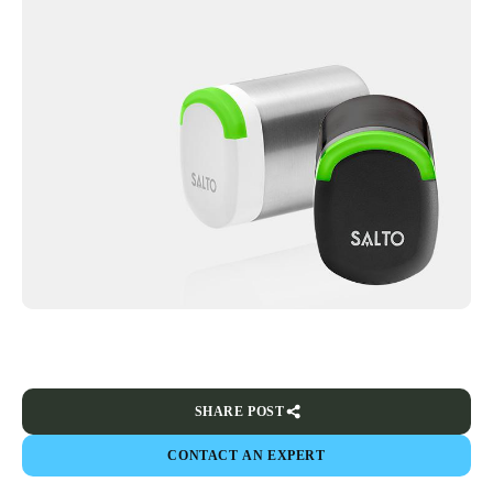
SHARE POST
CONTACT AN EXPERT