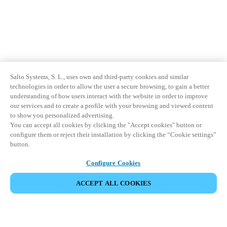
Salto Systems, S. L., uses own and third-party cookies and similar
technologies in order to allow the user a secure browsing, to gain a better
understanding of how users interact with the website in order to improve
our services and to create a profile with your browsing and viewed content
to show you personalized advertising.
You can accept all cookies by clicking the "Accept cookies" button or
configure them or reject their installation by clicking the “Cookie settings”
button.
Configure Cookies
ACCEPT ALL COOKIES