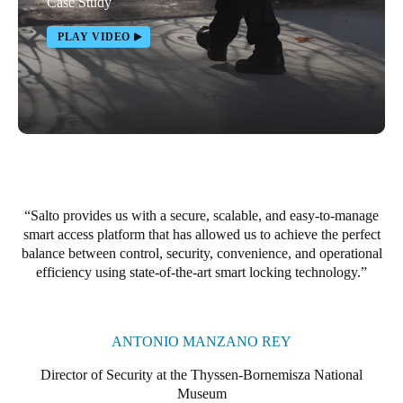
Case Study
PLAY VIDEO
Salto provides us with a secure, scalable, and easy-to-manage
smart access platform that has allowed us to achieve the perfect
balance between control, security, convenience, and operational
efficiency using state-of-the-art smart locking technology.
ANTONIO MANZANO REY
Director of Security at the Thyssen-Bornemisza National
Museum