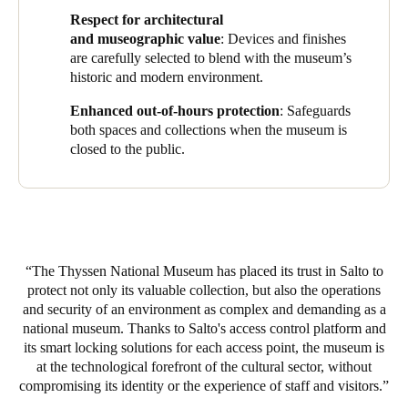
prevents unauthorised access, even in offline environments,
Respect for architectural
through the combined use of physical credentials and Salto
and museographic value
: Devices and finishes
JustIN Mobile for the secure distribution of digital keys on staff
are carefully selected to blend with the museum’s
smartphones.
historic and modern environment.
The system also integrates with security platforms and the
Enhanced out-of-hours protection
: Safeguards
building management system (BMS), providing unified
both spaces and collections when the museum is
management and monitoring of all devices, while streamlining
closed to the public.
the work of technical, maintenance, and security teams from
central control rooms.
One of the project’s key challenges was preserving the
building’s architectural and museographic value. To achieve this,
XS4 One electronic locks, Design XS wall readers, and Neo
The Thyssen National Museum has placed its trust in Salto to
electronic cylinders were installed with specially selected
protect not only its valuable collection, but also the operations
finishes that harmonise with both the historic and modern
and security of an environment as complex and demanding as a
elements of the museum. The solution covers perimeter access,
national museum. Thanks to Salto's access control platform and
technical rooms, evacuation routes, and strategic internal areas,
its smart locking solutions for each access point, the museum is
all connected within the Salto Space platform ecosystem to
at the technological forefront of the cultural sector, without
ensure an immediate response to any incident.
compromising its identity or the experience of staff and visitors.
As an additional security measure, the museum has also installed