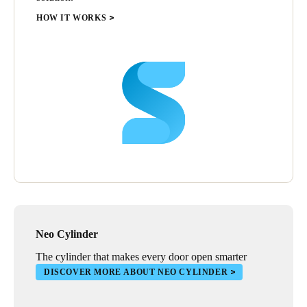
HOW IT WORKS
Neo Cylinder
The cylinder that makes every door open smarter
DISCOVER MORE ABOUT NEO CYLINDER