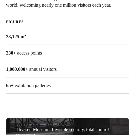
world, welcoming nearly one million visitors each year.
Save new selection as default
FIGURES
23,125 m²
230+
access points
1,000,000+
annual visitors
65+
exhibition galleries
Thyssen Museum: Invisible security, total control –