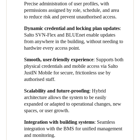
Precise administration of user profiles, with
critical access points organised by zones. It also helps optimise
permissions assigned by role, schedule, and area
movement flows throughout the building, delivering a smooth
to reduce risk and prevent unauthorised access.
and user-friendly access experience adapted to daily operations.
Dynamic credential and locking plan updates
:
By combining SVN-Flex and
BLUEnet t
echnology, credentials
Salto SVN-Flex and BLUEnet enable updates
are updated dynamically and securely across the entire site
from anywhere in the building, without needing to
without the need to wire each access point. This wireless
hardwire every access point.
architecture allows for flexible management in environments
with multiple access points and varying authorisation levels.
Smooth, user-friendly experience
: Supports both
physical credentials and mobile access via Salto
The system offers an optimal balance between security,
JustIN Mobile for secure, frictionless use by
efficiency, and scalability. It currently manages access for more
authorised staff.
than 200 users, who use both physical credentials – smart key
cards and fobs – and the native digital key
Salto JustIN Mobile
Scalability and future-proofing
: Hybrid
app
. This enables secure mobile access with full traceability and
architecture allows the system to be easily
a convenient keyless experience for authorised staff, even at
expanded or adapted to operational changes, new
offline access points.
spaces, or user growth.
Users include a wide range of profiles – from security and
Integration with building systems
: Seamless
maintenance to conservation and curatorial teams – with
integration with the BMS for unified management
permissions tailored to specific roles, schedules, and areas. This
and monitoring.
granular access management reduces operational risks and