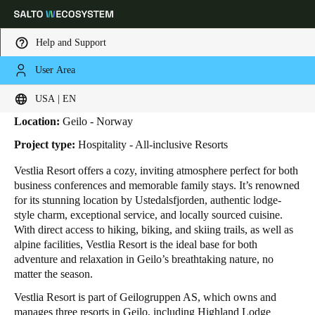
Help and Support
User Area
HOME
INDUSTRIES
BUSINESS CASES
VESTLIA RESORT
Vestlia Resort
Choose your location and language settings
USA | EN
Location:
Geilo - Norway
Europe
North America
Caribbean - Lati
Global
Project type:
Hospitality - All-inclusive Resorts
Vestlia Resort offers a cozy, inviting atmosphere perfect for both
USA
|
English
business conferences and memorable family stays. It’s renowned
for its stunning location by Ustedalsfjorden, authentic lodge-
style charm, exceptional service, and locally sourced cuisine.
USA
With direct access to hiking, biking, and skiing trails, as well as
English
alpine facilities, Vestlia Resort is the ideal base for both
adventure and relaxation in Geilo’s breathtaking nature, no
matter the season.
Canada
English
Français
Vestlia Resort is part of Geilogruppen AS, which owns and
manages three resorts in Geilo, including Highland Lodge