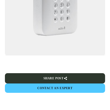
SHARE POST
CONTACT AN EXPERT