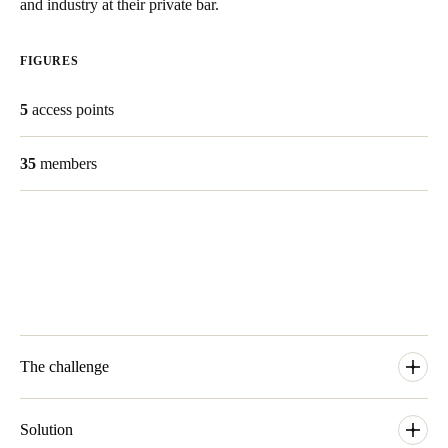
and industry at their private bar.
Save new selection as default
FIGURES
5
access points
35
members
The challenge
‘Mechanical keys were something we wanted to avoid’ tells
founder Balster van Duijn. With 35 creative professionals and a
Solution