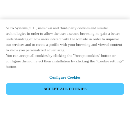
Salto Systems, S. L., uses own and third-party cookies and similar
technologies in order to allow the user a secure browsing, to gain a better
understanding of how users interact with the website in order to improve
our services and to create a profile with your browsing and viewed content
to show you personalized advertising.
You can accept all cookies by clicking the "Accept cookies" button or
configure them or reject their installation by clicking the “Cookie settings”
button.
Configure Cookies
ACCEPT ALL COOKIES
Partner Area