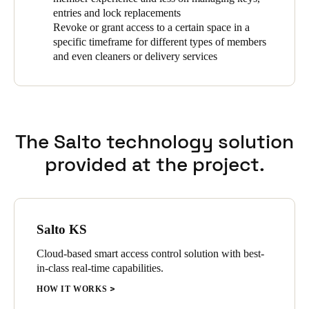
entries and lock replacements
Revoke or grant access to a certain space in a
specific timeframe for different types of members
and even cleaners or delivery services
The Salto technology solution
provided at the project.
Salto KS
Cloud-based smart access control solution with best-
in-class real-time capabilities.
HOW IT WORKS