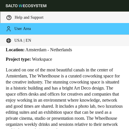
Help and Support
User Area
HOME
INDUSTRIES
BUSINESS CASES
THE WHEELHOUSE
The Wheelhouse
Choose your location and language settings
USA | EN
Location:
Amsterdam - Netherlands
Europe
North America
Caribbean - Lati
Global
Project type:
Workspace
Located on one of the most beautiful canals in the center of
USA
|
English
Amsterdam, The Wheelhouse is a curated coworking space for
the creative industry. The stunning coworking space is situated
in a historic building and has a bright Art Deco design. The
USA
space offers desks and offices for creatives and companies that
English
enjoy working in an environment where knowledge, network
and good times are shared. It includes a photo lab, two luxurious
editing suites and an exhibition space that can be used as a
Canada
private cinema, studio or presentation room. The Wheelhouse
English
Français
organizes weekly drinks and sessions relative to their network