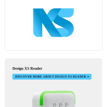
Design XS Reader
DISCOVER MORE ABOUT DESIGN XS READER