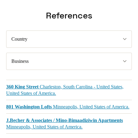
References
Country
Business
360 King Street
Charleston, South Carolina - United States,
United States of America.
801 Washington Lofts
Minneapolis, United States of America.
J.Becher & Associates / Mino-Bimaadiziwin Apartments
Minneapolis, United States of America.