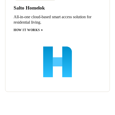
Salto Homelok
All-in-one cloud-based smart access solution for
residential living.
HOW IT WORKS