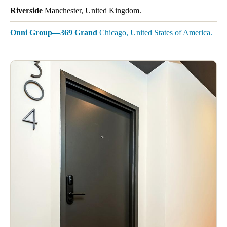
Riverside
Manchester, United Kingdom.
Onni Group—369 Grand
Chicago, United States of America.