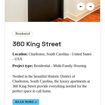
Residential
360 King Street
Location:
Charleston, South Carolina - United States
- USA
Project type:
Residential - Multi-Family Housing
Nestled in the beautiful Historic District of
Charleston, South Carolina, the luxury apartments at
360 King Street provide everything needed for the
perfect space to call home.
READ MORE