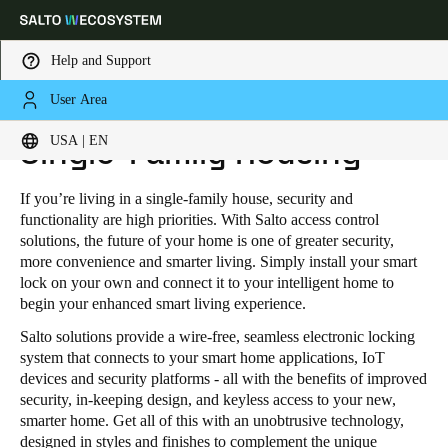
Help and Support
User Area
HOME
INDUSTRIES
RESIDENTIAL
SINGLE-FAMILY HOUSING
Choose your location and language settings
USA | EN
Single-Family Housing
Europe
North America
Caribbean - Lati
Global
If you’re living in a single-family house, security and
functionality are high priorities. With Salto access control
solutions, the future of your home is one of greater security,
USA
|
English
more convenience and smarter living. Simply install your smart
lock on your own and connect it to your intelligent home to
begin your enhanced smart living experience.
USA
Salto solutions provide a wire-free, seamless electronic locking
English
system that connects to your smart home applications, IoT
devices and security platforms - all with the benefits of improved
Canada
security, in-keeping design, and keyless access to your new,
smarter home. Get all of this with an unobtrusive technology,
English
Français
designed in styles and finishes to complement the unique