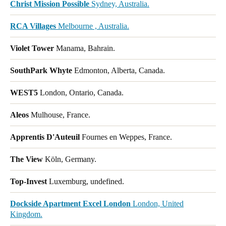
Christ Mission Possible
Sydney, Australia.
RCA Villages
Melbourne , Australia.
Violet Tower
Manama, Bahrain.
SouthPark Whyte
Edmonton, Alberta, Canada.
WEST5
London, Ontario, Canada.
Aleos
Mulhouse, France.
Apprentis D'Auteuil
Fournes en Weppes, France.
The View
Köln, Germany.
Top-Invest
Luxemburg, undefined.
Dockside Apartment Excel London
London, United
Kingdom.