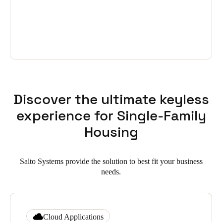
Discover the ultimate keyless
experience for Single-Family
Housing
Salto Systems provide the solution to best fit your business
needs.
Cloud Applications