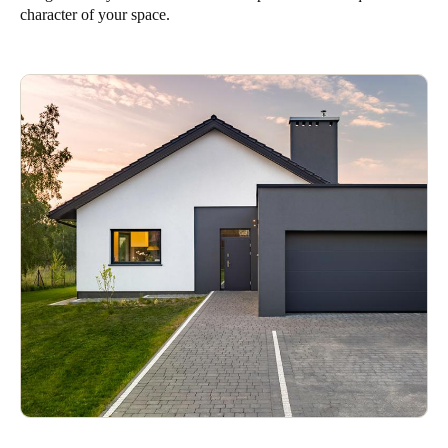
character of your space.
Save new selection as default