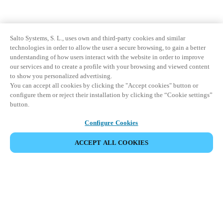
Salto Systems, S. L., uses own and third-party cookies and similar
technologies in order to allow the user a secure browsing, to gain a better
understanding of how users interact with the website in order to improve
our services and to create a profile with your browsing and viewed content
to show you personalized advertising.
You can accept all cookies by clicking the "Accept cookies" button or
configure them or reject their installation by clicking the “Cookie settings”
button.
Configure Cookies
ACCEPT ALL COOKIES
Partner Area
Legal