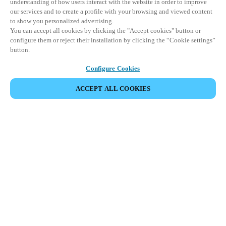
understanding of how users interact with the website in order to improve
our services and to create a profile with your browsing and viewed content
to show you personalized advertising.
You can accept all cookies by clicking the "Accept cookies" button or
configure them or reject their installation by clicking the “Cookie settings”
button.
Configure Cookies
ACCEPT ALL COOKIES
Partner Area
Legal
Security
Careers
Ethical Channels