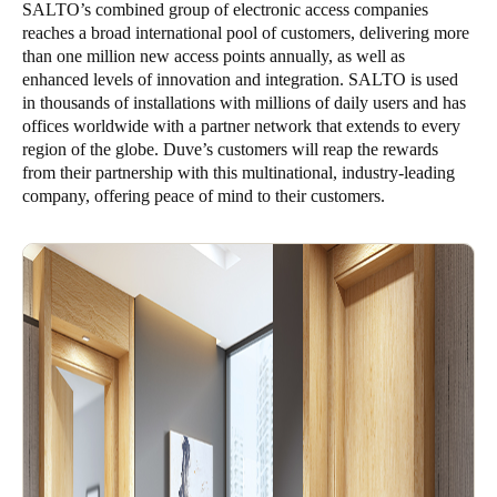
SALTO’s combined group of electronic access companies
reaches a broad international pool of customers, delivering more
than one million new access points annually, as well as
enhanced levels of innovation and integration. SALTO is used
in thousands of installations with millions of daily users and has
offices worldwide with a partner network that extends to every
region of the globe. Duve’s customers will reap the rewards
from their partnership with this multinational, industry-leading
company, offering peace of mind to their customers.