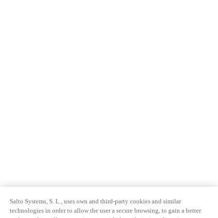
Salto Systems, S. L., uses own and third-party cookies and similar
technologies in order to allow the user a secure browsing, to gain a better