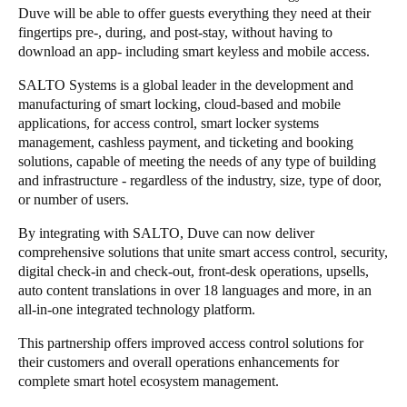
Duve will be able to offer guests everything they need at their
fingertips pre-, during, and post-stay, without having to
download an app- including smart keyless and mobile access.
SALTO Systems is a global leader in the development and
manufacturing of
smart locking, cloud-based and mobile
applications, for access control, smart locker systems
management, cashless payment, and ticketing and booking
solutions, capable of meeting the needs of any type of building
and infrastructure - regardless of the industry, size, type of door,
or number of users.
By integrating with SALTO, Duve can now deliver
comprehensive solutions that unite smart access control, security,
digital check-in and check-out, front-desk operations, upsells,
auto content translations in over 18 languages and more, in an
all-in-one integrated technology platform.
This partnership offers improved access control solutions for
their customers and overall operations enhancements for
complete smart hotel ecosystem management.