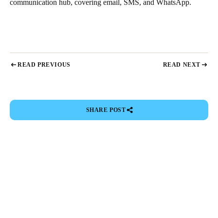
communication hub, covering email, SMS, and WhatsApp.
READ PREVIOUS
READ NEXT
SHARE POST