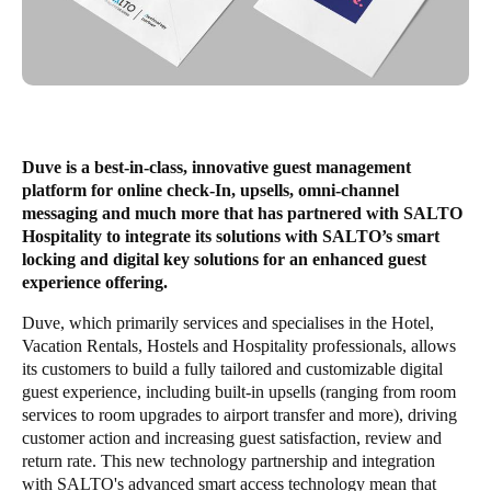
Save new selection as default
Duve is a best-in-class, innovative guest management
platform for online check-In, upsells, omni-channel
messaging and much more that has partnered with SALTO
Hospitality to integrate its solutions with SALTO’s smart
locking and digital key solutions for an enhanced guest
experience offering.
Duve, which primarily services and specialises in the Hotel,
Vacation Rentals, Hostels and Hospitality professionals, allows
its customers to build a fully tailored and customizable digital
guest experience, including built-in upsells (ranging from room
services to room upgrades to airport transfer and more), driving
customer action and increasing guest satisfaction, review and
return rate. This new technology partnership and integration
with SALTO's advanced smart access technology mean that