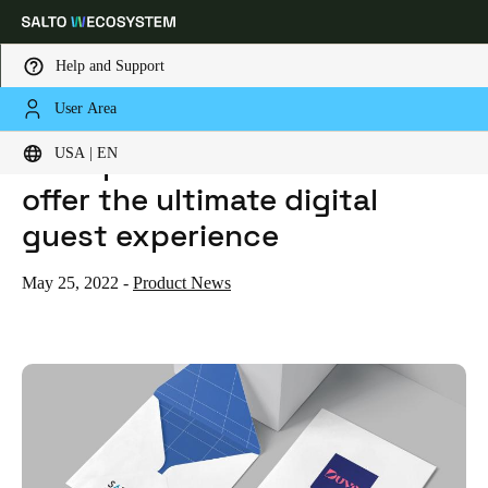
Help and Support
User Area
HOME
NEWS
DUVE PARTNERS WITH SALTO TO OFFER THE ULTIMATE DIGITAL GUEST EXPERIENCE
Choose your location and language settings
Duve partners with SALTO to
USA | EN
offer the ultimate digital
Europe
North America
Caribbean - Lati
Global
guest experience
USA
|
English
May 25, 2022
-
Product News
USA
English
Canada
English
Français