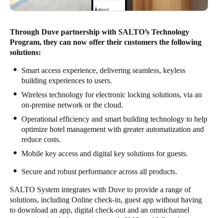
Through Duve partnership with SALTO’s Technology
Program, they can now offer their customers the following
solutions:
Smart access experience, delivering seamless, keyless
building experiences to users.
Wireless technology for electronic locking solutions, via an
on-premise network or the cloud.
Operational efficiency and smart building technology to help
optimize hotel management with greater automatization and
reduce costs.
Mobile key access and digital key solutions for guests.
Secure and robust performance across all products.
SALTO System integrates with Duve to provide a range of
solutions, including Online check-in, guest app without having
to download an app, digital check-out and an omnichannel