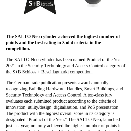
Save new selection as default
The SALTO Neo cylinder achieved the highest number of
points and the best rating in 3 of 4 criteria in the
competition.
The SALTO Neo cylinder has been named Product of the Year
2021 in the Security Technology and Access Control category of
the S+B Schloss + Beschlagmarkt competition.
The German trade publication presents awards annually
recognizing Building Hardware, Handles, Smart Buildings, and
Security Technology and Access Control. A top-class jury
evaluates each submitted product according to the criteria of
innovation, utility/design, digitalisation, and PoS presentation.
The product with the highest overall score in its category is
designated "Product of the Year." The SALTO Neo, launched
just last year, not only achieved the highest number of points in