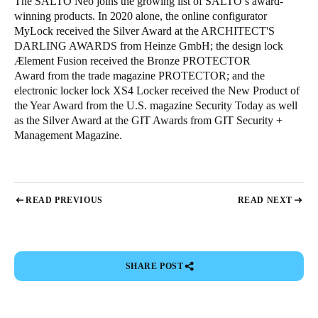
The SALTO Neo joins the growing list of SALTO’s award-
winning products. In 2020 alone, the online configurator
MyLock received the Silver Award at the ARCHITECT'S
DARLING AWARDS from Heinze GmbH; the design lock
Ælement Fusion received the Bronze PROTECTOR
Award from the trade magazine PROTECTOR; and the
electronic locker lock XS4 Locker received the New Product of
the Year Award from the U.S. magazine Security Today as well
as the Silver Award at the GIT Awards from GIT Security +
Management Magazine.
READ PREVIOUS
READ NEXT
SHARE POST