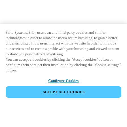
Salto Systems, S. L., uses own and third-party cookies and similar
technologies in order to allow the user a secure browsing, to gain a better
understanding of how users interact with the website in order to improve
our services and to create a profile with your browsing and viewed content
to show you personalized advertising.
You can accept all cookies by clicking the "Accept cookies" button or
configure them or reject their installation by clicking the “Cookie settings”
button.
Configure Cookies
ACCEPT ALL COOKIES