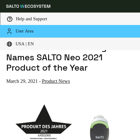
Help and Support
User Area
HOME
NEWS
S+B SCHLOSS + BESCHLAGMARKT NAMES SALTO NEO 2021 PRODUCT OF THE YEAR
Choose your location and language settings
S+B Schloss + Beschlagmarkt
USA | EN
Names SALTO Neo 2021
Europe
North America
Caribbean - Lati
Global
Product of the Year
USA
|
English
March 29, 2021
-
Product News
USA
English
Canada
English
Français