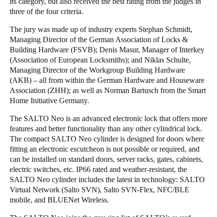
its category, but also received the best rating from the judges in
three of the four criteria.
The jury was made up of industry experts Stephan Schmidt,
Managing Director of the German Association of Locks &
Building Hardware (FSVB); Denis Masur, Manager of Interkey
(Association of European Locksmiths); and Niklas Schulte,
Managing Director of the Workgroup Building Hardware
(AKB) – all from within the German Hardware and Houseware
Association (ZHH); as well as Norman Bartusch from the Smart
Home Initiative Germany.
The SALTO Neo is an advanced electronic lock that offers more
features and better functionality than any other cylindrical lock.
The compact SALTO Neo cylinder is designed for doors where
fitting an electronic escutcheon is not possible or required, and
can be installed on standard doors, server racks, gates, cabinets,
electric switches, etc. IP66 rated and weather-resistant, the
SALTO Neo cylinder includes the latest in technology: SALTO
Virtual Network (Salto SVN), Salto SVN-Flex, NFC/BLE
mobile, and BLUENet Wireless.