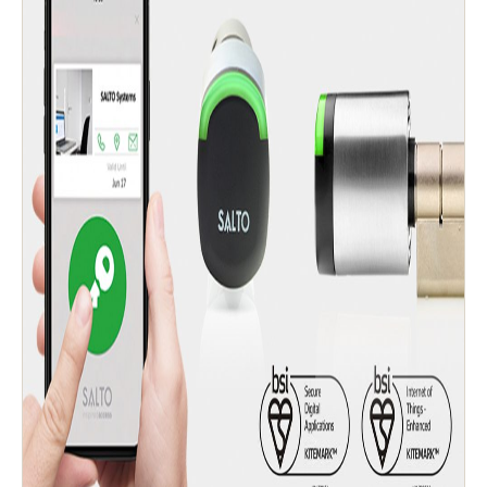
Save new selection as default