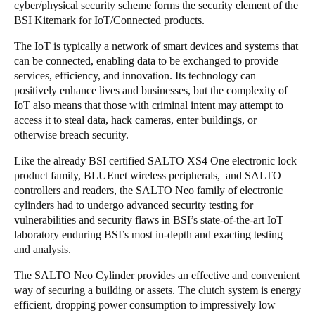
cyber/physical security scheme forms the security element of the
BSI Kitemark for IoT/Connected products.
The IoT is typically a network of smart devices and systems that
can be connected, enabling data to be exchanged to provide
services, efficiency, and innovation. Its technology can
positively enhance lives and businesses, but the complexity of
IoT also means that those with criminal intent may attempt to
access it to steal data, hack cameras, enter buildings, or
otherwise breach security.
Like the already BSI certified SALTO XS4 One electronic lock
product family, BLUEnet wireless peripherals, and SALTO
controllers and readers, the SALTO Neo family of electronic
cylinders had to undergo advanced security testing for
vulnerabilities and security flaws in BSI’s state-of-the-art IoT
laboratory enduring BSI’s most in-depth and exacting testing
and analysis.
The SALTO Neo Cylinder provides an effective and convenient
way of securing a building or assets. The clutch system is energy
efficient, dropping power consumption to impressively low