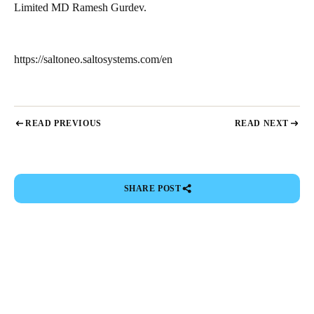
Limited MD Ramesh Gurdev.
https://saltoneo.saltosystems.com/en
READ PREVIOUS
READ NEXT
SHARE POST