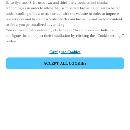
Salto Systems, S. L., uses own and third-party cookies and similar
technologies in order to allow the user a secure browsing, to gain a better
understanding of how users interact with the website in order to improve
our services and to create a profile with your browsing and viewed content
to show you personalized advertising.
You can accept all cookies by clicking the "Accept cookies" button or
configure them or reject their installation by clicking the “Cookie settings”
button.
Configure Cookies
ACCEPT ALL COOKIES
Partner Area
Legal
Security