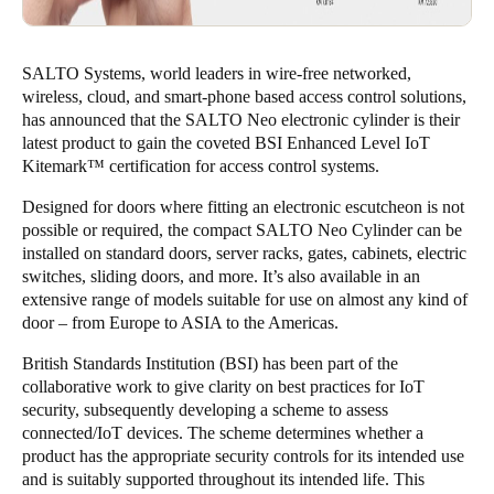
SALTO Systems, world leaders in wire-free networked,
wireless, cloud, and smart-phone based access control solutions,
has announced that the SALTO Neo electronic cylinder is their
latest product to gain the coveted BSI Enhanced Level IoT
Kitemark™ certification for access control systems.
Designed for doors where fitting an electronic escutcheon is not
possible or required, the compact SALTO Neo Cylinder can be
installed on standard doors, server racks, gates, cabinets, electric
switches, sliding doors, and more. It’s also available in an
extensive range of models suitable for use on almost any kind of
door – from Europe to ASIA to the Americas.
British Standards Institution (BSI) has been part of the
collaborative work to give clarity on best practices for IoT
security, subsequently developing a scheme to assess
connected/IoT devices. The scheme determines whether a
product has the appropriate security controls for its intended use
and is suitably supported throughout its intended life. This