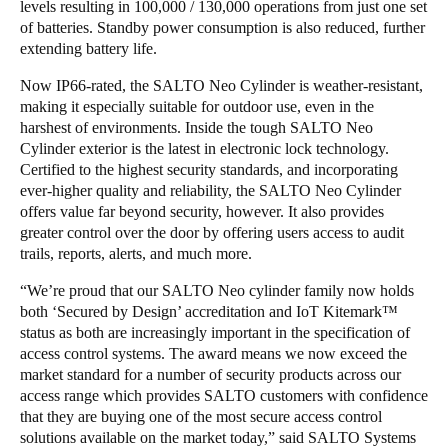
levels resulting in 100,000 / 130,000 operations from just one set
of batteries. Standby power consumption is also reduced, further
extending battery life.
Now IP66-rated, the SALTO Neo Cylinder is weather-resistant,
making it especially suitable for outdoor use, even in the
harshest of environments. Inside the tough SALTO Neo
Cylinder exterior is the latest in electronic lock technology.
Certified to the highest security standards, and incorporating
ever-higher quality and reliability, the SALTO Neo Cylinder
offers value far beyond security, however. It also provides
greater control over the door by offering users access to audit
trails, reports, alerts, and much more.
“We’re proud that our SALTO Neo cylinder family now holds
both ‘Secured by Design’ accreditation and IoT Kitemark™
status as both are increasingly important in the specification of
access control systems. The award means we now exceed the
market standard for a number of security products across our
access range which provides SALTO customers with confidence
that they are buying one of the most secure access control
solutions available on the market today,” said SALTO Systems