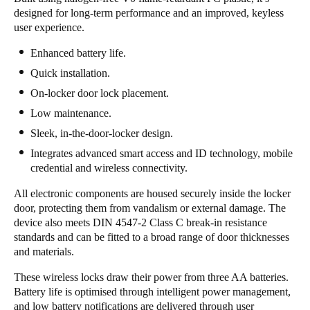
designed for long-term performance and an improved, keyless
user experience.
Enhanced battery life.
Quick installation.
On-locker door lock placement.
Low maintenance.
Sleek, in-the-door-locker design.
Integrates advanced smart access and ID technology, mobile
credential and wireless connectivity.
All electronic components are housed securely inside the locker
door, protecting them from vandalism or external damage. The
device also meets DIN 4547-2 Class C break-in resistance
standards and can be fitted to a broad range of door thicknesses
and materials.
These wireless locks draw their power from three AA batteries.
Battery life is optimised through intelligent power management,
and low battery notifications are delivered through user