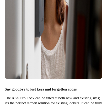
Say goodbye to lost keys and forgotten codes
The XS4 Eco Lock can be fitted at both new and existing sites;
it’s the perfect retrofit solution for existing lockers. It can be fully