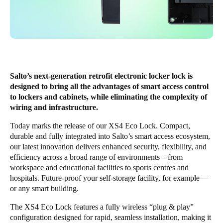
Save new selection as default
Salto’s next-generation retrofit electronic locker lock is
designed to bring all the advantages of smart access control
to lockers and cabinets, while eliminating the complexity of
wiring and infrastructure.
Today marks the release of our
XS4 Eco Lock
. Compact,
durable and fully integrated into Salto’s smart access ecosystem,
our latest innovation delivers enhanced security, flexibility, and
efficiency across a broad range of environments – from
workspace and educational facilities to sports centres and
hospitals. Future-proof your self-storage facility, for example—
or any smart building.
The XS4 Eco Lock features a fully wireless “plug & play”
configuration designed for rapid, seamless installation, making it