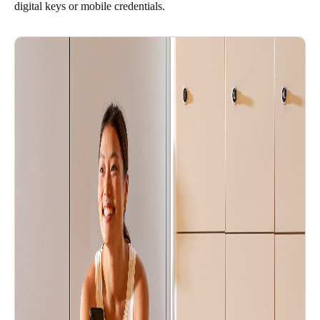
digital keys or mobile credentials.