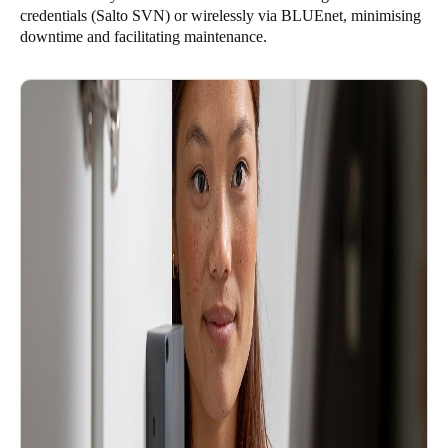
credentials (Salto SVN) or wirelessly via BLUEnet, minimising
downtime and facilitating maintenance.