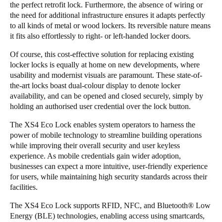
the perfect retrofit lock. Furthermore, the absence of wiring or
the need for additional infrastructure ensures it adapts perfectly
to all kinds of metal or wood lockers. Its reversible nature means
it fits also effortlessly to right- or left-handed locker doors.
Of course, this cost-effective solution for replacing existing
locker locks is equally at home on new developments, where
usability and modernist visuals are paramount. These state-of-
the-art locks boast dual-colour display to denote locker
availability, and can be opened and closed securely, simply by
holding an authorised user credential over the lock button.
The XS4 Eco Lock enables system operators to harness the
power of mobile technology to streamline building operations
while improving their overall security and user keyless
experience. As mobile credentials gain wider adoption,
businesses can expect a more intuitive, user-friendly experience
for users, while maintaining high security standards across their
facilities.
The XS4 Eco Lock supports RFID, NFC, and Bluetooth® Low
Energy (BLE) technologies, enabling access using smartcards,