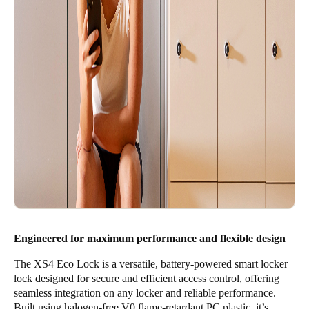
Engineered for maximum performance and flexible design
The XS4 Eco Lock is a versatile, battery-powered smart locker
lock designed for secure and efficient access control, offering
seamless integration on any locker and reliable performance.
Built using halogen-free V0 flame-retardant PC plastic, it’s