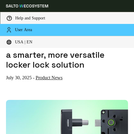
Help and Support
User Area
HOME
NEWS
THE XS4 ECO LOCK HAS LANDED: A SMARTER, MORE VERSATILE LOCKER LOCK SOLUTION
Choose your location and language settings
The XS4 Eco Lock has landed:
USA | EN
a smarter, more versatile
Europe
North America
Caribbean - Lati
Global
locker lock solution
USA
|
English
July 30, 2025
-
Product News
USA
English
Canada
English
Français