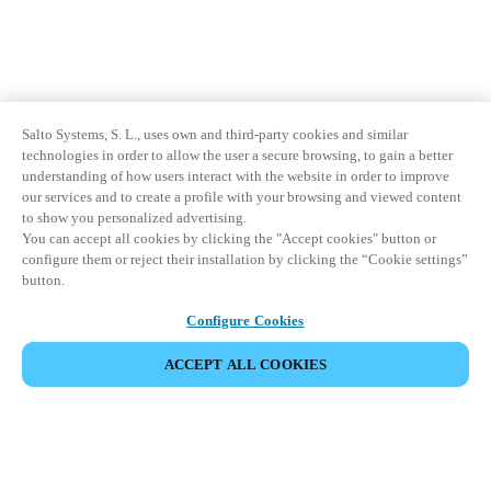
Salto Systems, S. L., uses own and third-party cookies and similar
technologies in order to allow the user a secure browsing, to gain a better
understanding of how users interact with the website in order to improve
our services and to create a profile with your browsing and viewed content
to show you personalized advertising.
You can accept all cookies by clicking the "Accept cookies" button or
configure them or reject their installation by clicking the “Cookie settings”
button.
Configure Cookies
ACCEPT ALL COOKIES