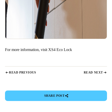
For more information, visit
XS4 Eco Lock
READ PREVIOUS
READ NEXT
SHARE POST