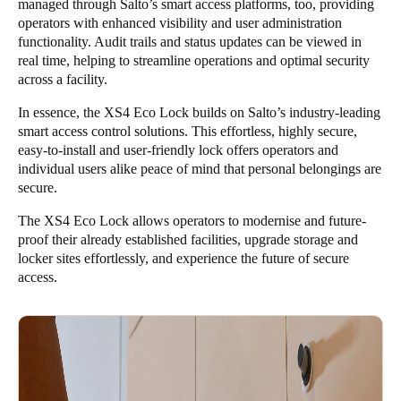
managed through Salto’s smart access platforms, too, providing
operators with enhanced visibility and user administration
functionality. Audit trails and status updates can be viewed in
real time, helping to streamline operations and optimal security
across a facility.
In essence, the XS4 Eco Lock builds on Salto’s industry-leading
smart access control solutions. This effortless, highly secure,
easy-to-install and user-friendly lock offers operators and
individual users alike peace of mind that personal belongings are
secure.
The XS4 Eco Lock allows operators to modernise and future-
proof their already established facilities, upgrade storage and
locker sites effortlessly, and experience the future of secure
access.