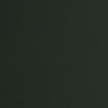
Save new selection as default