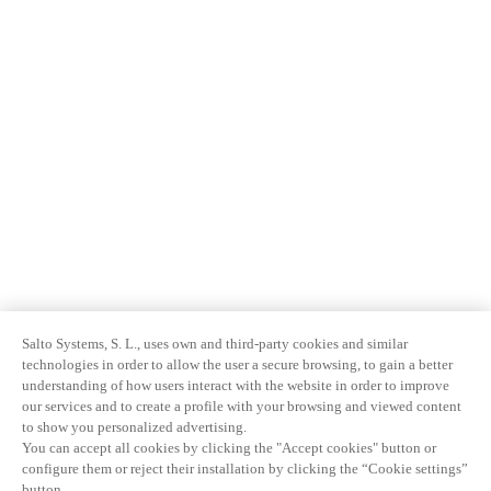
Salto Systems, S. L., uses own and third-party cookies and similar
technologies in order to allow the user a secure browsing, to gain a better
understanding of how users interact with the website in order to improve
our services and to create a profile with your browsing and viewed content
to show you personalized advertising.
You can accept all cookies by clicking the "Accept cookies" button or
configure them or reject their installation by clicking the “Cookie settings”
button.