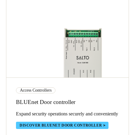
Access Controllers
BLUEnet Door controller
Expand security operations securely and conveniently
DISCOVER BLUENET DOOR CONTROLLER