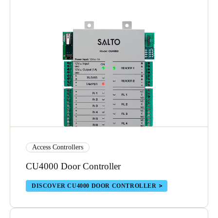
Save new selection as default
Access Controllers
CU4000 Door Controller
DISCOVER CU4000 DOOR CONTROLLER