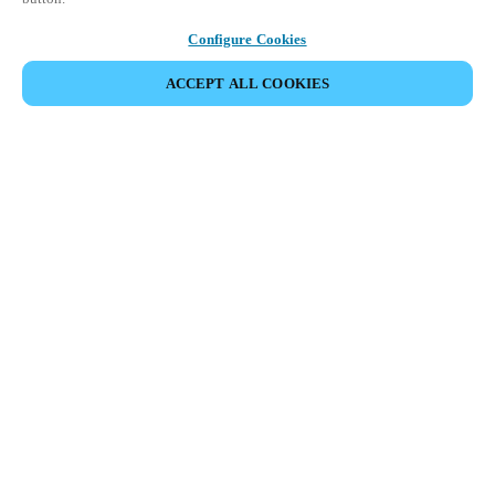
Configure Cookies
ACCEPT ALL COOKIES
Partner Area
Legal
Security
Careers
Ethical Channels
Change region:
USA
|
EN
MYLOCK.
CUSTOMIZE YOUR SMART DOOR LOCK