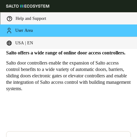
Help and Support
User Area
HOME
PRODUCTS
DOOR ACCESS CONTROLLER
Access Controllers
Choose your location and language settings
USA | EN
Salto offers a wide range of online door access controllers
.
Europe
North America
Caribbean - Lati
Global
Salto door controllers enable the expansion of Salto access
control benefits to a wide variety of automatic doors, barriers,
sliding doors electronic gates or elevator controllers and enable
USA
|
English
the integration of Salto access control with building management
systems.
USA
English
Canada
English
Français