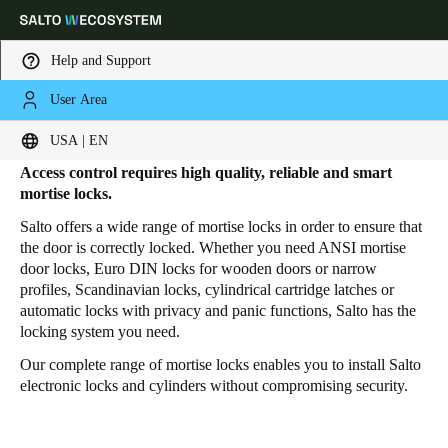
Help and Support
User Area
HOME
PRODUCTS
MORTISE LOCKS
Mortise Locks
Choose your location and language settings
USA | EN
Access control requires high quality, reliable and smart
Europe
North America
Caribbean - Lati
Global
mortise locks.
Salto offers a wide range of mortise locks in order to ensure that
the door is correctly locked. Whether you need ANSI mortise
USA
|
English
door locks, Euro DIN locks for wooden doors or narrow
profiles, Scandinavian locks, cylindrical cartridge latches or
automatic locks with privacy and panic functions, Salto has the
USA
locking system you need.
English
Our complete range of mortise locks enables you to install Salto
electronic locks and cylinders without compromising security.
Canada
English
Français