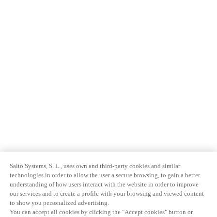
Salto Systems, S. L., uses own and third-party cookies and similar
technologies in order to allow the user a secure browsing, to gain a better
understanding of how users interact with the website in order to improve
our services and to create a profile with your browsing and viewed content
to show you personalized advertising.
You can accept all cookies by clicking the "Accept cookies" button or