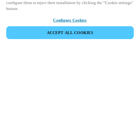
configure them or reject their installation by clicking the “Cookie settings”
button.
Configure Cookies
ACCEPT ALL COOKIES
Partner Area
Legal
Security
Careers
Ethical Channels
Change region:
USA
|
EN