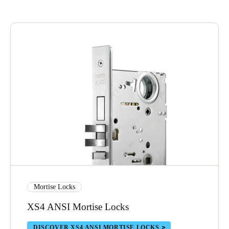
Save new selection as default
Mortise Locks
XS4 ANSI Mortise Locks
DISCOVER XS4 ANSI MORTISE LOCKS