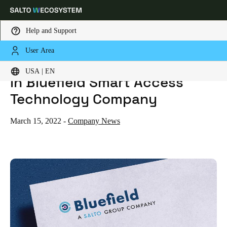
Help and Support
User Area
HOME
SALTO TAKES A MAJORITY STAKE IN BLUEFIELD SMART ACCESS TECHNOLOGY COMPANY
SALTO takes a majority stake
Choose your location and language settings
USA | EN
in Bluefield Smart Access
Europe
North America
Caribbean - Lati
Technology Company
Global
March 15, 2022
-
Company News
USA
|
English
USA
English
Canada
English
Français