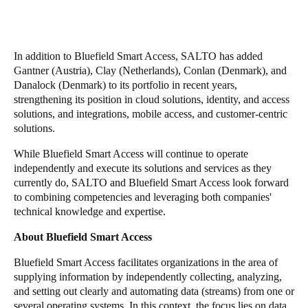
In addition to Bluefield Smart Access, SALTO has added
Gantner (Austria), Clay (Netherlands), Conlan (Denmark), and
Danalock (Denmark) to its portfolio in recent years,
strengthening its position in cloud solutions, identity, and access
solutions, and integrations, mobile access, and customer-centric
solutions.
While Bluefield Smart Access will continue to operate
independently and execute its solutions and services as they
currently do, SALTO and Bluefield Smart Access look forward
to combining competencies and leveraging both companies'
technical knowledge and expertise.
About
Bluefield Smart Access
Bluefield Smart Access facilitates organizations in the area of
supplying information by independently collecting, analyzing,
and setting out clearly and automating data (streams) from one or
several operating systems. In this context, the focus lies on data