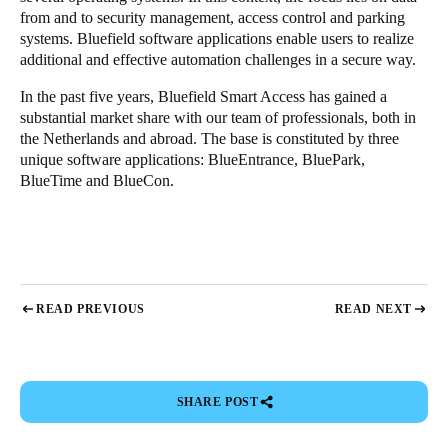
from and to security management, access control and parking
systems. Bluefield software applications enable users to realize
additional and effective automation challenges in a secure way.
In the past five years, Bluefield Smart Access has gained a
substantial market share with our team of professionals, both in
the Netherlands and abroad. The base is constituted by three
unique software applications: BlueEntrance, BluePark,
BlueTime and BlueCon.
READ PREVIOUS
READ NEXT
SHARE POST