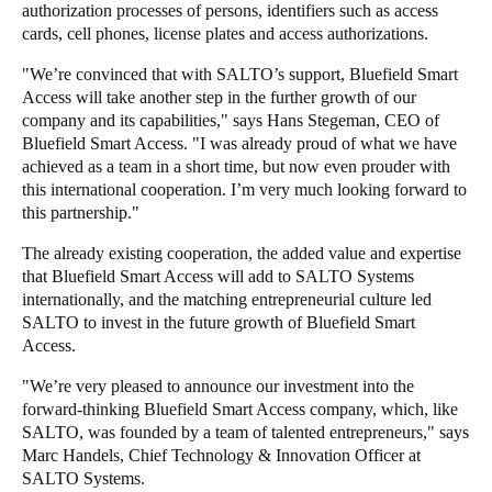
authorization processes of persons, identifiers such as access
cards, cell phones, license plates and access authorizations.
"We’re convinced that with SALTO’s support, Bluefield Smart
Access will take another step in the further growth of our
company and its capabilities," says Hans Stegeman, CEO of
Bluefield Smart Access. "I was already proud of what we have
achieved as a team in a short time, but now even prouder with
this international cooperation. I’m very much looking forward to
this partnership."
The already existing cooperation, the added value and expertise
that Bluefield Smart Access will add to SALTO Systems
internationally, and the matching entrepreneurial culture led
SALTO to invest in the future growth of Bluefield Smart
Access.
"We’re very pleased to announce our investment into the
forward-thinking Bluefield Smart Access company, which, like
SALTO, was founded by a team of talented entrepreneurs," says
Marc Handels, Chief Technology & Innovation Officer at
SALTO Systems.