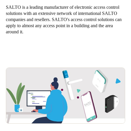
SALTO is a leading manufacturer of electronic access control
solutions with an extensive network of international SALTO
companies and resellers. SALTO's access control solutions can
apply to almost any access point in a building and the area
around it.