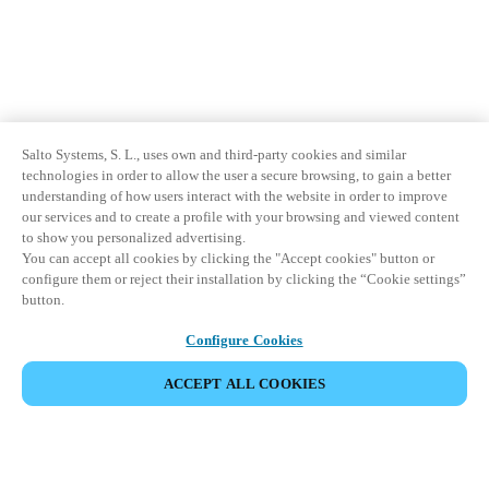
Salto Systems, S. L., uses own and third-party cookies and similar
technologies in order to allow the user a secure browsing, to gain a better
understanding of how users interact with the website in order to improve
our services and to create a profile with your browsing and viewed content
to show you personalized advertising.
You can accept all cookies by clicking the "Accept cookies" button or
configure them or reject their installation by clicking the “Cookie settings”
button.
Configure Cookies
ACCEPT ALL COOKIES