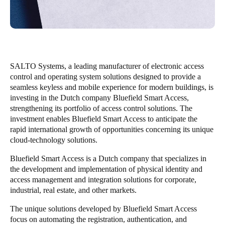
Save new selection as default
SALTO Systems, a leading manufacturer of electronic access
control and operating system solutions designed to provide a
seamless keyless and mobile experience for modern buildings, is
investing in the Dutch company Bluefield Smart Access,
strengthening its portfolio of access control solutions. The
investment enables Bluefield Smart Access to anticipate the
rapid international growth of opportunities concerning its unique
cloud-technology solutions.
Bluefield Smart Access is a Dutch company that specializes in
the development and implementation of physical identity and
access management and integration solutions for corporate,
industrial, real estate, and other markets.
The unique solutions developed by Bluefield Smart Access
focus on automating the registration, authentication, and