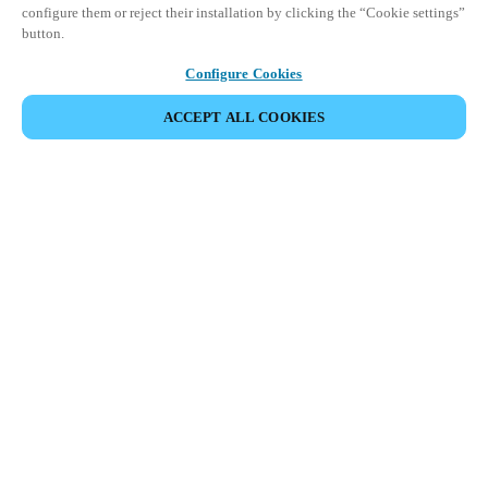
configure them or reject their installation by clicking the “Cookie settings”
button.
Configure Cookies
ACCEPT ALL COOKIES
Partner Area
Legal
Security
Careers
Ethical Channels
Change region:
USA
|
EN