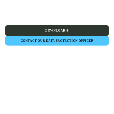
DOWNLOAD
CONTACT OUR DATA PROTECTION OFFICER