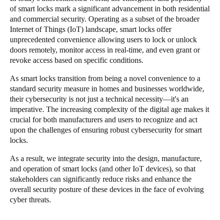
of smart locks mark a significant advancement in both residential
and commercial security. Operating as a subset of the broader
Save new selection as default
Internet of Things (IoT) landscape, smart locks offer
unprecedented convenience allowing users to lock or unlock
doors remotely, monitor access in real-time, and even grant or
revoke access based on specific conditions.
As smart locks transition from being a novel convenience to a
standard security measure in homes and businesses worldwide,
their cybersecurity is not just a technical necessity—it's an
imperative. The increasing complexity of the digital age makes it
crucial for both manufacturers and users to recognize and act
upon the challenges of ensuring robust cybersecurity for smart
locks.
As a result, we integrate security into the design, manufacture,
and operation of smart locks (and other IoT devices), so that
stakeholders can significantly reduce risks and enhance the
overall security posture of these devices in the face of evolving
cyber threats.