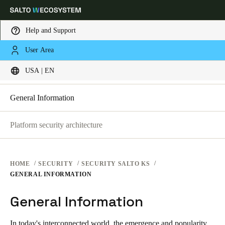
Help and Support
SECURITY PLATFORMS
User Area
Choose your location and language settings
SECURITY AT SALTO KS
USA | EN
SECURITY AT SALTO KS
SECURITY AT SALTO SPACE
Europe
North America
Caribbean - Lati
Global
General Information
Platform security architecture
USA
|
English
USA
HOME
SECURITY
SECURITY SALTO KS
English
GENERAL INFORMATION
General Information
Canada
English
Français
In today's interconnected world, the emergence and popularity