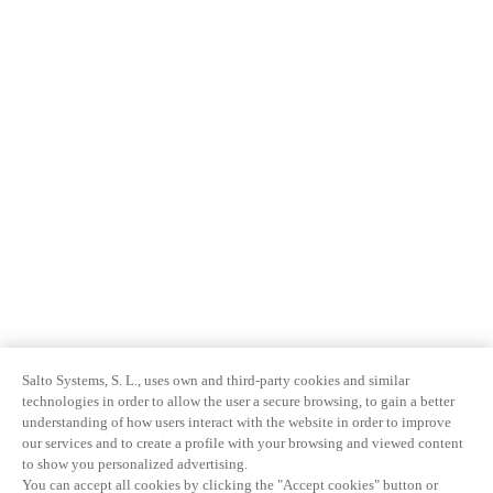
Salto Systems, S. L., uses own and third-party cookies and similar
technologies in order to allow the user a secure browsing, to gain a better
understanding of how users interact with the website in order to improve
our services and to create a profile with your browsing and viewed content
to show you personalized advertising.
You can accept all cookies by clicking the "Accept cookies" button or