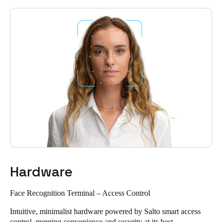
Hardware
Face Recognition Terminal – Access Control
Intuitive, minimalist hardware powered by Salto smart access
control, merging convenience and security at its best.