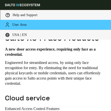
Help and Support
User Area
HOME
SOLUTIONS
SALTO XS4 FACE
SALTO XS4 FACE PRODUCTS
Choose your location and language settings
USA | EN
Salto XS4 Face Products
Europe
North America
Caribbean - Lati
Global
A new door access experience, requiring only face as a
credential.
Engineered for streamlined access, by using only face
USA
|
English
recognition for entry. By eliminating the need for traditional
physical keycards or mobile credentials, users can effortlessly
gain access to Salto access points with their unique face
USA
credential.
English
Cloud service
Canada
English
Français
Enhanced Access Control Features