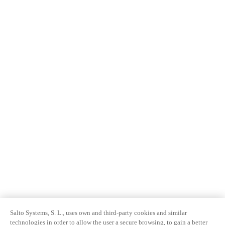
Salto Systems, S. L., uses own and third-party cookies and similar
technologies in order to allow the user a secure browsing, to gain a better