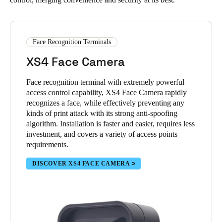
Face Recognition Terminals
XS4 Face Camera
Face recognition terminal with extremely powerful
access control capability, XS4 Face Camera rapidly
recognizes a face, while effectively preventing any
kinds of print attack with its strong anti-spoofing
algorithm. Installation is faster and easier, requires less
investment, and covers a variety of access points
requirements.
DISCOVER XS4 FACE CAMERA