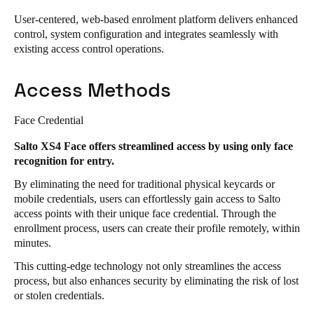
User-centered, web-based enrolment platform delivers enhanced
Save new selection as default
control, system configuration and integrates seamlessly with
existing access control operations.
Access Methods
Face Credential
Salto XS4 Face offers streamlined access by using only face
recognition for entry.
By eliminating the need for traditional physical keycards or
mobile credentials, users can effortlessly gain access to Salto
access points with their unique face credential. Through the
enrollment process, users can create their profile remotely, within
minutes.
This cutting-edge technology not only streamlines the access
process, but also enhances security by eliminating the risk of lost
or stolen credentials.