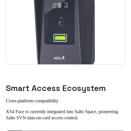
Smart Access Ecosystem
Cross-platform compatibility
XS4 Face is currently integrated into
Salto Space
, pioneering
Salto SVN data-on-card access control.