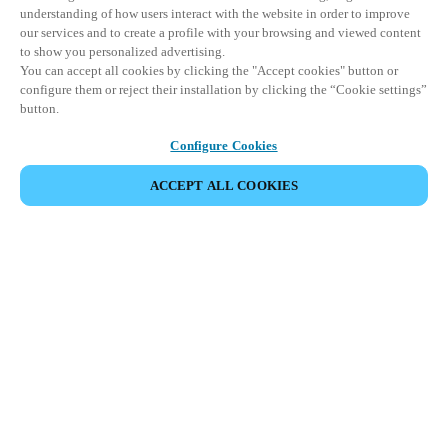
understanding of how users interact with the website in order to improve
our services and to create a profile with your browsing and viewed content
to show you personalized advertising.
You can accept all cookies by clicking the "Accept cookies" button or
configure them or reject their installation by clicking the “Cookie settings”
button.
Configure Cookies
ACCEPT ALL COOKIES
Partner Area
Legal
Security
Careers