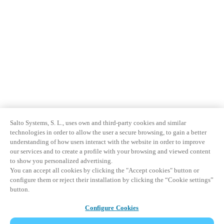
Salto Systems, S. L., uses own and third-party cookies and similar
technologies in order to allow the user a secure browsing, to gain a better
understanding of how users interact with the website in order to improve
our services and to create a profile with your browsing and viewed content
to show you personalized advertising.
You can accept all cookies by clicking the "Accept cookies" button or
configure them or reject their installation by clicking the “Cookie settings”
button.
Configure Cookies