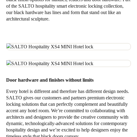
of the SALTO hospitality smart electronic locking collection,
our black hardware has lines and form that stand out like an
architectural sculpture.
Door hardware and finishes without limits
Every hotel is different and therefore has different design needs.
SALTO gives our customers and partners premium electronic
locking solutions that can perfectly complement and beautifully
accent any hotel room. We’re committed to collaborating with
architects and designers to provide the creative community with
dynamic, technologically-advanced solutions for contemporary
hospitality design and we’re excited to help designers enjoy the
timeless style that black doors convey.