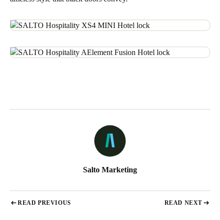
Salto Marketing
READ PREVIOUS
READ NEXT