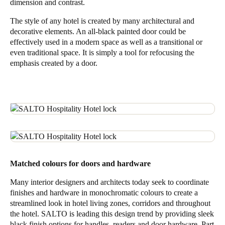
dimension and contrast.
The style of any hotel is created by many architectural and
decorative elements. An all-black painted door could be
effectively used in a modern space as well as a transitional or
even traditional space. It is simply a tool for refocusing the
emphasis created by a door.
Matched colours for doors and hardware
Many interior designers and architects today seek to coordinate
finishes and hardware in monochromatic colours to create a
streamlined look in hotel living zones, corridors and throughout
the hotel. SALTO is leading this design trend by providing sleek
black finish options for handles, readers and door hardware. Part