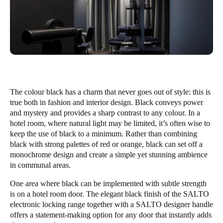
The colour black has a charm that never goes out of style: this is
true both in fashion and interior design. Black conveys power
and mystery and provides a sharp contrast to any colour. In a
hotel room, where natural light may be limited, it’s often wise to
keep the use of black to a minimum. Rather than combining
black with strong palettes of red or orange, black can set off a
monochrome design and create a simple yet stunning ambience
in communal areas.
One area where black can be implemented with subtle strength
is on a hotel room door. The elegant black finish of the SALTO
electronic locking range together with a SALTO designer handle
offers a statement-making option for any door that instantly adds