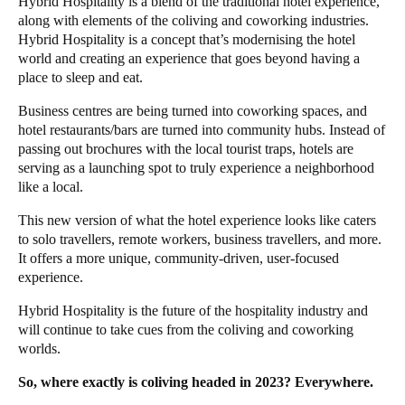
Hybrid Hospitality
is a blend of the traditional hotel experience,
along with elements of the coliving and coworking industries.
Hybrid Hospitality is a concept that’s modernising the hotel
world and creating an experience that goes beyond having a
place to sleep and eat.
Business centres are being turned into
coworking spaces
, and
hotel restaurants/bars are turned into community hubs. Instead of
passing out brochures with the local tourist traps, hotels are
serving as a launching spot to truly experience a neighborhood
like a local.
This new version of what the hotel experience looks like caters
to solo travellers, remote workers, business travellers, and more.
It offers a more unique, community-driven, user-focused
experience.
Hybrid Hospitality is the future of the
hospitality industry
and
will continue to take cues from the coliving and coworking
worlds.
So, where exactly is coliving headed in 2023? Everywhere.