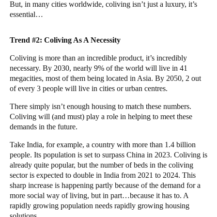
But, in many cities worldwide, coliving isn’t just a luxury, it’s
essential…
Trend #2: Coliving As A Necessity
Coliving is more than an incredible product, it’s incredibly
necessary. By 2030,
nearly 9%
of the world will live in 41
megacities, most of them being located in Asia. By 2050,
2 out
of every 3
people will live in cities or urban centres.
There simply isn’t enough housing to match these numbers.
Coliving will (and must) play a role in helping to meet these
demands in the future.
Take India, for example, a country with more than 1.4 billion
people. Its population is set to surpass
China
in 2023. Coliving is
already quite popular, but the number of beds in the coliving
sector is
expected to double
in India from 2021 to 2024. This
sharp increase is happening partly because of the demand for a
more social way of living, but in part…because it has to. A
rapidly growing population needs rapidly growing housing
solutions.