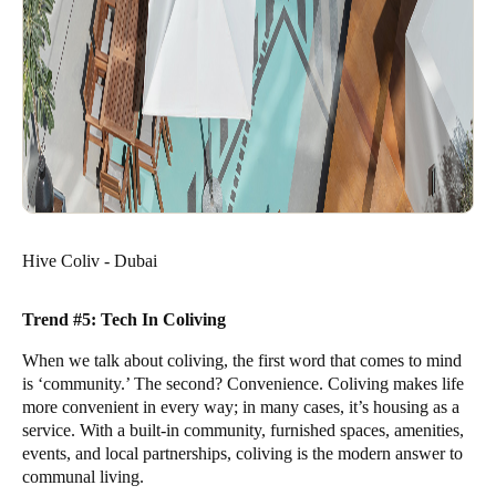
Hive Coliv - Dubai
Trend #5: Tech In Coliving
When we talk about coliving, the first word that comes to mind
is ‘community.’ The second? Convenience. Coliving makes life
more convenient in every way; in many cases, it’s housing as a
service. With a built-in community, furnished spaces, amenities,
events, and local partnerships, coliving is the modern answer to
communal living.