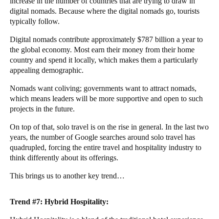
increase in the number of countries that are trying to draw in
digital nomads. Because where the digital nomads go, tourists
typically follow.
Digital nomads contribute approximately
$787 billion
a year to
the global economy. Most earn their money from their home
country and spend it locally, which makes them a particularly
appealing demographic.
Nomads want coliving; governments want to attract nomads,
which means leaders will be more supportive and open to such
projects in the future.
On top of that, solo travel is on the rise in general. In the last two
years, the number of Google searches around solo travel has
quadrupled, forcing the entire travel and hospitality industry to
think differently about its offerings.
This brings us to another key trend…
Trend #7: Hybrid Hospitality: