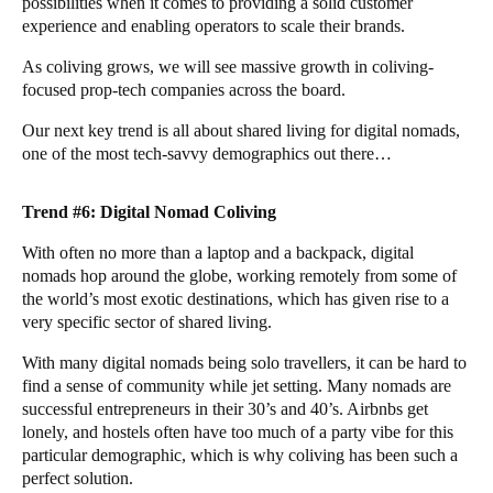
possibilities when it comes to providing a solid customer
experience and enabling operators to scale their brands.
As coliving grows, we will see massive growth in coliving-
focused prop-tech companies across the board.
Our next key trend is all about shared living for digital nomads,
one of the most tech-savvy demographics out there…
Trend #6: Digital Nomad Coliving
With often no more than a laptop and a backpack, digital
nomads hop around the globe, working remotely from some of
the world’s most exotic destinations, which has given rise to a
very specific sector of shared living.
With many digital nomads being solo travellers, it can be hard to
find a sense of community while jet setting. Many nomads are
successful entrepreneurs in their 30’s and 40’s. Airbnbs get
lonely, and hostels often have too much of a party vibe for this
particular demographic, which is why coliving has been such a
perfect solution.