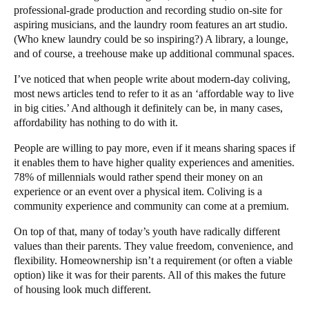
professional-grade production and recording studio on-site for
aspiring musicians, and the laundry room features an art studio.
(Who knew laundry could be so inspiring?) A library, a lounge,
and of course, a treehouse make up additional communal spaces.
I’ve noticed that when people write about modern-day coliving,
most news articles tend to refer to it as an ‘affordable way to live
in big cities.’ And although it definitely can be, in many cases,
affordability has nothing to do with it.
People are willing to pay more, even if it means sharing spaces if
it enables them to have higher quality experiences and amenities.
78% of millennials
would rather spend their money on an
experience or an event over a physical item. Coliving is a
community experience and community can come at a premium.
On top of that, many of today’s youth have radically different
values than their parents. They value freedom, convenience, and
flexibility. Homeownership isn’t a requirement (or often a viable
option) like it was for their parents. All of this makes the future
of housing look much different.