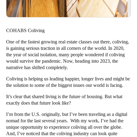
COHABS Coliving
One of the fastest growing real estate classes out there, coliving,
is gaining serious traction in all corners of the world. In 2020,
the year of social isolation, many people wondered if coliving
would survive the pandemic. Now, heading into 2023, the
narrative has shifted completely.
Coliving is helping us leading happier, longer lives and might be
the solution to some of the biggest issues our world is facing.
It’s clear that
shared living
is the future of housing. But what
exactly does that future look like?
I’m from the U.S. originally, but I’ve been traveling as a digital
nomad for the last several years. With my
work
, I’ve had the
unique opportunity to experience coliving all over the globe.
And, I’ve noticed that the coliving industry can look quite