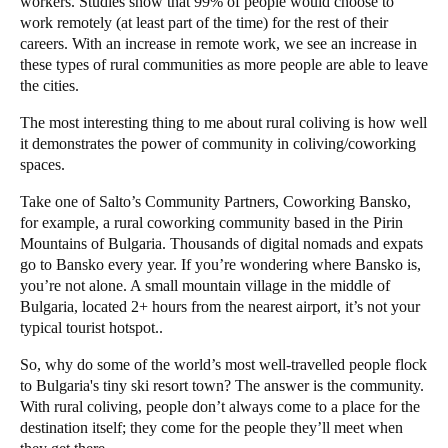
workers. Studies show that
99% of people
would choose to
work remotely (at least part of the time) for the rest of their
careers. With an increase in remote work, we see an increase in
these types of rural communities as more people are able to leave
the cities.
The most interesting thing to me about rural coliving is how well
it demonstrates the power of community in coliving/coworking
spaces.
Take one of
Salto
’s Community Partners,
Coworking Bansko
,
for example, a rural coworking community based in the Pirin
Mountains of Bulgaria
. Thousands of digital nomads and expats
go to Bansko every year. If you’re wondering where Bansko is,
you’re not alone. A small mountain village in the middle of
Bulgaria, located 2+ hours from the nearest airport, it’s not your
typical tourist hotspot..
So, why do some of the world’s most well-travelled people flock
to Bulgaria's tiny ski resort town? The answer is the community.
With rural coliving, people don’t always come to a place for the
destination itself; they come for the people they’ll meet when