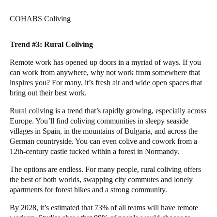
COHABS Coliving
Trend #3: Rural Coliving
Remote work has opened up doors in a myriad of ways. If you
can work from anywhere, why not work from somewhere that
inspires you? For many, it’s fresh air and wide open spaces that
bring out their best work.
Rural coliving is a trend that’s rapidly growing, especially across
Europe. You’ll find coliving communities in sleepy seaside
villages in
Spain
, in the mountains of
Bulgaria
, and across the
German
countryside. You can even colive and cowork from a
12th-century
castle
tucked within a forest in Normandy.
The options are endless. For many people, rural coliving offers
the best of both worlds, swapping city commutes and lonely
apartments for forest hikes and a strong community.
By 2028, it’s estimated that
73% of all teams
will have remote