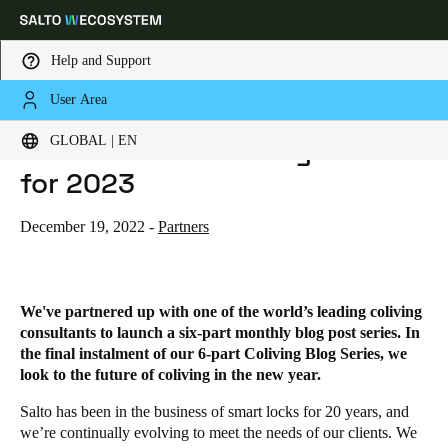
Help and Support
User Area
HOME
BLOG
THE FUTURE OF COLIVING - TRENDS FOR 2023
Choose your location and language settings
The Future of Coliving - Trends
GLOBAL | EN
for 2023
Europe
North America
Caribbean - Lati
Global
December 19, 2022
-
Partners
Global
|
English
We've partnered up with one of the world’s leading coliving
Global
consultants to launch a six-part monthly blog post series.
In
English
the final instalment of our 6-part Coliving Blog Series, we
look to the future of coliving in the new year.
Salto
has been in the business of smart locks for 20 years, and
Save new selection as default
we’re continually evolving to meet the needs of our clients. We