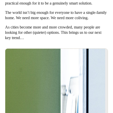
practical enough for it to be a genuinely smart solution.
The world isn’t big enough for everyone to have a single-family
home. We need more space. We need more coliving.
As cities become more and more crowded, many people are
looking for other (quieter) options. This brings us to our next
key trend…