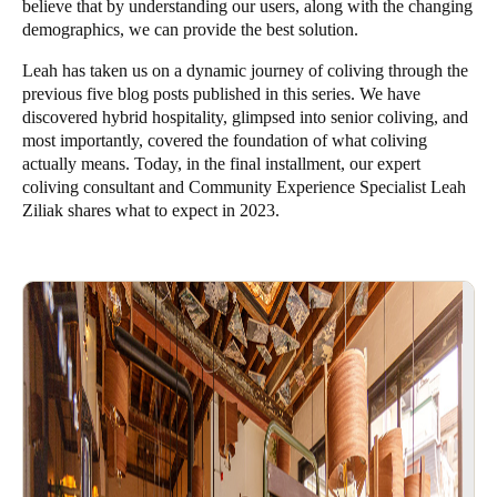
believe that by understanding our users, along with the changing
demographics, we can provide the best solution.
Leah
has taken us on a dynamic journey of coliving through the
previous five blog posts published in this series. We have
discovered
hybrid hospitality
, glimpsed into
senior coliving
, and
most importantly, covered the foundation of
what coliving
actually means
. Today, in the final installment, our expert
coliving consultant and Community Experience Specialist Leah
Ziliak shares what to expect in 2023.