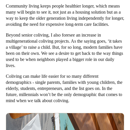
Community living keeps people healthier longer, which means
many will begin to see it, not just as a housing solution but as a
way to keep the older generation living independently for longer,
avoiding the need for expensive long-term care facilities.
Beyond senior coliving, I also foresee an increase in
multigenerational coliving projects. As the saying goes, ‘it takes
a village’ to raise a child. But, for so long, modern families have
been on their own. We see a desire to get back to the way things
used to be when neighbors played a bigger role in our daily
lives.
Coliving can make life easier for so many different
demographics - single parents, families with young children, the
elderly,
students
, entrepreneurs, and the list goes on. In the
future, millennials won’t be the only demographic that comes to
mind when we talk about coliving.