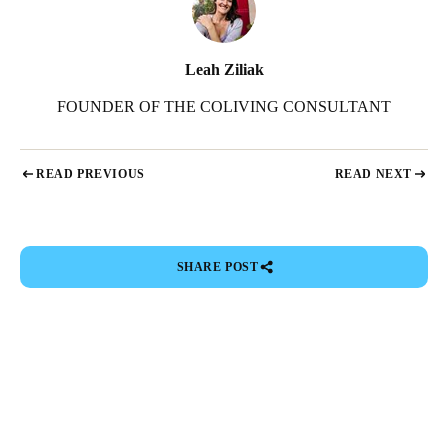
Leah Ziliak
FOUNDER OF THE COLIVING CONSULTANT
READ PREVIOUS
READ NEXT
SHARE POST