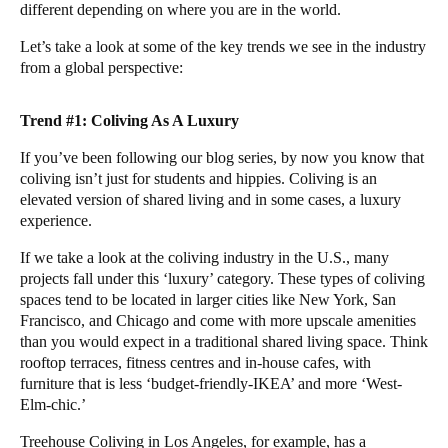
different depending on where you are in the world.
Let’s take a look at some of the key trends we see in the industry
from a global perspective:
Trend #1: Coliving As A Luxury
If you’ve been following our blog series, by now you know that
coliving
isn’t just for students and hippies. Coliving is an
elevated version of shared living and in some cases, a luxury
experience.
If we take a look at the coliving industry in the U.S., many
projects fall under this ‘luxury’ category. These types of coliving
spaces tend to be located in larger cities like New York, San
Francisco, and Chicago and come with more upscale amenities
than you would expect in a traditional shared living space. Think
rooftop terraces, fitness centres and in-house cafes, with
furniture that is less ‘budget-friendly-IKEA’ and more ‘West-
Elm-chic.’
Treehouse Coliving in Los Angeles, for example, has a