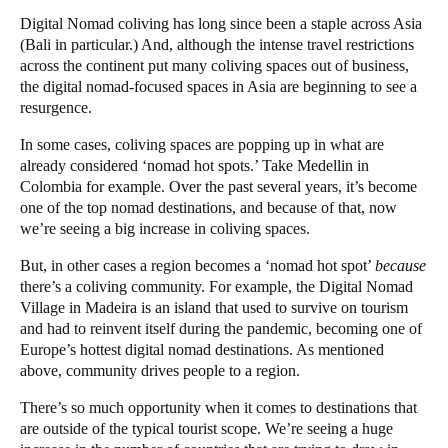
Digital Nomad
coliving has long since been a staple across Asia
(Bali in particular.) And, although the intense travel restrictions
across the continent put many coliving spaces out of business,
the digital nomad-focused spaces in Asia are beginning to see a
resurgence.
In some cases, coliving spaces are popping up in what are
already considered ‘nomad hot spots.’ Take Medellin in
Colombia for example. Over the past several years, it’s become
one of the top nomad destinations, and because of that, now
we’re seeing a big increase in coliving spaces.
But, in other cases a region becomes a ‘nomad hot spot’
because
there’s a coliving community. For example, the Digital Nomad
Village in Madeira is an island that used to survive on tourism
and had to reinvent itself during the pandemic, becoming one of
Europe’s hottest digital nomad destinations. As mentioned
above, community drives people to a region.
There’s so much opportunity when it comes to destinations that
are outside of the typical tourist scope. We’re seeing a huge