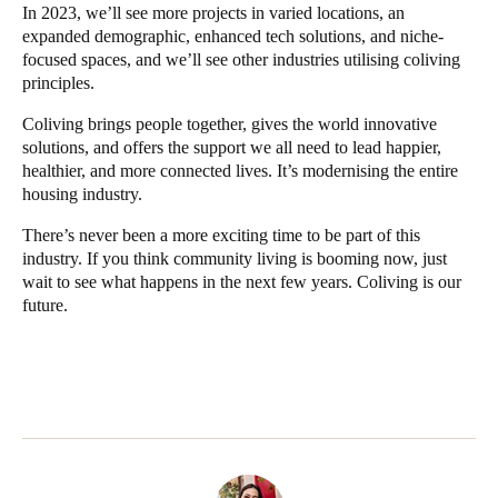
In 2023, we’ll see more projects in varied locations, an
expanded demographic, enhanced tech solutions, and niche-
focused spaces, and we’ll see other industries utilising coliving
principles.
Coliving brings people together, gives the world innovative
solutions, and offers the support we all need to lead happier,
healthier, and more connected lives. It’s modernising the entire
housing industry.
There’s never been a more exciting time to be part of this
industry. If you think community living is booming now, just
wait to see what happens in the next few years. Coliving is our
future.