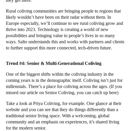
they get there.
Rural coliving communities are bringing people to regions that
likely wouldn’t have been on their radar without them. In
Europe especially, we’ll continue to see rural coliving grow and
thrive into 2023. Technology is creating a world of new
possibilities and bringing value to people’s lives in so many
ways.
Salto
understands this and works with partners and clients
to further support this more connected, tech-driven future.
Trend #4: Senior & Multi-Generational Coliving
One of the biggest shifts within the coliving industry in the
coming years is in the demographic itself. Coliving isn’t just for
millennials. There’s a place for coliving across the ages. (If you
missed our article on Senior Coliving, you can catch up
here
)
Take a look at
Priya Coliving
, for example. One glance at their
website and you can see that they do things differently than a
traditional senior living space. With a welcoming, global
community and an emphasis on experiences, it’s shared living
for the modern senior.