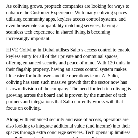
As coliving grows, proptech companies are looking for ways to
enhance the Customer Experience. With many coliving spaces
utilising community apps, keyless access control systems, and
even housemate compatibility matching services, having a
seamless tech experience in shared living is becoming
increasingly important.
HIVE Coliving
in Dubai utilises
Salto
’s access control to enable
keyless entry for all of their private and communal spaces,
offering enhanced security and peace of mind. With 120 units in
their flagship property, having an access control system makes
life easier for both users and the operations team. At
Salto
,
coliving
has seen such massive growth that the sector now has
its own division of the company. The need for tech in coliving is
growing across the board and is proven by the number of
tech
partners
and integrations that
Salto
currently works with that
focus on coliving.
Along with enhanced security and ease of access, operators are
also looking to integrate additional value (and income) into their
spaces through extra concierge services. Tech opens up limitless