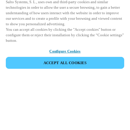
Salto Systems, S. L., uses own and third-party cookies and similar
technologies in order to allow the user a secure browsing, to gain a better
understanding of how users interact with the website in order to improve
our services and to create a profile with your browsing and viewed content
to show you personalized advertising.
You can accept all cookies by clicking the "Accept cookies" button or
configure them or reject their installation by clicking the “Cookie settings”
button.
Configure Cookies
ACCEPT ALL COOKIES
Partner Area
Legal
Security