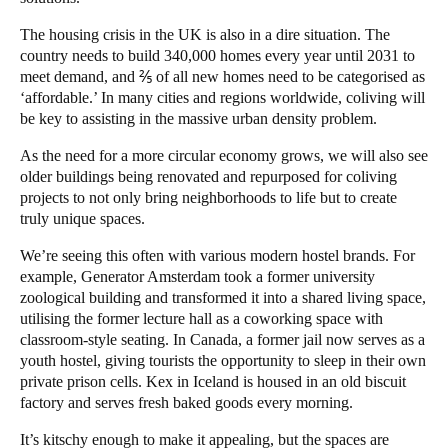
The housing crisis in the UK is also in a dire situation. The
country needs to build
340,000 homes
every year until 2031 to
meet demand, and ⅖ of all new homes need to be categorised as
‘affordable.’ In many cities and regions worldwide, coliving will
be key to assisting in the massive urban density problem.
As the need for a more circular economy grows, we will also see
older buildings being renovated and repurposed for coliving
projects to not only bring neighborhoods to life but to create
truly unique spaces.
We’re seeing this often with various modern hostel brands. For
example, Generator Amsterdam took a former university
zoological building and transformed it into a shared living space,
utilising the former lecture hall as a coworking space with
classroom-style seating. In Canada, a former jail now serves as a
youth hostel, giving tourists the opportunity to sleep in their own
private prison cells. Kex in Iceland is housed in an old biscuit
factory and serves fresh baked goods every morning.
It’s kitschy enough to make it appealing, but the spaces are