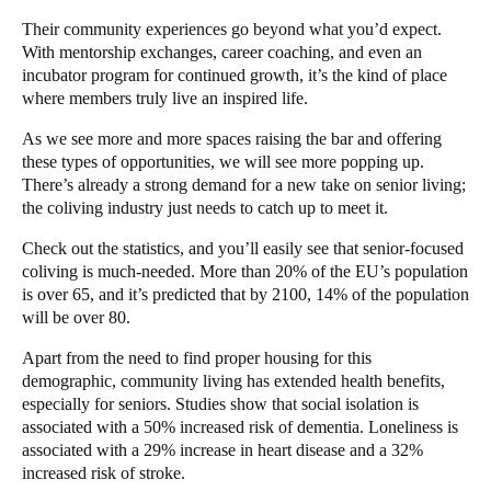
Their community experiences go beyond what you’d expect.
With mentorship exchanges, career coaching, and even an
incubator program for continued growth, it’s the kind of place
where members truly live an inspired life.
As we see more and more spaces raising the bar and offering
these types of opportunities, we will see more popping up.
There’s already a strong demand for a new take on senior living;
the coliving industry just needs to catch up to meet it.
Check out the statistics, and you’ll easily see that senior-focused
coliving is much-needed. More than
20% of the EU’s
population
is over 65, and it’s predicted that by 2100, 14% of the population
will be over 80.
Apart from the need to find proper housing for this
demographic, community living has extended health benefits,
especially for seniors. Studies show that social isolation is
associated with a
50% increased
risk of dementia. Loneliness is
associated with a 29% increase in heart disease and a 32%
increased risk of stroke.