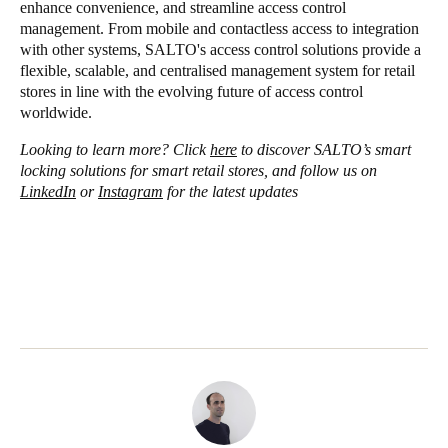
enhance convenience, and streamline access control
management. From mobile and contactless access to integration
with other systems, SALTO's access control solutions provide a
flexible, scalable, and centralised management system for retail
stores in line with the evolving future of access control
worldwide.
Looking to learn more? Click
here
to discover SALTO’s smart
locking solutions for smart retail stores, and follow us on
LinkedIn
or
Instagram
for the latest updates