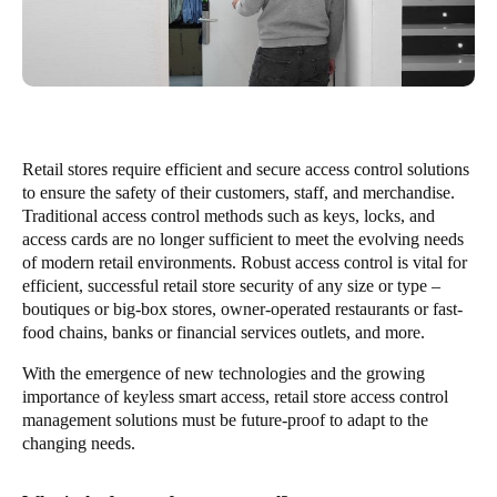
Retail stores require efficient and secure access control solutions
to ensure the safety of their customers, staff, and merchandise.
Traditional access control methods such as keys, locks, and
access cards are no longer sufficient to meet the evolving needs
of modern retail environments. Robust access control is vital for
efficient, successful retail store security of any size or type –
boutiques or big-box stores, owner-operated restaurants or fast-
food chains, banks or financial services outlets, and more.
With the emergence of new technologies and the growing
importance of keyless smart access, retail store access control
management solutions must be future-proof to adapt to the
changing needs.