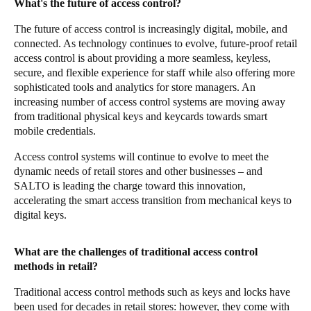
What's the future of access control?
The future of access control is increasingly digital, mobile, and
connected. As technology continues to evolve, future-proof retail
access control is about providing a more seamless, keyless,
secure, and flexible experience for staff while also offering more
sophisticated tools and analytics for store managers. An
increasing number of access control systems are moving away
from traditional physical keys and keycards towards smart
mobile credentials.
Access control systems will continue to evolve to meet the
dynamic needs of retail stores and other businesses – and
SALTO is leading the charge toward this innovation,
accelerating the smart access transition from mechanical keys to
digital keys.
What are the challenges of traditional access control
methods in retail?
Traditional access control methods such as keys and locks have
been used for decades in retail stores: however, they come with