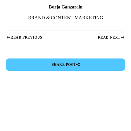
Borja Ganzarain
BRAND & CONTENT MARKETING
READ PREVIOUS
READ NEXT
SHARE POST