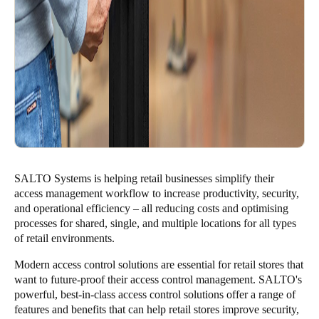
SALTO Systems is helping retail businesses simplify their
access management workflow to increase productivity, security,
and operational efficiency – all reducing costs and optimising
processes for shared, single, and multiple locations for all types
of retail environments.
Modern access control solutions are essential for retail stores that
want to future-proof their access control management. SALTO's
powerful, best-in-class access control solutions offer a range of
features and benefits that can help retail stores improve security,