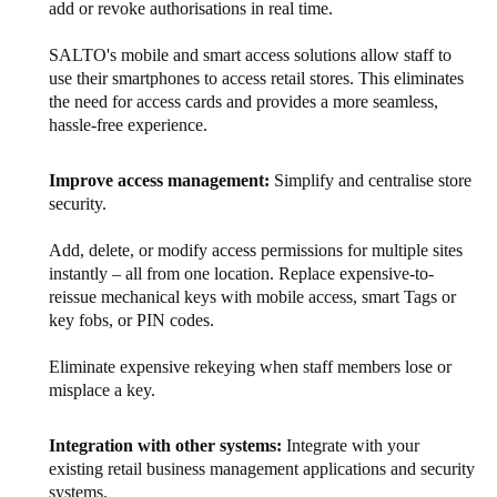
add or revoke authorisations in real time.
SALTO's mobile and smart access solutions allow staff to
use their smartphones to access retail stores. This eliminates
the need for access cards and provides a more seamless,
hassle-free experience.
Improve access management:
Simplify and centralise store
security.
Add, delete, or modify access permissions for multiple sites
instantly – all from one location. Replace expensive-to-
reissue mechanical keys with mobile access, smart Tags or
key fobs, or PIN codes.
Eliminate expensive rekeying when staff members lose or
misplace a key.
Integration with other systems:
Integrate with your
existing retail business management applications and security
systems.