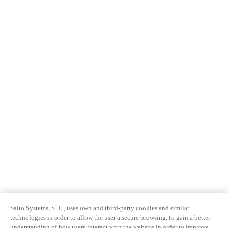
Salto Systems, S. L., uses own and third-party cookies and similar
technologies in order to allow the user a secure browsing, to gain a better
understanding of how users interact with the website in order to improve