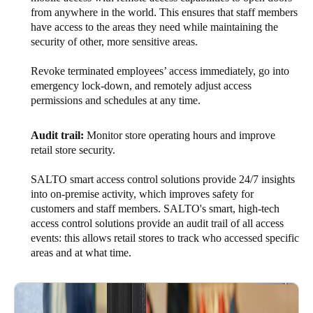
from anywhere in the world. This ensures that staff members
have access to the areas they need while maintaining the
security of other, more sensitive areas.
Revoke terminated employees’ access immediately, go into
emergency lock-down, and remotely adjust access
permissions and schedules at any time.
Audit trail:
Monitor store operating hours and improve
retail store security.
SALTO smart access control solutions provide 24/7 insights
into on-premise activity, which improves safety for
customers and staff members. SALTO's smart, high-tech
access control solutions provide an audit trail of all access
events: this allows retail stores to track who accessed specific
areas and at what time.