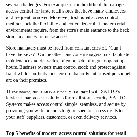
several challenges. For example, it can be difficult to manage
access control for large retail stores that have many employees
and frequent turnover. Moreover, traditional access control
methods lack the flexibility and convenience that modern retail
environments require, from the store's main entrance to the back-
store area and warehouse access.
Store managers must be freed from constant cries of, “Can I
have the keys?” On the other hand, site managers must facilitate
maintenance and deliveries, often outside of regular operating
hours. Business owners must control stock and protect against
fraud while landlords must ensure that only authorised personnel
are on their premises.
These issues, and more, are easily managed with SALTO’s
keyless smart access solutions for retail store security. SALTO
Systems makes access control simple, seamless, and secure by
providing you with the tools to grant specific access rights to
your staff, suppliers, customers, or even delivery services.
Top 5 benefits of modern access control solutions for retail