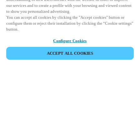
our services and to create a profile with your browsing and viewed content
to show you personalized advertising.
You can accept all cookies by clicking the "Accept cookies" button or
configure them or reject their installation by clicking the “Cookie settings”
button.
Configure Cookies
ACCEPT ALL COOKIES
Partner Area
Legal
Security
Careers
Ethical Channels