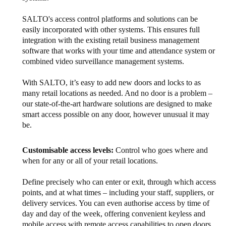
SALTO's access control platforms and solutions can be
easily incorporated with other systems. This ensures full
integration with the existing retail business management
software that works with your time and attendance system or
combined video surveillance management systems.
With SALTO, it’s easy to add new doors and locks to as
many retail locations as needed. And no door is a problem –
our state-of-the-art hardware solutions are designed to make
smart access possible on any door, however unusual it may
be.
Customisable access levels:
Control who goes where and
when for any or all of your retail locations.
Define precisely who can enter or exit, through which access
points, and at what times – including your staff, suppliers, or
delivery services. You can even authorise access by time of
day and day of the week, offering convenient keyless and
mobile access with remote access capabilities to open doors