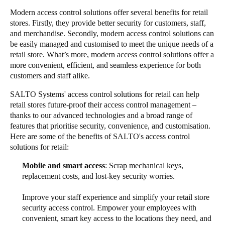
Modern access control solutions offer several benefits for retail
stores. Firstly, they provide better security for customers, staff,
and merchandise. Secondly, modern access control solutions can
be easily managed and customised to meet the unique needs of a
retail store. What’s more, modern access control solutions offer a
more convenient, efficient, and seamless experience for both
customers and staff alike.
SALTO Systems' access control solutions for retail can help
retail stores future-proof their access control management –
thanks to our advanced technologies and a broad range of
features that prioritise security, convenience, and customisation.
Here are some of the benefits of SALTO's access control
solutions for retail:
Mobile and smart access
: Scrap mechanical keys,
replacement costs, and lost-key security worries.
Improve your staff experience and simplify your retail store
security access control. Empower your employees with
convenient, smart key access to the locations they need, and