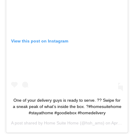
View this post on Instagram
One of your delivery guys is ready to serve. ?? Swipe for
a sneak peak of what’s inside the box. ?#homesuitehome
#stayathome #goodiebox #homedelivery
A post shared by
Home Suite Home
(@hsh_ams) on
Apr 9, 2020 at 9:18am PDT