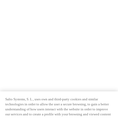
Salto Systems, S. L., uses own and third-party cookies and similar
technologies in order to allow the user a secure browsing, to gain a better
understanding of how users interact with the website in order to improve
our services and to create a profile with your browsing and viewed content