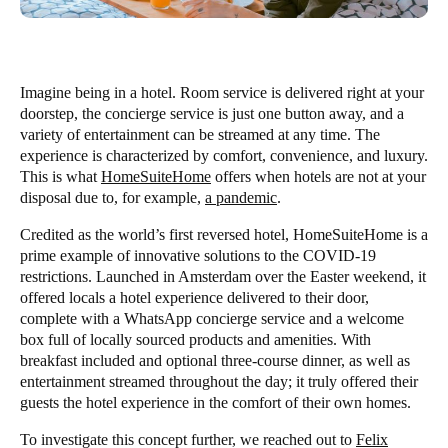
Imagine being in a hotel. Room service is delivered right at your
doorstep, the concierge service is just one button away, and a
variety of entertainment can be streamed at any time. The
experience is characterized by comfort, convenience, and luxury.
This is what
HomeSuiteHome
offers when hotels are not at your
disposal due to, for example,
a pandemic
.
Credited as the world’s first reversed hotel, HomeSuiteHome is a
prime example of innovative solutions to the COVID-19
restrictions. Launched in Amsterdam over the Easter weekend, it
offered locals a hotel experience delivered to their door,
complete with a WhatsApp concierge service and a welcome
box full of locally sourced products and amenities. With
breakfast included and optional three-course dinner, as well as
entertainment streamed throughout the day; it truly offered their
guests the hotel experience in the comfort of their own homes.
To investigate this concept further, we reached out to
Felix