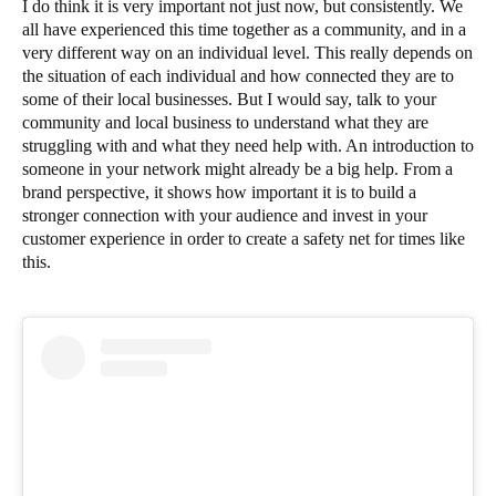
I do think it is very important not just now, but consistently. We
all have experienced this time together as a community, and in a
very different way on an individual level. This really depends on
the situation of each individual and how connected they are to
some of their local businesses. But I would say, talk to your
community and local business to understand what they are
struggling with and what they need help with. An introduction to
someone in your network might already be a big help. From a
brand perspective, it shows how important it is to build a
stronger connection with your audience and invest in your
customer experience in order to create a safety net for times like
this.