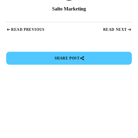
Salto Marketing
READ PREVIOUS
READ NEXT
SHARE POST