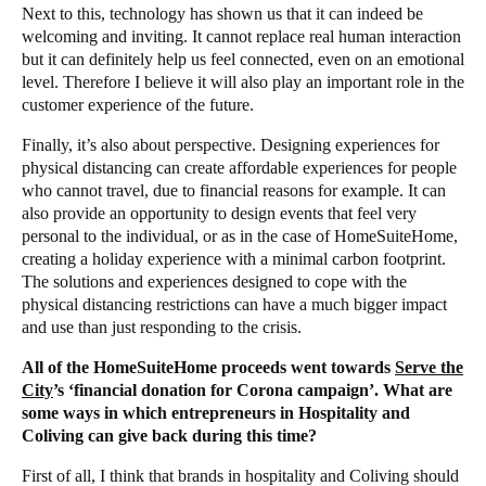
Next to this, technology has shown us that it can indeed be
welcoming and inviting. It cannot replace real human interaction
but it can definitely help us feel connected, even on an emotional
level. Therefore I believe it will also play an important role in the
customer experience of the future.
Finally, it’s also about perspective. Designing experiences for
physical distancing can create affordable experiences for people
who cannot travel, due to financial reasons for example. It can
also provide an opportunity to design events that feel very
personal to the individual, or as in the case of HomeSuiteHome,
creating a holiday experience with a minimal carbon footprint.
The solutions and experiences designed to cope with the
physical distancing restrictions can have a much bigger impact
and use than just responding to the crisis.
All of the HomeSuiteHome proceeds went towards
Serve the
City
’s ‘financial donation for Corona campaign’. What are
some ways in which entrepreneurs in Hospitality and
Coliving can give back during this time?
First of all, I think that brands in hospitality and Coliving should