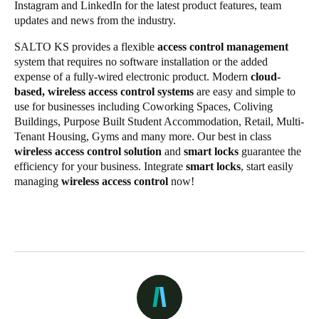
Instagram
and
LinkedIn
for the latest
product features
,
team
updates
and
news from the industry
.
SALTO KS provides a flexible
access control management
system that requires no software installation or the added
expense of a fully-wired electronic product. Modern
cloud-
based, wireless access control systems
are easy and simple to
use for businesses including Coworking Spaces, Coliving
Buildings, Purpose Built Student Accommodation, Retail, Multi-
Tenant Housing, Gyms and many more. Our best in class
wireless access control solution
and
smart locks
guarantee the
efficiency for your business. Integrate
smart locks
, start easily
managing
wireless access control
now!