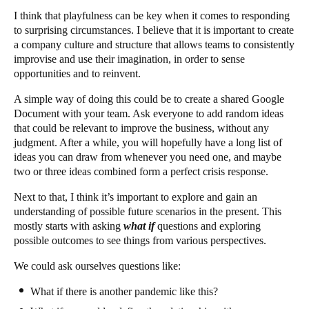
I think that playfulness can be key when it comes to responding
to surprising circumstances. I believe that it is important to create
a company culture and structure that allows teams to consistently
improvise and use their imagination, in order to sense
opportunities and to reinvent.
A simple way of doing this could be to create a shared Google
Document with your team. Ask everyone to add random ideas
that could be relevant to improve the business, without any
judgment. After a while, you will hopefully have a long list of
ideas you can draw from whenever you need one, and maybe
two or three ideas combined form a perfect crisis response.
Next to that, I think it’s important to explore and gain an
understanding of possible future scenarios in the present. This
mostly starts with asking
what if
questions and exploring
possible outcomes to see things from various perspectives.
We could ask ourselves questions like:
What if there is another pandemic like this?