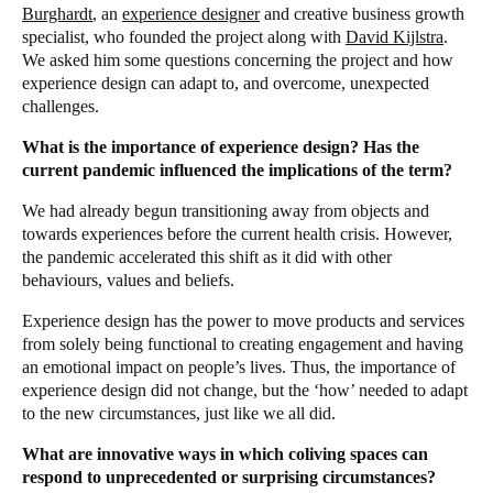
Burghardt
, an
experience designer
and creative business growth
specialist, who founded the project along with
David Kijlstra
.
We asked him some questions concerning the project and how
experience design can adapt to, and overcome, unexpected
challenges.
What is the importance of experience design? Has the
current pandemic influenced the implications of the term?
We had already begun transitioning away from objects and
towards experiences before the current health crisis. However,
the pandemic accelerated this shift as it did with other
behaviours, values and beliefs.
Experience design has the power to move products and services
from solely being functional to creating engagement and having
an emotional impact on people’s lives. Thus, the importance of
experience design did not change, but the ‘how’ needed to adapt
to the new circumstances, just like we all did.
What are innovative ways in which coliving spaces can
respond to unprecedented or surprising circumstances?