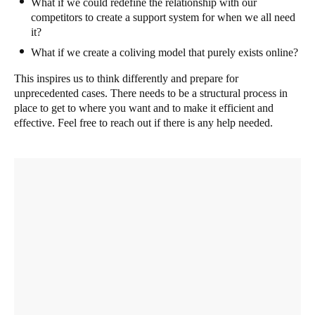
What if we could redefine the relationship with our
competitors to create a support system for when we all need
it?
What if we create a coliving model that purely exists online?
This inspires us to think differently and prepare for
unprecedented cases. There needs to be a structural process in
place to get to where you want and to make it efficient and
effective. Feel free to reach out if there is any help needed.