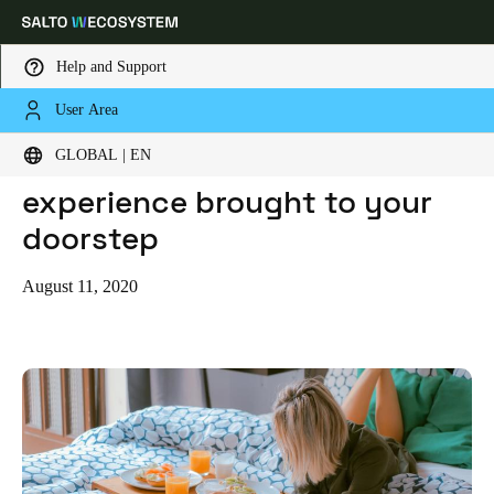
Help and Support
User Area
HOME
BLOG
HOMESUITEHOME: THE HOTEL EXPERIENCE BROUGHT TO YOUR DOORSTEP
Choose your location and language settings
HomeSuiteHome: The hotel
GLOBAL | EN
experience brought to your
Europe
North America
Caribbean - Lati
Global
doorstep
Global
|
English
August 11, 2020
Global
English
Save new selection as default