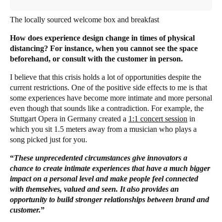
The locally sourced welcome box and breakfast
How does experience design change in times of physical
distancing? For instance, when you cannot see the space
beforehand, or consult with the customer in person.
I believe that this crisis holds a lot of opportunities despite the
current restrictions. One of the positive side effects to me is that
some experiences have become more intimate and more personal
even though that sounds like a contradiction. For example, the
Stuttgart Opera in Germany created a
1:1 concert session
in
which you sit 1.5 meters away from a musician who plays a
song picked just for you.
“
These unprecedented circumstances give innovators a
chance to create intimate experiences that have a much bigger
impact on a personal level and make people feel connected
with themselves, valued and seen. It also provides an
opportunity to build stronger relationships between brand and
customer.
”