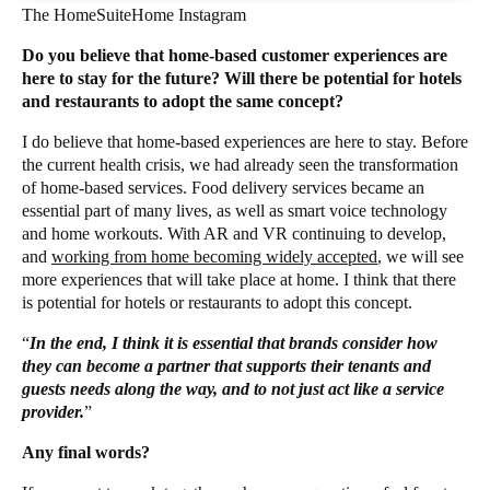
The HomeSuiteHome Instagram
Do you believe that home-based customer experiences are
here to stay for the future? Will there be potential for hotels
and restaurants to adopt the same concept?
I do believe that home-based experiences are here to stay. Before
the current health crisis, we had already seen the transformation
of home-based services. Food delivery services became an
essential part of many lives, as well as smart voice technology
and home workouts. With AR and VR continuing to develop,
and
working from home becoming widely accepted
, we will see
more experiences that will take place at home. I think that there
is potential for hotels or restaurants to adopt this concept.
“
In the end, I think it is essential that brands consider how
they can become a partner that supports their tenants and
guests needs along the way, and to not just act like a service
provider.
”
Any final words?