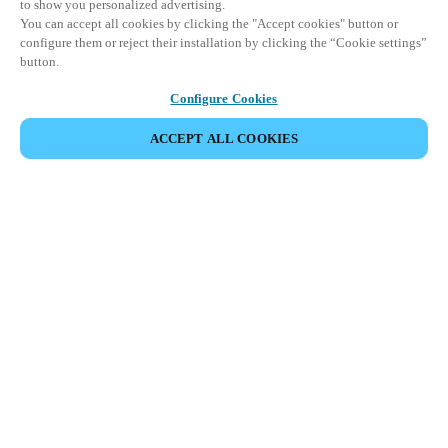
to show you personalized advertising.
You can accept all cookies by clicking the "Accept cookies" button or
configure them or reject their installation by clicking the “Cookie settings”
button.
Configure Cookies
ACCEPT ALL COOKIES
Partner Area
Legal
Security
Careers
Ethical Channels