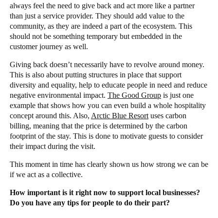
always feel the need to give back and act more like a partner
than just a service provider. They should add value to the
community, as they are indeed a part of the ecosystem. This
should not be something temporary but embedded in the
customer journey as well.
Giving back doesn’t necessarily have to revolve around money.
This is also about putting structures in place that support
diversity and equality, help to educate people in need and reduce
negative environmental impact.
The Good Group
is just one
example that shows how you can even build a whole hospitality
concept around this. Also,
Arctic Blue Resort
uses carbon
billing, meaning that the price is determined by the carbon
footprint of the stay. This is done to motivate guests to consider
their impact during the visit.
This moment in time has clearly shown us how strong we can be
if we act as a collective.
How important is it right now to support local businesses?
Do you have any tips for people to do their part?