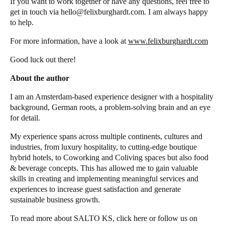
If you want to work together or have any questions, feel free to
get in touch via hello@felixburghardt.com. I am always happy
to help.
For more information, have a look at
www.felixburghardt.com
Good luck out there!
About the author
I am an Amsterdam-based experience designer with a hospitality
background, German roots, a problem-solving brain and an eye
for detail.
My experience spans across multiple continents, cultures and
industries, from luxury hospitality, to cutting-edge boutique
hybrid hotels, to Coworking and Coliving spaces but also food
& beverage concepts. This has allowed me to gain valuable
skills in creating and implementing meaningful services and
experiences to increase guest satisfaction and generate
sustainable business growth.
To read more about
SALTO KS
, click
here
or follow us on