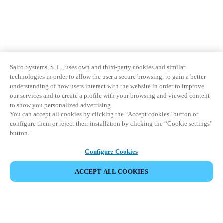
Salto Systems, S. L., uses own and third-party cookies and similar
technologies in order to allow the user a secure browsing, to gain a better
understanding of how users interact with the website in order to improve
our services and to create a profile with your browsing and viewed content
to show you personalized advertising.
You can accept all cookies by clicking the "Accept cookies" button or
configure them or reject their installation by clicking the “Cookie settings”
button.
Configure Cookies
ACCEPT ALL COOKIES