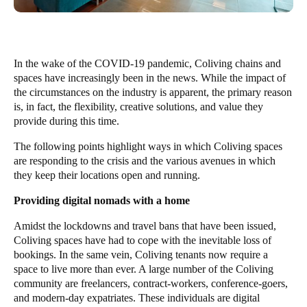
In the wake of the COVID-19 pandemic, Coliving chains and
spaces have
increasingly been in the news
. While the impact of
the circumstances on the industry is apparent, the primary reason
is, in fact, the flexibility, creative solutions, and value they
provide during this time.
The following points highlight ways in which Coliving spaces
are responding to the crisis and the various avenues in which
they keep their locations open and running.
Providing digital nomads with a home
Amidst the lockdowns and travel bans that have been issued,
Coliving spaces have had to cope with the inevitable loss of
bookings. In the same vein, Coliving tenants now require a
space to live more than ever. A large number of the Coliving
community are freelancers, contract-workers, conference-goers,
and modern-day expatriates. These individuals are digital