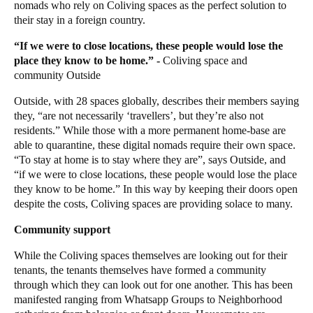
nomads who rely on Coliving spaces as the perfect solution to
their stay in a foreign country.
“If we were to close locations, these people would lose the
place they know to be home.” -
Coliving space and
community
Outside
Outside
, with 28 spaces globally,
describes their members saying
they, “are not necessarily ‘travellers’, but they’re also not
residents.” While those with a more permanent home-base are
able to quarantine, these digital nomads require their own space.
“To stay at home is to stay where they are”, says Outside, and
“if we were to close locations, these people would lose the place
they know to be home.” In this way by keeping their doors open
despite the costs, Coliving spaces are providing solace to many.
Community support
While the Coliving spaces themselves are looking out for their
tenants, the tenants themselves have formed a community
through which they can look out for one another. This has been
manifested ranging from
Whatsapp
Groups to Neighborhood