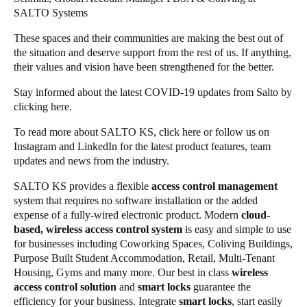
SALTO Systems
These spaces and their communities are making the best out of
the situation and deserve support from the rest of us. If anything,
their values and vision have been strengthened for the better.
Stay informed about the latest COVID-19 updates from Salto by
clicking
here
.
To read more about SALTO KS, click
here
or follow us on
Instagram
and
LinkedIn
for the latest
product features
,
team
updates
and
news from the industry
.
SALTO KS provides a flexible
access control management
system that requires no software installation or the added
expense of a fully-wired electronic product. Modern
cloud-
based, wireless access control system
is easy and simple to use
for businesses including Coworking Spaces, Coliving Buildings,
Purpose Built Student Accommodation, Retail, Multi-Tenant
Housing, Gyms and many more. Our best in class
wireless
access control solution
and
smart locks
guarantee the
efficiency for your business. Integrate
smart locks
, start easily