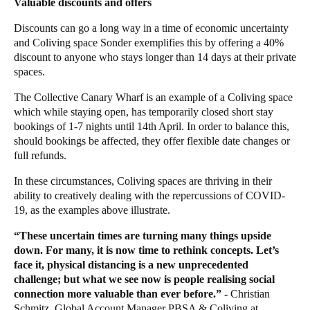
Valuable discounts and offers
Discounts can go a long way in a time of economic uncertainty
and Coliving space
Sonder
exemplifies this by offering a 40%
discount to anyone who stays longer than 14 days at their private
spaces.
The Collective Canary Wharf
is an example of a Coliving space
which while staying open, has temporarily closed short stay
bookings of 1-7 nights until 14th April. In order to balance this,
should bookings be affected, they offer flexible date changes or
full refunds.
In these circumstances, Coliving spaces are thriving in their
ability to creatively dealing with the repercussions of COVID-
19, as the examples above illustrate.
“These uncertain times are turning many things upside
down. For many, it is now time to rethink concepts. Let’s
face it, physical distancing is a new unprecedented
challenge; but what we see now is people realising social
connection more valuable than ever before.”
-
Christian
Schmitz
, Global Account Manager PBSA & Coliving at