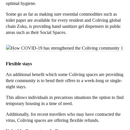
optimal hygiene.
Some go as far as making sure essential commodities such as
toilet paper are available for every resident
and Coliving global
chain
Zoku
, is
providing hand sanitizer gel
dispensers in public
areas such as their Social Spaces.
Flexible stays
An additional benefit which some Coliving spaces are providing
their community is to bend their offers to a
week-long or single-
night stays
.
This allows individuals in precarious situations the option to find
temporary housing in a time of need.
Additionally, for recent travellers who may have contracted the
virus, Coliving spaces are offering flexible refunds.