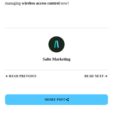
managing
wireless access control
now!
Salto Marketing
READ PREVIOUS
READ NEXT
SHARE POST