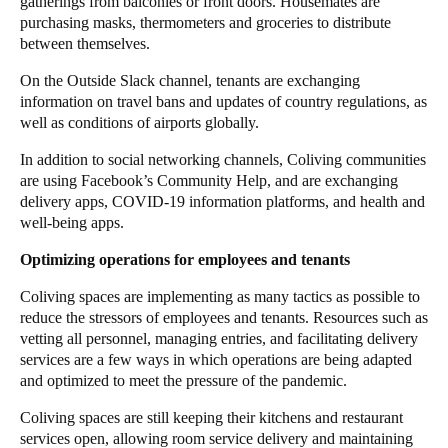
gatherings from balconies or front doors. Housemates are
purchasing masks, thermometers and groceries to distribute
between themselves.
On the
Outside
Slack
channel, tenants are exchanging
information on travel bans and updates of country regulations, as
well as conditions of airports globally.
In addition to social networking channels, Coliving communities
are using
Facebook’s Community Help
, and are exchanging
delivery apps, COVID-19 information platforms, and health and
well-being apps.
Optimizing operations for employees and tenants
Coliving spaces are implementing as many tactics as possible to
reduce the stressors of employees and tenants. Resources such as
vetting all personnel,
managing entries
, and facilitating delivery
services are a few ways in which operations are being adapted
and optimized to meet the pressure of the pandemic.
Coliving spaces are still keeping their kitchens and restaurant
services open, allowing room service delivery and maintaining