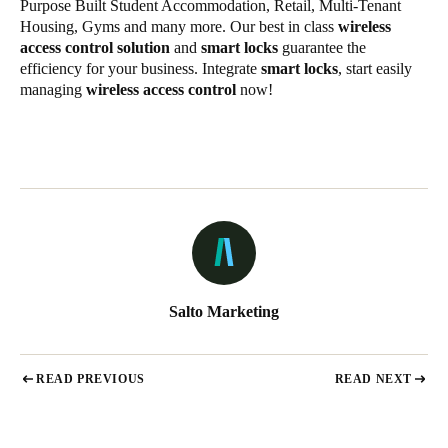
Purpose Built Student Accommodation, Retail, Multi-Tenant
Housing, Gyms and many more. Our best in class
wireless
access control solution
and
smart locks
guarantee the
efficiency for your business. Integrate
smart locks
, start easily
managing
wireless access control
now!
Salto Marketing
READ PREVIOUS
READ NEXT