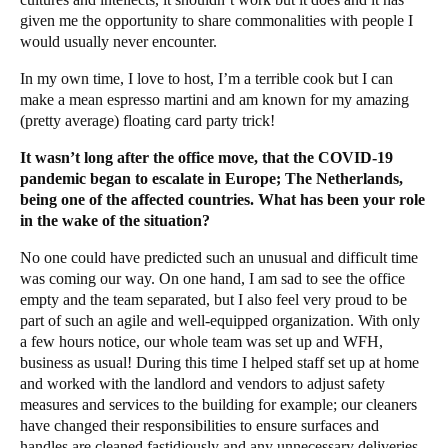
given me the opportunity to share commonalities with people I
would usually never encounter.
In my own time, I love to host, I’m a terrible cook but I can
make a mean espresso martini and am known for my amazing
(pretty average) floating card party trick!
It wasn’t long after the office move, that the COVID-19
pandemic began to escalate in Europe; The Netherlands,
being one of the affected countries. What has been your role
in the wake of the situation?
No one could have predicted such an unusual and difficult time
was coming our way. On one hand, I am sad to see the office
empty and the team separated, but I also feel very proud to be
part of such an agile and well-equipped organization. With only
a few hours notice, our whole team was set up and WFH,
business as usual! During this time I helped staff set up at home
and worked with the landlord and vendors to adjust safety
measures and services to the building for example; our cleaners
have changed their responsibilities to ensure surfaces and
handles are cleaned fastidiously and any unnecessary deliveries