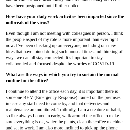
have been postponed until further notice.
How have your daily work activities been impacted since the
outbreak of the virus?
Even though I am not meeting with colleagues in person, I think
the people aspect of my role is more important than ever right
now. I’ve been checking up on everyone, including our new
hires that have joined during such unusual times and thinking of
ways we can all stay connected. It’s important to stay
collaborated and focused despite the worries of COVID-19.
What are the ways in which you try to sustain the normal
routine for the office?
I continue to attend the office each day, it is important there is
someone BHV (Emergency Response) trained on the premises
in case any staff need to come by, and that deliveries and
maintenance are monitored. Truthfully, I am a creature of habit,
so like always I come in early, walk around the office to make
sure everything is ok, water the plants, clean the coffee machine
and set to work. I am also more inclined to pick up the phone