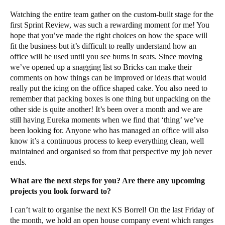
Watching the entire team gather on the custom-built stage for the
first Sprint Review, was such a rewarding moment for me! You
hope that you’ve made the right choices on how the space will
fit the business but it’s difficult to really understand how an
office will be used until you see bums in seats. Since moving
we’ve opened up a snagging list so Bricks can make their
comments on how things can be improved or ideas that would
really put the icing on the office shaped cake. You also need to
remember that packing boxes is one thing but unpacking on the
other side is quite another! It’s been over a month and we are
still having Eureka moments when we find that ‘thing’ we’ve
been looking for. Anyone who has managed an office will also
know it’s a continuous process to keep everything clean, well
maintained and organised so from that perspective my job never
ends.
What are the next steps for you? Are there any upcoming
projects you look forward to?
I can’t wait to organise the next KS Borrel! On the last Friday of
the month, we hold an open house company event which ranges