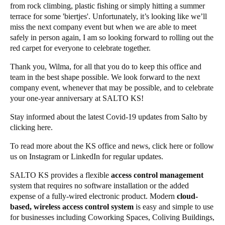
from rock climbing, plastic fishing or simply hitting a summer
terrace for some 'biertjes'. Unfortunately, it’s looking like we’ll
miss the next company event but when we are able to meet
safely in person again, I am so looking forward to rolling out the
red carpet for everyone to celebrate together.
Thank you, Wilma, for all that you do to keep this office and
team in the best shape possible. We look forward to the next
company event, whenever that may be possible, and to celebrate
your one-year anniversary at SALTO KS!
Stay informed about the latest Covid-19 updates from Salto by
clicking
here
.
To read more about the KS office and news, click
here
or follow
us on
Instagram
or
LinkedIn
for regular updates.
SALTO KS provides a flexible
access control management
system that requires no software installation or the added
expense of a fully-wired electronic product. Modern
cloud-
based, wireless access control system
is easy and simple to use
for businesses including Coworking Spaces, Coliving Buildings,