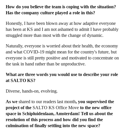
How do you believe the team is coping with the situation?
Has the company culture played a role in this?
Honestly, I have been blown away at how adaptive everyone
has been at KS and I am not ashamed to admit I have probably
struggled more than most with the change of dynamic.
Naturally, everyone is worried about their health, the economy
and what COVID-19 might mean for the country's future, but
everyone is still pretty positive and motivated to concentrate on
the task in hand rather than be unproductive.
What are three words you would use to describe your role
at SALTO KS?
Diverse, hands-on, evolving.
As we
shared to our readers last month
, you supervised the
project of the
SALTO KS Office Move
to the new office
space in Schipluidenlaan, Amsterdam! Tell us about the
resolution of this process and how did you find the
culmination of finally settling into the new space?