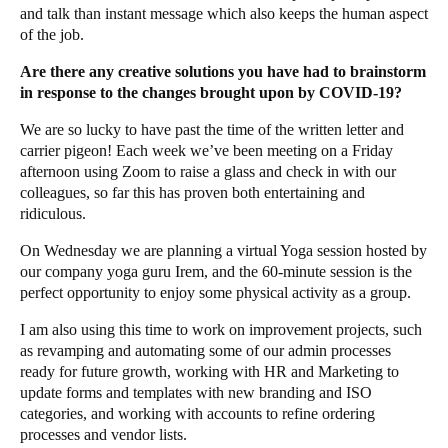
and talk than instant message which also keeps the human aspect
of the job.
Are there any creative solutions you have had to brainstorm
in response to the changes brought upon by COVID-19?
We are so lucky to have past the time of the written letter and
carrier pigeon! Each week we’ve been meeting on a Friday
afternoon using Zoom to raise a glass and check in with our
colleagues, so far this has proven both entertaining and
ridiculous.
On Wednesday we are planning a virtual Yoga session hosted by
our company yoga guru
Irem
, and the 60-minute session is the
perfect opportunity to enjoy some physical activity as a group.
I am also using this time to work on improvement projects, such
as revamping and automating some of our admin processes
ready for future growth, working with HR and Marketing to
update forms and templates with new branding and ISO
categories, and working with accounts to refine ordering
processes and vendor lists.