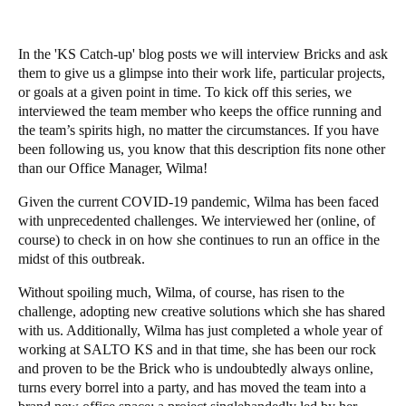
In the 'KS Catch-up' blog posts we will interview Bricks and ask
them to give us a glimpse into their work life, particular projects,
or goals at a given point in time. To kick off this series, we
interviewed the team member who keeps the office running and
the team’s spirits high, no matter the circumstances. If you have
been
following
us, you know that this description fits none other
than our Office Manager,
Wilma
!
Given the current COVID-19 pandemic, Wilma has been faced
with unprecedented challenges. We interviewed her (online, of
course) to check in on how she continues to run an office in the
midst of this outbreak.
Without spoiling much, Wilma, of course, has risen to the
challenge, adopting new creative solutions which she has shared
with us. Additionally, Wilma has just completed a whole year of
working at
SALTO KS
and in that time, she has been our rock
and proven to be the Brick who is undoubtedly
always online,
turns every borrel into a party
, and has
moved the team into a