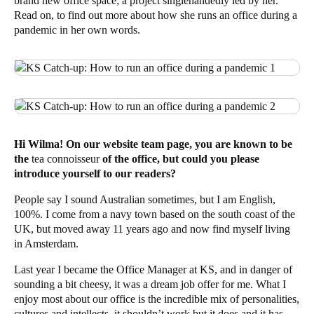
brand new office space
; a project singlehandedly led by her.
Read on, to find out more about how she runs an office during a
pandemic in her own words.
Hi Wilma! On our website team page, you are known to be
the
tea connoisseur
of the office, but could you please
introduce yourself to our readers?
People say I sound Australian sometimes, but I am English,
100%. I come from a navy town based on the south coast of the
UK, but moved away 11 years ago and now find myself living
in
Amsterdam
.
Last year I became the Office Manager at KS, and in danger of
sounding a bit cheesy, it was a dream job offer for me. What I
enjoy most about our office is the incredible mix of personalities,
cultures and intellects, it shouldn’t work but it does and it has