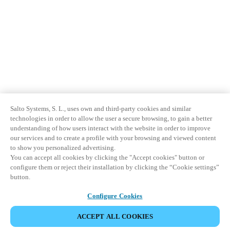
Salto Systems, S. L., uses own and third-party cookies and similar
technologies in order to allow the user a secure browsing, to gain a better
understanding of how users interact with the website in order to improve
our services and to create a profile with your browsing and viewed content
to show you personalized advertising.
You can accept all cookies by clicking the "Accept cookies" button or
configure them or reject their installation by clicking the “Cookie settings”
button.
Configure Cookies
ACCEPT ALL COOKIES