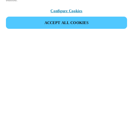
Configure Cookies
ACCEPT ALL COOKIES
Partner Area
Legal
Security
Careers
Ethical Channels
Change region:
GLOBAL
|
EN
MYLOCK.
CUSTOMIZE YOUR SMART DOOR LOCK