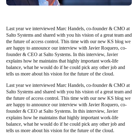
Last year we interviewed
Marc Handels
, co-founder & CMO at
Salto Systems and shared with you his vision of a great team and
the future of access control. This time with our new KS blog we
are happy to announce our interview with
Javier Roquero
, co-
founder & CEO at Salto Systems. In this interview, Javier
explains how he maintains that highly important work-life
balance, what he would do if he could pick any other job and
tells us more about his vision for the future of the cloud.
Last year we interviewed
Marc Handels
, co-founder & CMO at
Salto Systems and shared with you his vision of a great team and
the future of access control. This time with our new KS blog we
are happy to announce our interview with
Javier Roquero
, co-
founder & CEO at Salto Systems. In this interview, Javier
explains how he maintains that highly important work-life
balance, what he would do if he could pick any other job and
tells us more about his vision for the future of the cloud.