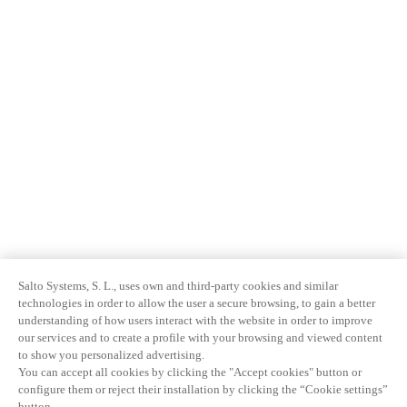
Salto Systems, S. L., uses own and third-party cookies and similar
technologies in order to allow the user a secure browsing, to gain a better
understanding of how users interact with the website in order to improve
our services and to create a profile with your browsing and viewed content
to show you personalized advertising.
You can accept all cookies by clicking the "Accept cookies" button or
configure them or reject their installation by clicking the “Cookie settings”
button.