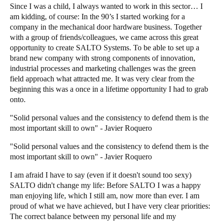
Since I was a child, I always wanted to work in this sector… I
am kidding, of course: In the 90’s I started working for a
company in the mechanical door hardware business. Together
with a group of friends/colleagues, we came across this great
opportunity to create SALTO Systems. To be able to set up a
brand new company with strong components of innovation,
industrial processes and marketing challenges was the green
field approach what attracted me. It was very clear from the
beginning this was a once in a lifetime opportunity I had to grab
onto.
"Solid personal values and the consistency to defend them is the
most important skill to own" - Javier Roquero
"Solid personal values and the consistency to defend them is the
most important skill to own" - Javier Roquero
I am afraid I have to say (even if it doesn't sound too sexy)
SALTO didn't change my life: Before SALTO I was a happy
man enjoying life, which I still am, now more than ever. I am
proud of what we have achieved, but I have very clear priorities:
The correct balance between my personal life and my