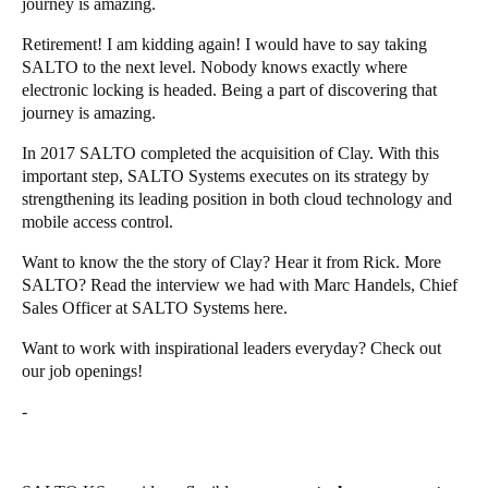
journey is amazing.
Retirement! I am kidding again! I would have to say taking
SALTO to the next level. Nobody knows exactly where
electronic locking is headed. Being a part of discovering that
journey is amazing.
In 2017 SALTO completed the
acquisition of Clay
. With this
important step, SALTO Systems executes on its strategy by
strengthening its leading position in both cloud technology and
mobile access control.
Want to know the
the story of Clay
? Hear it from
Rick
. More
SALTO? Read the interview we had with Marc Handels, Chief
Sales Officer at SALTO Systems
here
.
Want to work with inspirational leaders everyday? Check out
our
job openings!
-