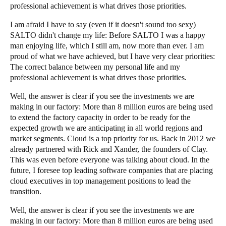
professional achievement is what drives those priorities.
I am afraid I have to say (even if it doesn't sound too sexy)
SALTO didn't change my life: Before SALTO I was a happy
man enjoying life, which I still am, now more than ever. I am
proud of what we have achieved, but I have very clear priorities:
The correct balance between my personal life and my
professional achievement is what drives those priorities.
Well, the answer is clear if you see the investments we are
making in our factory: More than 8 million euros are being used
to extend the factory capacity in order to be ready for the
expected growth we are anticipating in all world regions and
market segments. Cloud is a top priority for us. Back in 2012 we
already partnered with Rick and
Xander
, the founders of Clay.
This was even before everyone was talking about cloud. In the
future, I foresee top leading software companies that are placing
cloud executives in top management positions to lead the
transition.
Well, the answer is clear if you see the investments we are
making in our factory: More than 8 million euros are being used