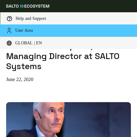
Help and Support
User Area
HOME
BLOG
MEET JAVIER ROQUERO, MANAGING DIRECTOR AT SALTO SYSTEMS
Choose your location and language settings
Meet Javier Roquero,
GLOBAL | EN
Managing Director at SALTO
Europe
North America
Caribbean - Lati
Global
Systems
Global
|
English
June 22, 2020
Global
English
Save new selection as default