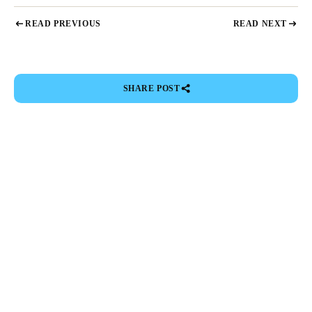
READ PREVIOUS
READ NEXT
SHARE POST