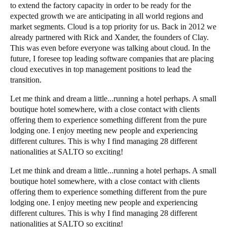
to extend the factory capacity in order to be ready for the
expected growth we are anticipating in all world regions and
market segments. Cloud is a top priority for us. Back in 2012 we
already partnered with Rick and
Xander
, the founders of Clay.
This was even before everyone was talking about cloud. In the
future, I foresee top leading software companies that are placing
cloud executives in top management positions to lead the
transition.
Let me think and dream a little...running a hotel perhaps. A small
boutique hotel somewhere, with a close contact with clients
offering them to experience something different from the pure
lodging one. I enjoy meeting new people and experiencing
different cultures. This is why I find managing 28 different
nationalities at SALTO so exciting!
Let me think and dream a little...running a hotel perhaps. A small
boutique hotel somewhere, with a close contact with clients
offering them to experience something different from the pure
lodging one. I enjoy meeting new people and experiencing
different cultures. This is why I find managing 28 different
nationalities at SALTO so exciting!