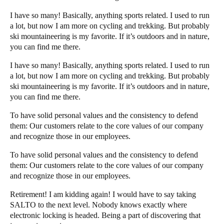
I have so many! Basically, anything sports related. I used to run
a lot, but now I am more on cycling and trekking. But probably
ski mountaineering is my favorite. If it’s outdoors and in nature,
you can find me there.
I have so many! Basically, anything sports related. I used to run
a lot, but now I am more on cycling and trekking. But probably
ski mountaineering is my favorite. If it’s outdoors and in nature,
you can find me there.
To have solid personal values and the consistency to defend
them: Our customers relate to the core values of our company
and recognize those in our employees.
To have solid personal values and the consistency to defend
them: Our customers relate to the core values of our company
and recognize those in our employees.
Retirement! I am kidding again! I would have to say taking
SALTO to the next level. Nobody knows exactly where
electronic locking is headed. Being a part of discovering that