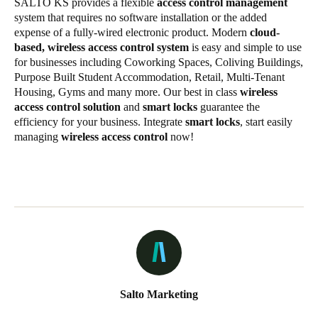
SALTO KS provides a flexible
access control management
system that requires no software installation or the added
expense of a fully-wired electronic product. Modern
cloud-
based, wireless access control system
is easy and simple to use
for businesses including Coworking Spaces, Coliving Buildings,
Purpose Built Student Accommodation, Retail, Multi-Tenant
Housing, Gyms and many more. Our best in class
wireless
access control solution
and
smart locks
guarantee the
efficiency for your business. Integrate
smart locks
, start easily
managing
wireless access control
now!
Salto Marketing