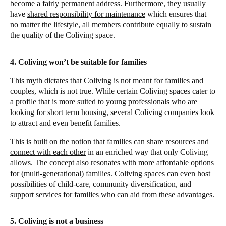
become
a fairly permanent address
. Furthermore, they usually
have
shared responsibility for maintenance
which ensures that
no matter the lifestyle, all members contribute equally to sustain
the quality of the Coliving space.
4. Coliving won’t be suitable for families
This myth dictates that Coliving is not meant for families and
couples, which is not true. While certain Coliving spaces cater to
a profile that is more suited to young professionals who are
looking for short term housing, several Coliving companies look
to attract and even benefit families.
This is built on the notion that families can
share resources and
connect with each other
in an enriched way that only Coliving
allows. The concept also resonates with more affordable options
for (multi-generational) families. Coliving spaces can even host
possibilities of child-care, community diversification, and
support services for families who can aid from these advantages.
5. Coliving is not a business