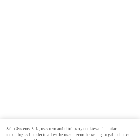
Salto Systems, S. L., uses own and third-party cookies and similar
technologies in order to allow the user a secure browsing, to gain a better