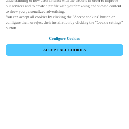
understanding of how users interact with the website in order to improve
our services and to create a profile with your browsing and viewed content
to show you personalized advertising.
You can accept all cookies by clicking the "Accept cookies" button or
configure them or reject their installation by clicking the “Cookie settings”
button.
Configure Cookies
ACCEPT ALL COOKIES
Partner Area
Legal
Security
Careers
Ethical Channels