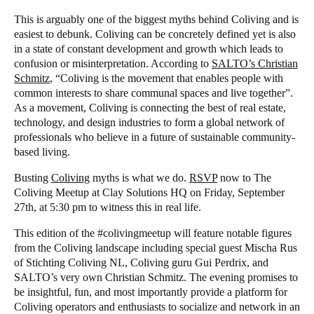
This is arguably one of the biggest myths behind Coliving and is
easiest to debunk. Coliving can be concretely defined yet is also
in a state of constant development and growth which leads to
confusion or misinterpretation. According to
SALTO’s Christian
Schmitz
, “Coliving is the movement that enables people with
common interests to share communal spaces and live together”.
As a movement, Coliving is connecting the best of real estate,
technology, and design industries to form a global network of
professionals who believe in a future of sustainable community-
based living.
Busting
Coliving
myths is what we do.
RSVP
now to The
Coliving Meetup at Clay Solutions HQ on Friday, September
27th, at 5:30 pm to witness this in real life.
This edition of the #colivingmeetup will feature notable figures
from the Coliving landscape including special guest Mischa Rus
of Stichting Coliving NL, Coliving guru Gui Perdrix, and
SALTO’s very own Christian Schmitz. The evening promises to
be insightful, fun, and most importantly provide a platform for
Coliving operators and enthusiasts to socialize and network in an