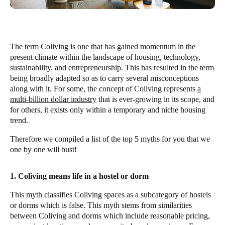
The term Coliving is one that has gained momentum in the
present climate within the landscape of housing, technology,
sustainability, and entrepreneurship. This has resulted in the term
being broadly adapted so as to carry several misconceptions
along with it. For some, the concept of Coliving represents
a
multi-billion dollar industry
that is ever-growing in its scope, and
for others, it exists only within a temporary and niche housing
trend.
Therefore we compiled a list of the top 5 myths for you that we
one by one will bust!
1. Coliving means life in a hostel or dorm
This myth classifies Coliving spaces as a subcategory of hostels
or dorms which is false. This myth stems from similarities
between Coliving and dorms which include reasonable pricing,