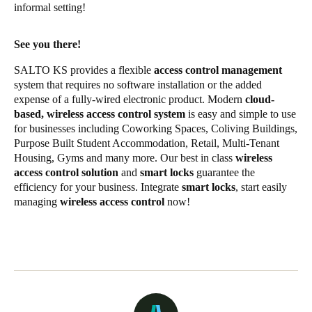
informal setting!
See you there!
SALTO KS provides a flexible
access control management
system that requires no software installation or the added
expense of a fully-wired electronic product. Modern
cloud-
based, wireless access control system
is easy and simple to use
for businesses including Coworking Spaces, Coliving Buildings,
Purpose Built Student Accommodation, Retail, Multi-Tenant
Housing, Gyms and many more. Our best in class
wireless
access control solution
and
smart locks
guarantee the
efficiency for your business. Integrate
smart locks
, start easily
managing
wireless access control
now!