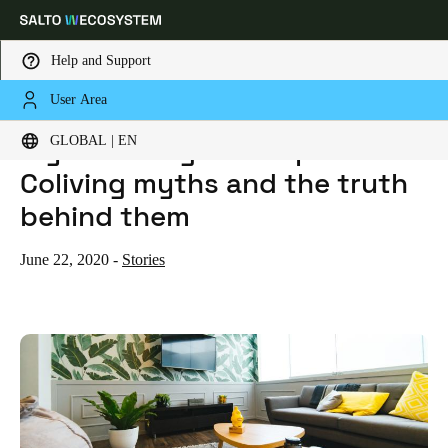
Help and Support
User Area
HOME
BLOG
MYTHBUSTING: THE TOP 5 COLIVING MYTHS AND THE TRUTH BEHIND THEM
Choose your location and language settings
Mythbusting: The top 5
GLOBAL | EN
Coliving myths and the truth
Europe
North America
Caribbean - Lati
Global
behind them
Global
|
English
June 22, 2020
-
Stories
Global
English
Save new selection as default