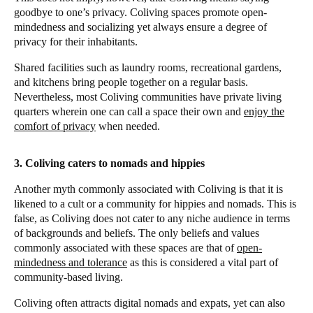
goodbye to one’s privacy. Coliving spaces promote open-
mindedness and socializing yet always ensure a degree of
privacy for their inhabitants.
Shared facilities such as laundry rooms, recreational gardens,
and kitchens bring people together on a regular basis.
Nevertheless, most Coliving communities have private living
quarters wherein one can call a space their own and
enjoy the
comfort of privacy
when needed.
3. Coliving caters to nomads and hippies
Another myth commonly associated with Coliving is that it is
likened to a cult or a community for hippies and nomads. This is
false, as Coliving does not cater to any niche audience in terms
of backgrounds and beliefs. The only beliefs and values
commonly associated with these spaces are that of
open-
mindedness and tolerance
as this is considered a vital part of
community-based living.
Coliving often attracts digital nomads and expats, yet can also