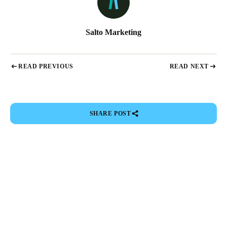
Salto Marketing
READ PREVIOUS
READ NEXT
SHARE POST