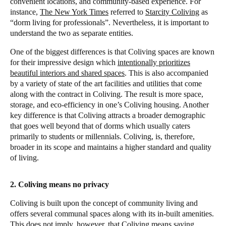
convenient locations, and community-based experience. For
instance,
The New York Times
referred to
Starcity Coliving
as
“dorm living for professionals”. Nevertheless, it is important to
understand the two as separate entities.
One of the biggest differences is that Coliving spaces are known
for their impressive design which
intentionally prioritizes
beautiful interiors and shared spaces
. This is also accompanied
by a variety of state of the art facilities and utilities that come
along with the contract in Coliving. The result is more space,
storage, and eco-efficiency in one’s Coliving housing. Another
key difference is that Coliving attracts a broader demographic
that goes well beyond that of dorms which usually caters
primarily to students or millennials. Coliving, is, therefore,
broader in its scope and maintains a higher standard and quality
of living.
2. Coliving means no privacy
Coliving is built upon the concept of community living and
offers several communal spaces along with its in-built amenities.
This does not imply, however, that Coliving means saying