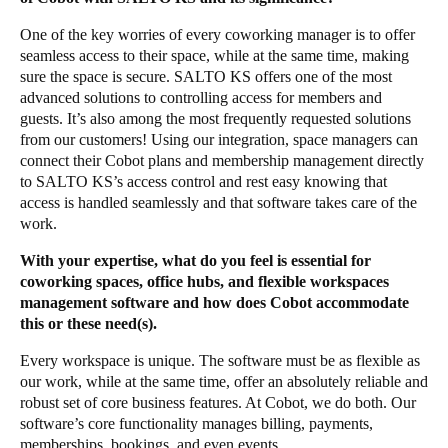
One of the key worries of every coworking manager is to offer
seamless access to their space, while at the same time, making
sure the space is secure. SALTO KS offers one of the most
advanced solutions to controlling access for members and
guests. It’s also among the most frequently requested solutions
from our customers! Using
our integration
, space managers can
connect their Cobot plans and membership management directly
to SALTO KS’s access control and rest easy knowing that
access is handled seamlessly and that software takes care of the
work.
With your expertise, what do you feel is essential for
coworking spaces, office hubs, and flexible workspaces
management software and how does Cobot accommodate
this or these need(s).
Every workspace is unique. The software must be as flexible as
our work, while at the same time, offer an absolutely reliable and
robust set of core business features. At Cobot, we do both. Our
software’s core functionality manages billing, payments,
memberships, bookings, and even events.