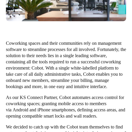
Coworking spaces and their communities rely on management
software to streamline processes for all involved. Fortunately, the
solution to their needs lies in a single leading software,
containing all the tools required to run a successful coworking
environment:
Cobot
. With a single white-labelled platform to
take care of all daily administrative tasks, Cobot enables you to
onboard new members, streamline your billing, manage
bookings and more, in one easy and intuitive interface.
As our
KS Connect Partner
, Cobot automates access control for
coworking spaces; granting mobile access to members
via
Android
and
iPhone
smartphones, defining access areas, and
opening compatible smart locks and wall readers.
We decided to catch up with the Cobot team themselves to find