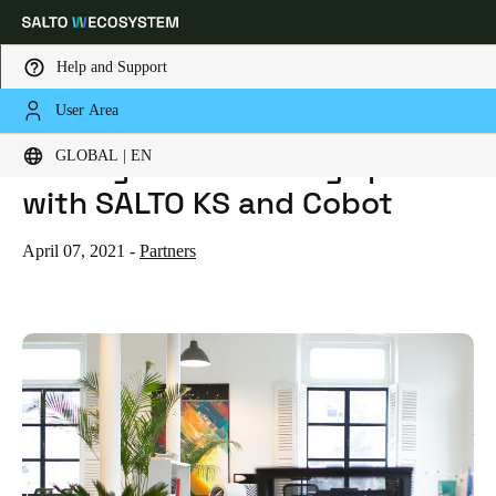
Help and Support
User Area
HOME
BLOG
SCALE YOUR COWORKING SPACE WITH SALTO KS AND COBOT
Choose your location and language settings
Scale your coworking space
GLOBAL | EN
with SALTO KS and Cobot
Europe
North America
Caribbean - Lati
Global
April 07, 2021
-
Partners
Global
|
English
Global
English
Save new selection as default