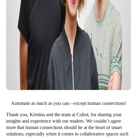
Automate as much as you can—except human connections!
Thank you, Kristina and the team at Cobot, for sharing your
insights and experience with our readers. We couldn’t agree
more that human connections should lie at the heart of smart
solutions, especially when it comes to collaborative spaces such