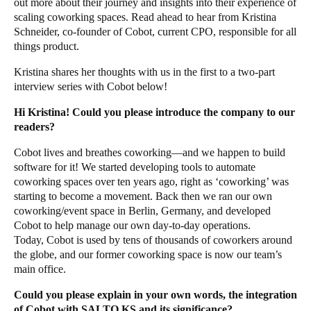
out more about their journey and insights into their experience of
scaling coworking spaces. Read ahead to hear from
Kristina
Schneider
, co-founder of Cobot, current CPO, responsible for all
things product.
Kristina shares her thoughts with us in the first to a two-part
interview series with Cobot below!
Hi Kristina! Could you please introduce the company to our
readers?
Cobot lives and breathes coworking—and we happen to build
software for it! We started developing tools to automate
coworking spaces over ten years ago, right as ‘coworking’ was
starting to become a movement. Back then we ran our own
coworking/event space in Berlin, Germany, and developed
Cobot to help manage our own day-to-day operations.
Today,
Cobot
is used by tens of thousands of coworkers around
the globe, and our former coworking space is now our team’s
main office.
Could you please explain in your own words, the integration
of Cobot with SALTO KS and its significance?