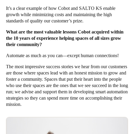
It’s a clear example of how Cobot and SALTO KS enable
growth while minimizing costs and maintaining the high
standards of quality our customer’s prize.
What are the most valuable lessons Cobot acquired within
the 10 years of experience helping spaces of all sizes grow
their community?
Automate as much as you can—except human connections!
The most impressive success stories we hear from our customers
are those where spaces lead with an honest mission to grow and
foster a community. Spaces that put their heart into the people
who use their spaces are the ones that we see succeed in the long
run; we advise and support them in developing smart automation
strategies so they can spend more time on accomplishing their
mission.