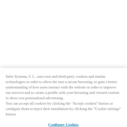
Salto Systems, S. L., uses own and third-party cookies and similar
technologies in order to allow the user a secure browsing, to gain a better
understanding of how users interact with the website in order to improve
our services and to create a profile with your browsing and viewed content
to show you personalized advertising.
You can accept all cookies by clicking the "Accept cookies" button or
configure them or reject their installation by clicking the “Cookie settings”
button.
Configure Cookies