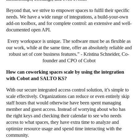
Beyond that, we strive to empower spaces to fulfil their specific
needs. We have a wide range of integrations, a build-your-own
add-on toolbox, and for complete control: an extensive and well-
documented open API.
Every workspace is unique. The software must be as flexible as
our work, while at the same time, offer an absolutely reliable and
robust set of core business features.” - Kristina Schneider, Co-
founder and CPO of Cobot
How can coworking spaces scale by using the integration
with Cobot and SALTO KS?
With our secure integrated access control solution, it’s simple to
scale effectively. Organizations can reduce or even entirely skip
staff hours that would otherwise have been spent managing
member and guest access. Instead of worrying about who has
the right keys and checking their calendar to see who needs
access to what spaces, they have extra time to analyze and
optimize resource usage and spend time interacting with the
community.