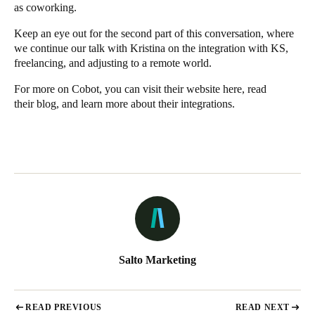
as coworking.
Keep an eye out for the second part of this conversation, where
we continue our talk with Kristina on the integration with KS,
freelancing, and adjusting to a remote world.
For more on Cobot, you can visit their website
here
, read
their
blog
, and learn more about their
integrations
.
Salto Marketing
READ PREVIOUS
READ NEXT