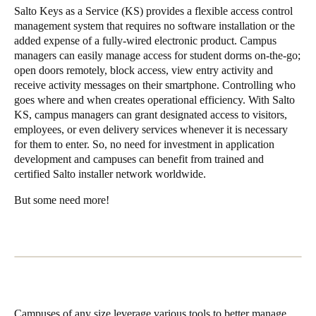
Salto Keys as a Service (KS)
provides a flexible access control
management system that requires no software installation or the
added expense of a fully-wired electronic product. Campus
managers can easily manage access for student dorms on-the-go;
open doors remotely, block access, view entry activity and
receive activity messages on their smartphone. Controlling who
goes where and when creates operational efficiency. With Salto
KS, campus managers can grant designated access to visitors,
employees, or even delivery services whenever it is necessary
for them to enter. So, no need for investment in application
development and campuses can benefit from trained and
certified Salto installer network worldwide.
But some need more!
Campuses of any size leverage various tools to better manage