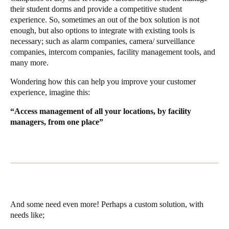
their student dorms and provide a competitive student
experience. So, sometimes an out of the box solution is not
enough, but also options to integrate with existing tools is
necessary; such as alarm companies, camera/ surveillance
companies, intercom companies, facility management tools, and
many more.
Wondering how this can help you improve your customer
experience, imagine this:
“Access management of all your locations, by facility
managers, from one place”
And some need even more! Perhaps a custom solution, with
needs like;