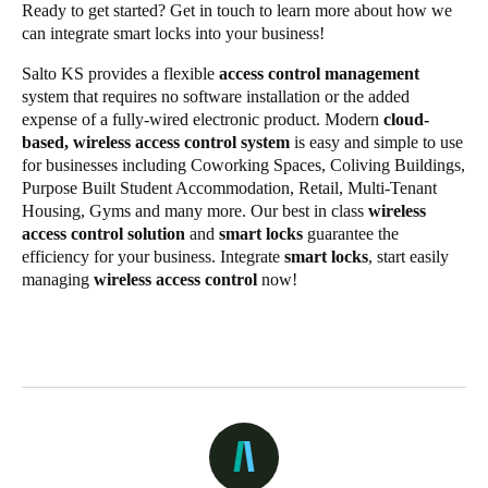
Ready to get started?
Get in touch
to learn more about how we
can integrate smart locks into your business!
Salto KS provides a flexible
access control management
system that requires no software installation or the added
expense of a fully-wired electronic product. Modern
cloud-
based, wireless access control system
is easy and simple to use
for businesses including Coworking Spaces, Coliving Buildings,
Purpose Built Student Accommodation, Retail, Multi-Tenant
Housing, Gyms and many more. Our best in class
wireless
access control solution
and
smart locks
guarantee the
efficiency for your business. Integrate
smart locks
, start easily
managing
wireless access control
now!