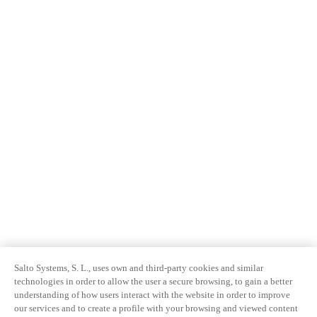
Salto Systems, S. L., uses own and third-party cookies and similar
technologies in order to allow the user a secure browsing, to gain a better
understanding of how users interact with the website in order to improve
our services and to create a profile with your browsing and viewed content