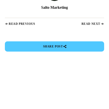
Salto Marketing
READ PREVIOUS
READ NEXT
SHARE POST