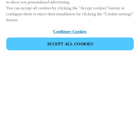
to show you personalized advertising.
You can accept all cookies by clicking the "Accept cookies" button or
configure them or reject their installation by clicking the “Cookie settings”
button.
Configure Cookies
ACCEPT ALL COOKIES
Partner Area
Legal
Security
Careers
Ethical Channels