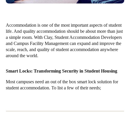
Accommodation is one of the most important aspects of student
life. And quality accommodation should be about more than just
a simple room. With Clay, Student Accommodation Developers
and Campus Facility Management can expand and improve the
scale, reach, and quality of student accommodation anywhere
around the world.
Smart Locks: Transforming Security in Student Housing
Most campuses need an out of the box smart lock solution for
student accommodation. To list a few of their needs;