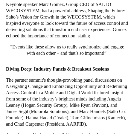
Keynote speaker Marc Gomez, Group CEO of SALTO
WECOSYSTEM, had a powerful address, Shaping the Future:
Salto’s Vision for Growth in the WECOSYSTEM, which
inspired everyone to look toward the future of access control and
delivering solutions that transform end user experiences. Gomez
echoed the importance of connection, stating
“Events like these allow us to really synchronize and engage
with each other – and that’s so important!”
Diving Deep: Industry Panels & Breakout Sessions
The partner summit’s thought-provoking panel discussions on
Navigating Change and Embracing Opportunity and Redefining
Access Control in a Mobile and Digital World featured insight
from some of the industry’s brightest minds including Angela
Leaney (Hogan Security Group), Mike Ryan (Pavion), and
James Segil (Motorola Solutions), and Marc Handels (Salto Co-
Founder), Hanna Hadad (1Valet), Tom Giftochristos (Kantech),
and Chad Carpenter (President, AARFID).