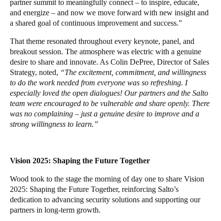
partner summit to meaningfully connect – to inspire, educate,
and energize – and now we move forward with new insight and
a shared goal of continuous improvement and success.”
That theme resonated throughout every keynote, panel, and
breakout session. The atmosphere was electric with a genuine
desire to share and innovate. As Colin DePree, Director of Sales
Strategy, noted,
“The excitement, commitment, and willingness
to do the work needed from everyone was so refreshing. I
especially loved the open dialogues! Our partners and the Salto
team were encouraged to be vulnerable and share openly. There
was no complaining – just a genuine desire to improve and a
strong willingness to learn.”
Vision 2025: Shaping the Future Together
Wood took to the stage the morning of day one to share Vision
2025: Shaping the Future Together, reinforcing Salto’s
dedication to advancing security solutions and supporting our
partners in long-term growth.