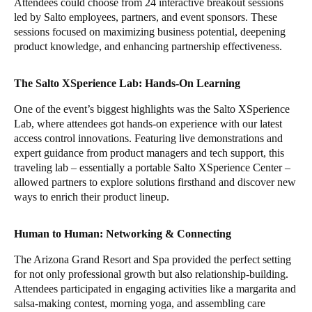
Attendees could choose from 24 interactive breakout sessions
led by Salto employees, partners, and event sponsors. These
sessions focused on maximizing business potential, deepening
product knowledge, and enhancing partnership effectiveness.
The Salto XSperience Lab: Hands-On Learning
One of the event’s biggest highlights was the Salto XSperience
Lab, where attendees got hands-on experience with our latest
access control innovations. Featuring live demonstrations and
expert guidance from product managers and tech support, this
traveling lab – essentially a portable Salto XSperience Center –
allowed partners to explore solutions firsthand and discover new
ways to enrich their product lineup.
Human to Human: Networking & Connecting
The Arizona Grand Resort and Spa provided the perfect setting
for not only professional growth but also relationship-building.
Attendees participated in engaging activities like a margarita and
salsa-making contest, morning yoga, and assembling care