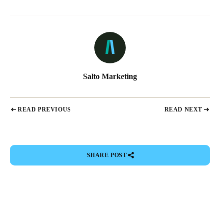
Salto Marketing
READ PREVIOUS
READ NEXT
SHARE POST