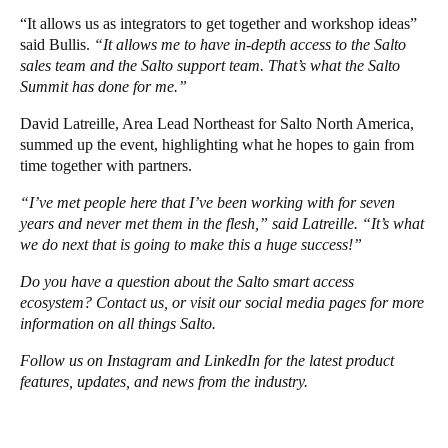
“It allows us as integrators to get together and workshop ideas”
said Bullis.
“It allows me to have in-depth access to the Salto
sales team and the Salto support team. That’s what the Salto
Summit has done for me.”
David Latreille, Area Lead Northeast for Salto North America,
summed up the event, highlighting what he hopes to gain from
time together with partners.
“I’ve met people here that I’ve been working with for seven
years and never met them in the flesh,” said Latreille. “It’s what
we do next that is going to make this a huge success!”
Do you have a question about the Salto smart access
ecosystem?
Contact us
, or visit our social media pages for more
information on all things Salto.
Follow us on
Instagram
and
LinkedIn
for the latest product
features, updates, and news from the industry.