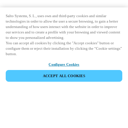
Salto Systems, S. L., uses own and third-party cookies and similar
technologies in order to allow the user a secure browsing, to gain a better
understanding of how users interact with the website in order to improve
our services and to create a profile with your browsing and viewed content
to show you personalized advertising.
You can accept all cookies by clicking the "Accept cookies" button or
configure them or reject their installation by clicking the “Cookie settings”
button.
Configure Cookies
ACCEPT ALL COOKIES
Partner Area
Legal