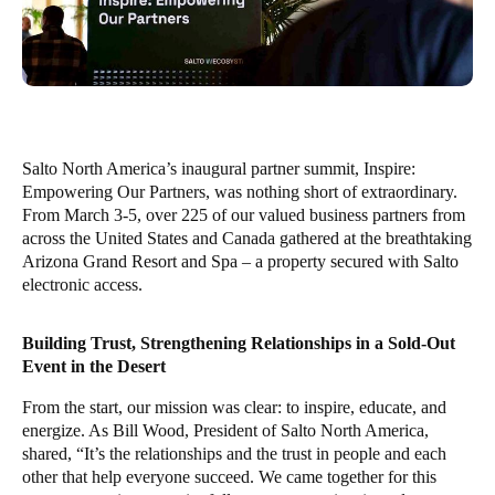
Salto North America’s inaugural partner summit, Inspire:
Empowering Our Partners, was nothing short of extraordinary.
From March 3-5, over 225 of our valued business partners from
across the United States and Canada gathered at the breathtaking
Arizona Grand Resort and Spa – a property secured with Salto
electronic access.
Building Trust, Strengthening Relationships in a Sold-Out
Event in the Desert
From the start, our mission was clear: to inspire, educate, and
energize. As Bill Wood, President of Salto North America,
shared, “It’s the relationships and the trust in people and each
other that help everyone succeed. We came together for this