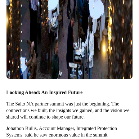
Looking Ahead: An Inspired Future
The Salto NA partner summit was just the beginning. The
connections we built, the insights we gained, and the vision we
shared will continue to shape our future.
Johathon Bullis, Account Manager, Integrated Protection
Systems, said he saw enormous value in the summit.