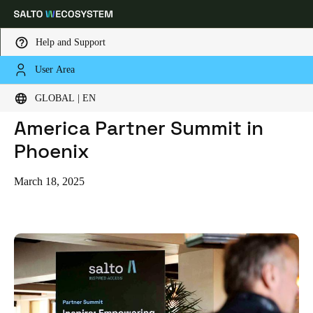
Help and Support
User Area
HOME
BLOG
A TRANSFORMATIVE NORTH AMERICA PARTNER SUMMIT IN PHOENIX
Choose your location and language settings
A Transformative North
GLOBAL | EN
America Partner Summit in
Europe
North America
Caribbean - Lati
Global
Phoenix
Global
|
English
March 18, 2025
Global
English
Save new selection as default