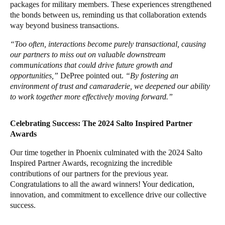
packages for military members. These experiences strengthened
the bonds between us, reminding us that collaboration extends
way beyond business transactions.
“Too often, interactions become purely transactional, causing
our partners to miss out on valuable downstream
communications that could drive future growth and
opportunities,”
DePree pointed out.
“By fostering an
environment of trust and camaraderie, we deepened our ability
to work together more effectively moving forward.”
Celebrating Success: The 2024 Salto Inspired Partner
Awards
Our time together in Phoenix culminated with the 2024 Salto
Inspired Partner Awards, recognizing the incredible
contributions of our partners for the previous year.
Congratulations to all the award winners! Your dedication,
innovation, and commitment to excellence drive our collective
success.