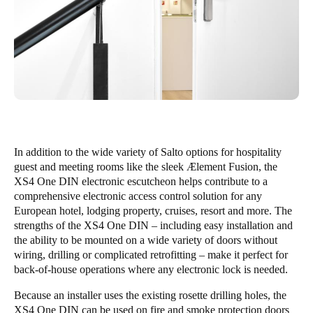
In addition to the wide variety of Salto options for hospitality
guest and meeting rooms like the sleek Ælement Fusion, the
XS4 One DIN electronic escutcheon helps contribute to a
comprehensive electronic access control solution for any
European hotel, lodging property, cruises, resort and more. The
strengths of the XS4 One DIN – including easy installation and
the ability to be mounted on a wide variety of doors without
wiring, drilling or complicated retrofitting – make it perfect for
back-of-house operations where any electronic lock is needed.
Because an installer uses the existing rosette drilling holes, the
XS4 One DIN can be used on fire and smoke protection doors