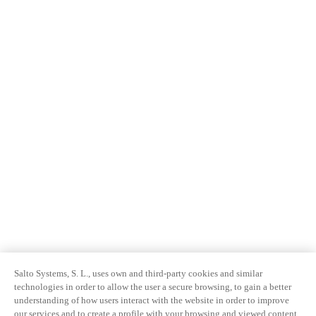
Salto Systems, S. L., uses own and third-party cookies and similar
technologies in order to allow the user a secure browsing, to gain a better
understanding of how users interact with the website in order to improve
our services and to create a profile with your browsing and viewed content