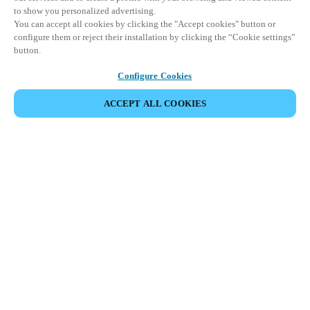
to show you personalized advertising.
You can accept all cookies by clicking the "Accept cookies" button or
configure them or reject their installation by clicking the “Cookie settings”
button.
Configure Cookies
ACCEPT ALL COOKIES
Partner Area
Legal
Security
Careers
Ethical Channels