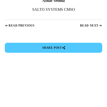
Aznar Sethna
SALTO SYSTEMS CMSO
READ PREVIOUS
READ NEXT
SHARE POST