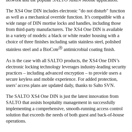
The XS4 One DIN includes electronic "do not disturb" function
as well as a mechanical override function. It’s compatible with a
wide range of DIN mortise locks and handles, including those
from third-party manufacturers. The XS4 One DIN is available
in a variety of models: a black or white reader housing with a
choice of three finishes including satin stainless steel, polished
Ⓡ
stainless steel and a BioCote
antimicrobial coating finish.
As is the case with all SALTO products, the XS4 One DIN’s
electronic locking technology leverages industry-leading security
practices – including advanced encryption – to provide users a
secure keyless and mobile experience. For added protection,
users’ access plans are updated daily, thanks to Salto SVN.
The SALTO XS4 One DIN is just the latest innovation from
SALTO that assists hospitality management in successfully
implementing a comprehensive, smooth-running access control
solution that exceeds the needs of both guest and back-of-house
operations.