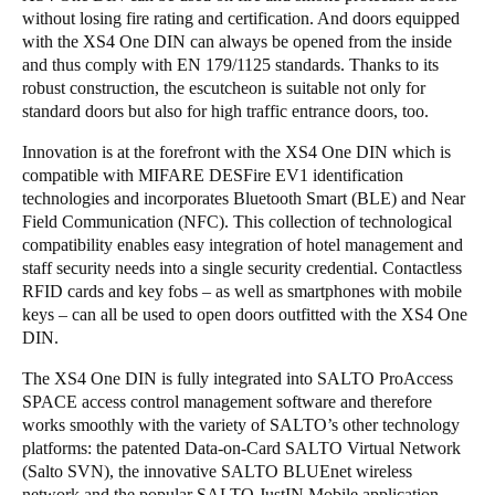
without losing fire rating and certification. And doors equipped
with the XS4 One DIN can always be opened from the inside
and thus comply with EN 179/1125 standards. Thanks to its
robust construction, the escutcheon is suitable not only for
standard doors but also for high traffic entrance doors, too.
Innovation is at the forefront with the XS4 One DIN which is
compatible with MIFARE DESFire EV1 identification
technologies and incorporates Bluetooth Smart (BLE) and Near
Field Communication (NFC). This collection of technological
compatibility enables easy integration of hotel management and
staff security needs into a single security credential. Contactless
RFID cards and key fobs – as well as smartphones with mobile
keys – can all be used to open doors outfitted with the XS4 One
DIN.
The XS4 One DIN is fully integrated into SALTO ProAccess
SPACE access control management software and therefore
works smoothly with the variety of SALTO’s other technology
platforms: the patented Data-on-Card SALTO Virtual Network
(Salto SVN), the innovative SALTO BLUEnet wireless
network and the popular SALTO JustIN Mobile application.