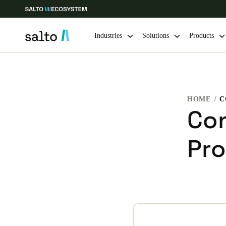
Industries
Solutions
Products
Choose your location and language settings
HOME
Europe
North America
Caribbean -
Global
Con
Pro
Global
|
English
Global
English
Save new selection as default