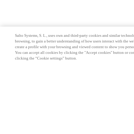
Salto Systems, S. L., uses own and third-party cookies and similar technolo
browsing, to gain a better understanding of how users interact with the we
create a profile with your browsing and viewed content to show you perso
You can accept all cookies by clicking the "Accept cookies" button or conf
clicking the “Cookie settings” button.
Partner Area
Legal
Security