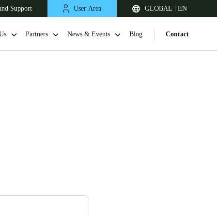
and Support
User Area
GLOBAL | EN
Us
Partners
News & Events
Blog
Contact