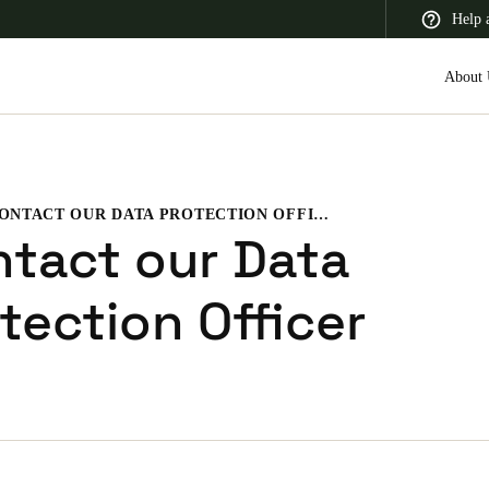
Help 
About 
CONTACT OUR DATA PROTECTION OFFICER
 Latin America
Africa, Middle East, and India
Asia Pacific
tact our Data
tection Officer