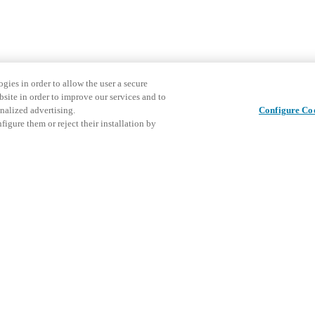
gies in order to allow the user a secure
bsite in order to improve our services and to
nalized advertising.
Configure Co
igure them or reject their installation by