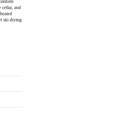
comforts
 cellar, and
 heated
t ski drying