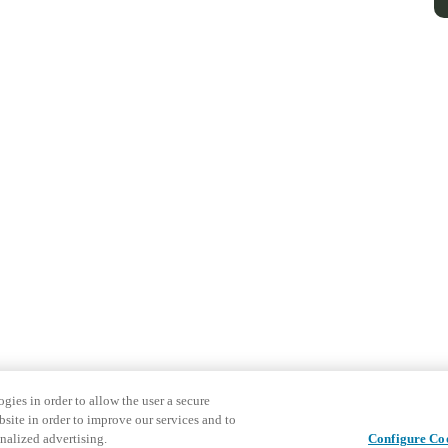
gies in order to allow the user a secure
bsite in order to improve our services and to
nalized advertising.
Configure Co