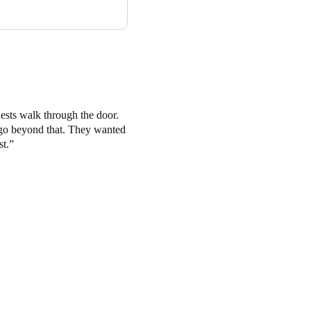
steel finish to 50 front of
e ski storage area.
uests walk through the door.
to go beyond that. They wanted
st.