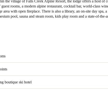
in the village of Falls Creek Alpine Resort, the lodge offers a host of 
 guest rooms, a modern alpine restaurant, cocktail bar, world-class wine
e area with open fireplace. There is also a library, an on-site day spa, a
esium pool, sauna and steam room, kids play room and a state-of-the-ar
ooms
oints
g boutique ski hotel