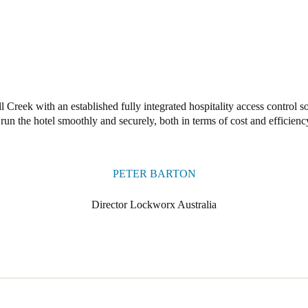
Creek with an established fully integrated hospitality access control s
 run the hotel smoothly and securely, both in terms of cost and efficienc
PETER BARTON
Director Lockworx Australia