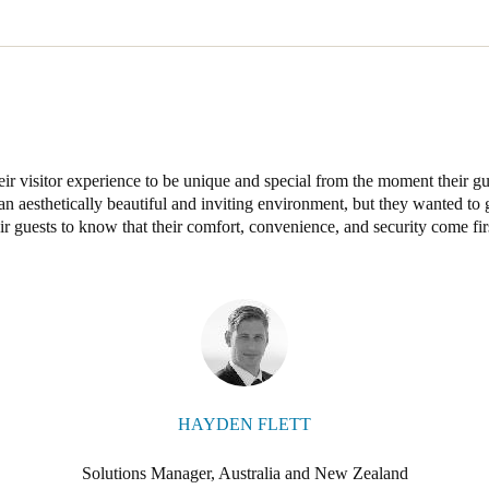
stralia has installed XS4 handle sets in an attractive brushed stainless 
oors, complemented by 5 updating points and 20 XS4 locker locks in th
eir visitor experience to be unique and special from the moment their g
e an aesthetically beautiful and inviting environment, but they wanted 
ir guests to know that their comfort, convenience, and security come fir
HAYDEN FLETT
Solutions Manager, Australia and New Zealand