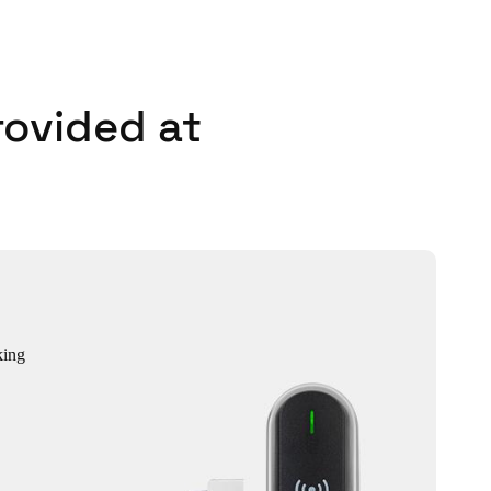
rovided at
king