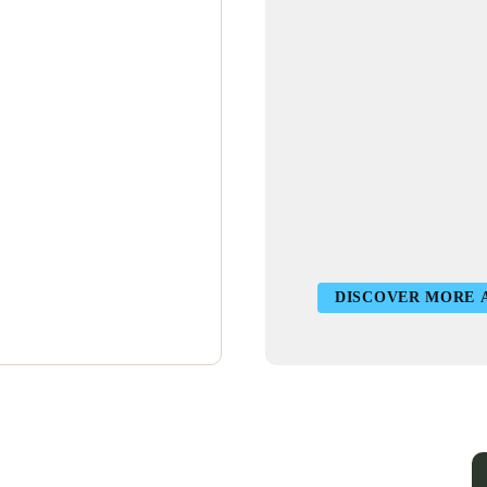
DISCOVER MORE 