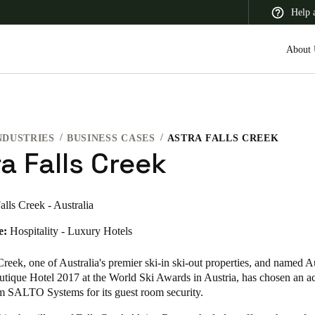
Help 
About 
NDUSTRIES
BUSINESS CASES
ASTRA FALLS CREEK
 Latin America
Africa, Middle East, and India
Asia Pacific
a Falls Creek
alls Creek - Australia
e:
Hospitality - Luxury Hotels
 Creek
, one of Australia's premier ski-in ski-out properties, and named Au
utique Hotel 2017 at the World Ski Awards in Austria, has chosen an ac
om SALTO Systems for its guest room security.