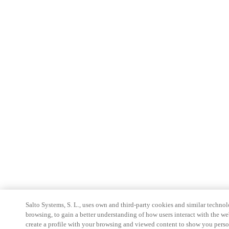
Salto Systems, S. L., uses own and third-party cookies and similar technolo
browsing, to gain a better understanding of how users interact with the we
create a profile with your browsing and viewed content to show you perso