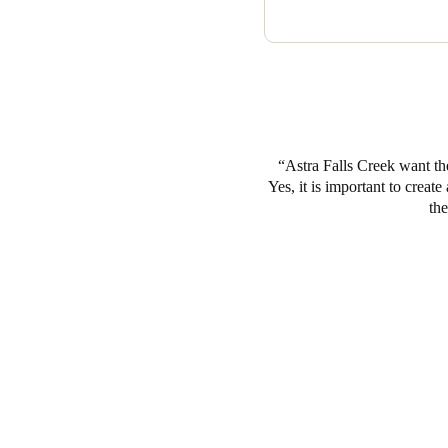
doors. To this end Lockworx Au
house and 10 back of house d
Astra Falls Creek want th
Yes, it is important to creat
the