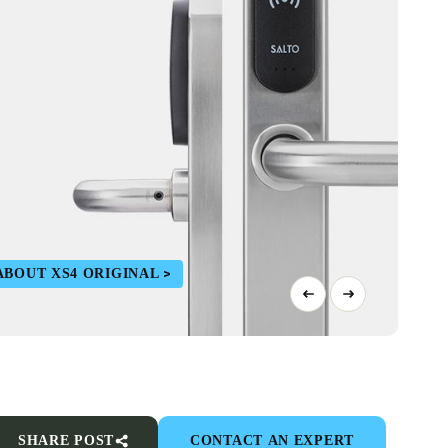
ABOUT XS4 ORIGINAL
SHARE POST
CONTACT AN EXPERT