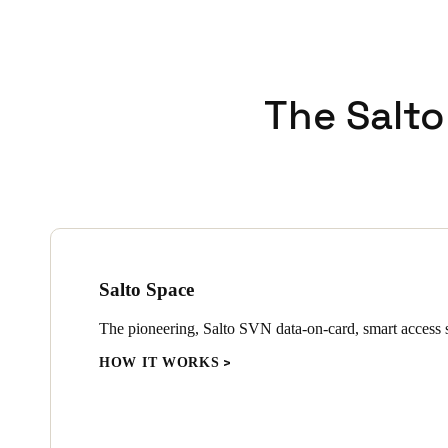
The Salto
Salto Space
The pioneering, Salto SVN data-on-card, smart access s
HOW IT WORKS