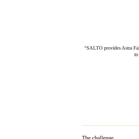
SALTO provides Astra Fall 
to
The challenge