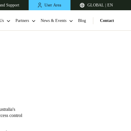
and Support
User Area
GLOBAL | EN
Us
Partners
News & Events
Blog
Contact
stralia's
cess control