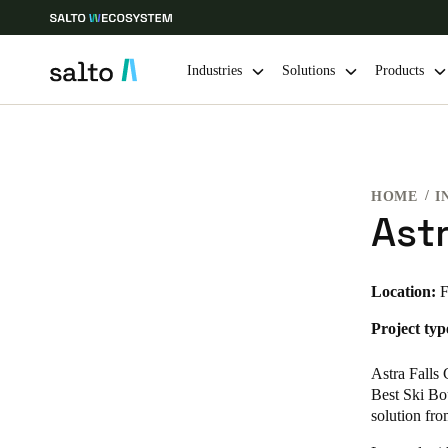
Industries
Solutions
Products
Choose your location and language settings
HOME
I
Europe
North America
Caribbean -
Global
Astr
Global
|
English
Location:
F
Project typ
Global
English
Astra Falls
Best Ski Bo
solution fr
Save new selection as default