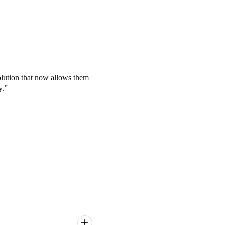
olution that now allows them
y.