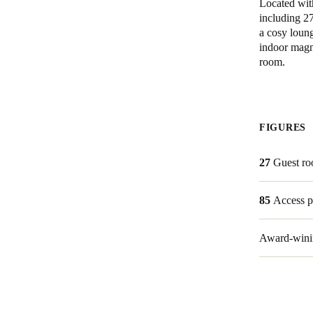
Located with
including 27
a cosy loung
indoor magn
room.
FIGURES
27
Guest r
85
Access p
Award-winin