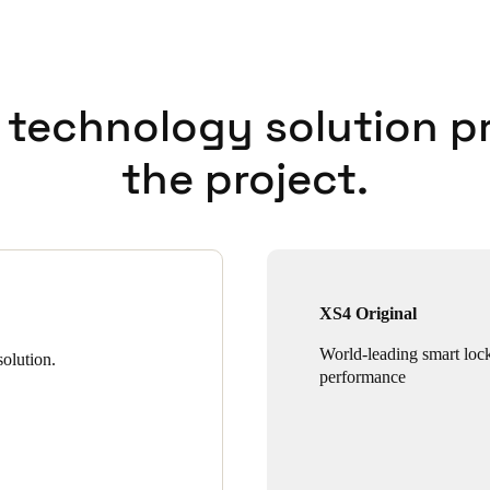
 technology solution p
the project.
XS4 Original
World-leading smart loc
olution.
performance