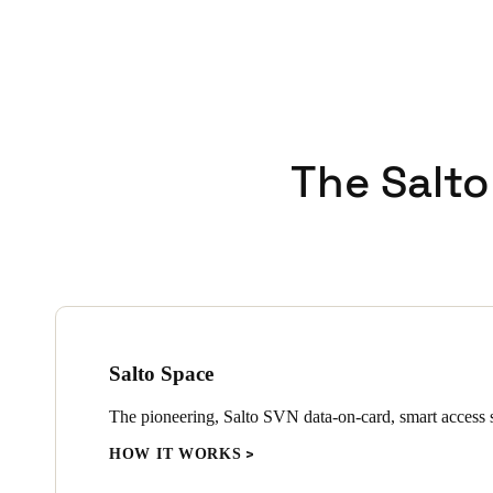
The Salto
Salto Space
The pioneering, Salto SVN data-on-card, smart access s
HOW IT WORKS