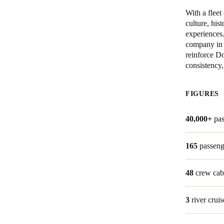
With a flee
culture, his
experiences
company in 
reinforce Do
consistency,
FIGURES
40,000+
pa
165
passeng
48
crew cab
3
river cruis