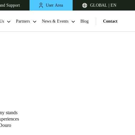
and Support
User Area
GLOBAL | EN
Us
Partners
News & Events
Blog
Contact
ny stands
xperiences
 Douro