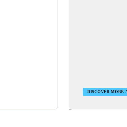
DISCOVER MORE 