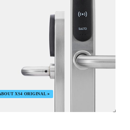
ABOUT XS4 ORIGINAL