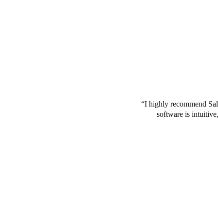
I highly recommend Salt
software is intuitiv