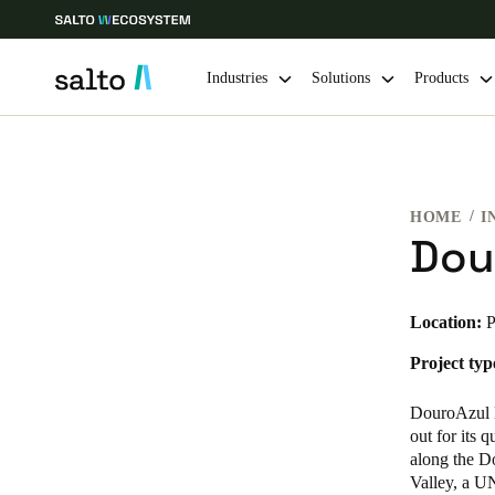
Industries
Solutions
Products
Choose your location and language settings
HOME
I
Europe
North America
Caribbean -
Global
Dou
Global
|
English
Location:
P
Project typ
Global
English
DouroAzul l
out for its 
along the Do
Valley, a U
Save new selection as default