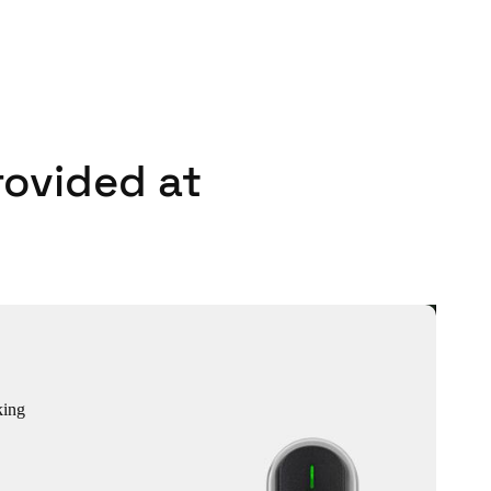
rovided at
king