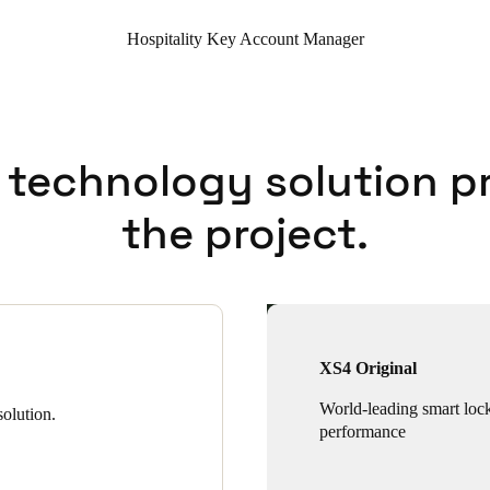
Hospitality Key Account Manager
 technology solution p
the project.
XS4 Original
World-leading smart loc
olution.
performance