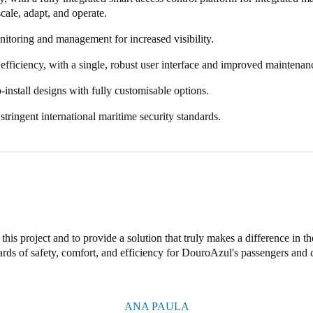
 scale, adapt, and operate.
nitoring and management for increased visibility.
efficiency, with a single, robust user interface and improved maintenan
-install designs with fully customisable options.
tringent international maritime security standards.
this project and to provide a solution that truly makes a difference in the
ards of safety, comfort, and efficiency for DouroAzul's passengers and 
ANA PAULA