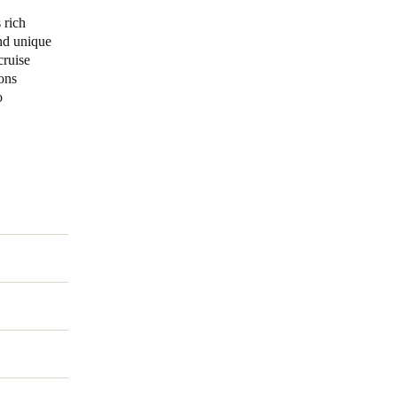
 rich
and unique
cruise
ons
o