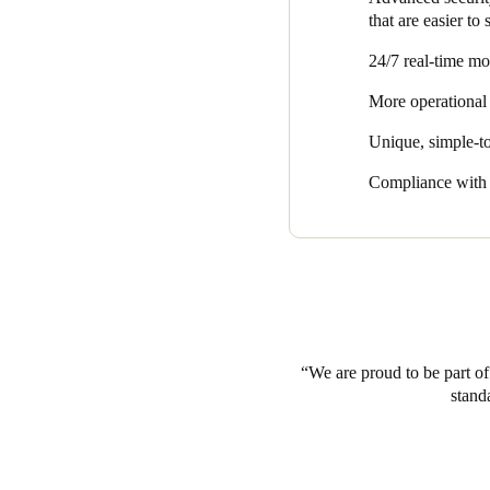
that are easier to
24/7 real-time mo
More operational 
Unique, simple-to
Compliance with s
We are proud to be part of 
stand