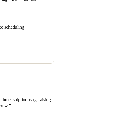
ce scheduling.
 hotel ship industry, raising
crew.