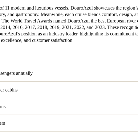
t of 11 modern and luxurious vessels, DouroAzul showcases the region’s
tory, and gastronomy. Meanwhile, each cruise blends comfort, design, 
. The World Travel Awards named DouroAzul the best European river 
2014, 2016, 2017, 2018, 2019, 2021, 2022, and 2023. These recogniti
uroAzul’s position as an industry leader, highlighting its commitment t
 excellence, and customer satisfaction.
ssengers annually
er cabins
ins
ers