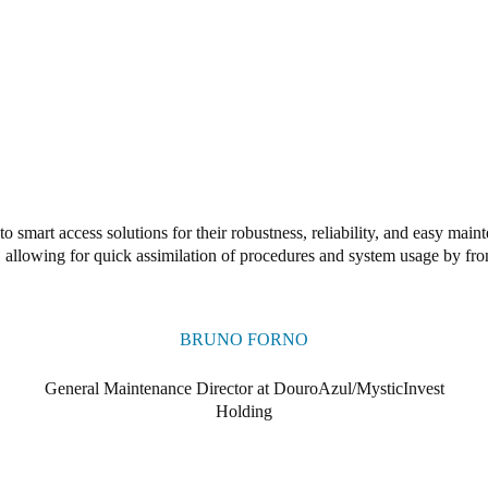
o smart access solutions for their robustness, reliability, and easy ma
e, allowing for quick assimilation of procedures and system usage by fron
BRUNO FORNO
General Maintenance Director at DouroAzul/MysticInvest
Holding