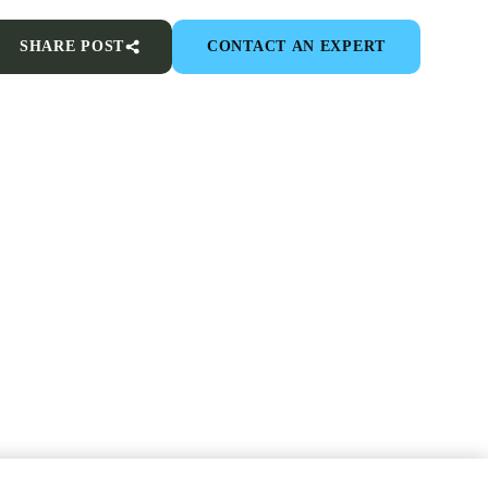
SHARE POST
CONTACT AN EXPERT