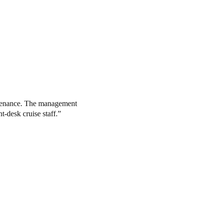
intenance. The management
t-desk cruise staff.