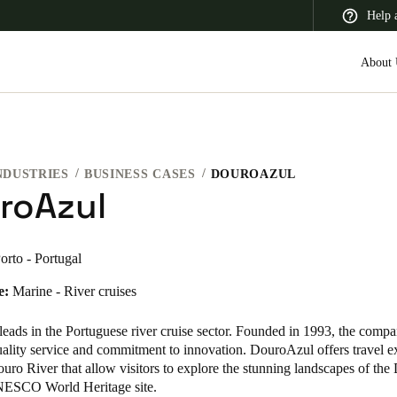
Help 
About 
NDUSTRIES
BUSINESS CASES
DOUROAZUL
 Latin America
Africa, Middle East, and India
Asia Pacific
roAzul
orto - Portugal
e:
Marine - River cruises
eads in the Portuguese river cruise sector. Founded in 1993, the compa
quality service and commitment to innovation. DouroAzul offers travel e
uro River that allow visitors to explore the stunning landscapes of the
NESCO World Heritage site.