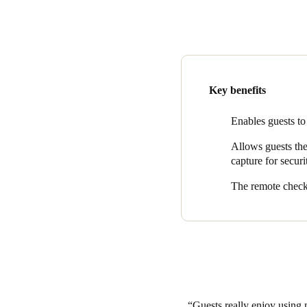
industry. Backed by several m
hotel access.
Mobile phones are the number 
innovative – and wise – deci
The seamless integration of
Key benefits
use their mobile device as a 
their identity with an ID capt
Enables guests to
remote check-in feature elimi
Allows guests the 
to their rooms upon arrival.
capture for securi
Lakeway Resort and Spa gues
The remote check-
Guests really enjoy using 