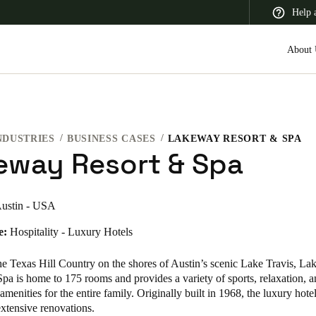
Help 
About 
NDUSTRIES
BUSINESS CASES
LAKEWAY RESORT & SPA
 Latin America
Africa, Middle East, and India
Asia Pacific
eway Resort & Spa
ustin - USA
e:
Hospitality - Luxury Hotels
the Texas Hill Country on the shores of Austin’s scenic Lake Travis, L
pa is home to 175 rooms and provides a variety of sports, relaxation, 
 amenities for the entire family. Originally built in 1968, the luxury hote
xtensive renovations.