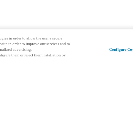
gies in order to allow the user a secure
bsite in order to improve our services and to
nalized advertising.
Configure Co
igure them or reject their installation by