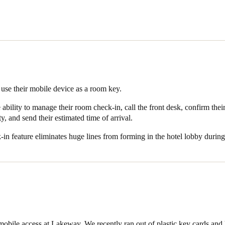
ajor REITs in the hospitality space, OpenKey is the industry standard 
one item brought on vacation by travelers, so incorporating their use i
sion.
 SALTO and OpenKey’s universal technology not only enables Lakeway
room key, it also allows them the ability to manage their room check-in, 
ure for security, and send their estimated time of arrival (ETA) to the h
 use their mobile device as a room key.
nates huge lines from forming in the hotel lobby during peak times, all
ability to manage their room check-in, call the front desk, confirm thei
ty, and send their estimated time of arrival.
ts use mobile keys to open around 500 doors a month – with usage in
in feature eliminates huge lines from forming in the hotel lobby during
mobile access at Lakeway. We recently ran out of plastic key cards and