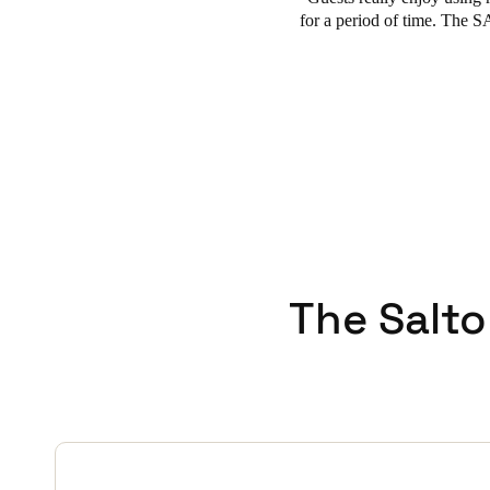
for a period of time. The 
The Salto