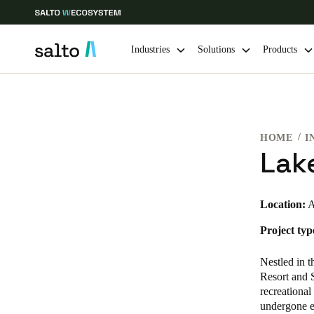
Industries
Solutions
Products
Choose your location and language settings
HOME
I
Europe
North America
Caribbean -
Global
Lak
Global
|
English
Location:
A
Project typ
Global
English
Nestled in 
Resort and S
recreational
undergone e
Save new selection as default