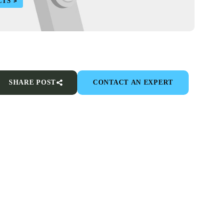
CTS
SHARE POST
CONTACT AN EXPERT