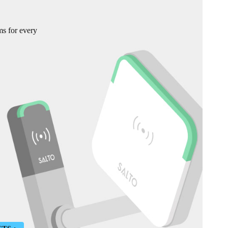
ms for every