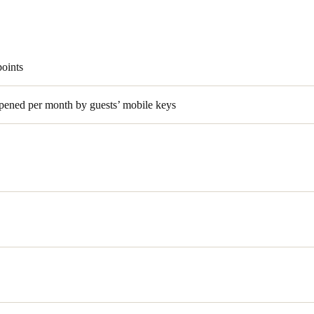
points
pened per month by guests’ mobile keys
was looking to upgrade access control at its luxury hotel property,
S
 an integrated solution that provided guests the convenience of mobil
es. Lakeway Resort and Spa implemented OpenKey’s smartphone techn
y (BLE) electronic room locks.
nufacturer of electronic access control solutions with a strong presenc