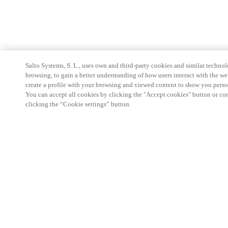
Salto Systems, S. L., uses own and third-party cookies and similar technolo
browsing, to gain a better understanding of how users interact with the we
create a profile with your browsing and viewed content to show you perso
You can accept all cookies by clicking the "Accept cookies" button or conf
clicking the “Cookie settings” button.
Partner Area
Legal
Security
Careers