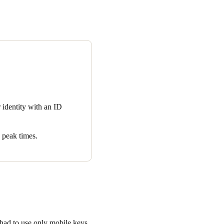
for universal mobile keyless
nto a hotel stay was an
 Resort and Spa guests to
call the front desk, confirm
otel via a mobile app. The
owing guests to head directly
r identity with an ID
creasing every month.
 peak times.
 had to use only mobile keys