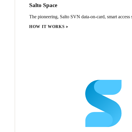
Salto Space
The pioneering, Salto SVN data-on-card, smart access s
HOW IT WORKS