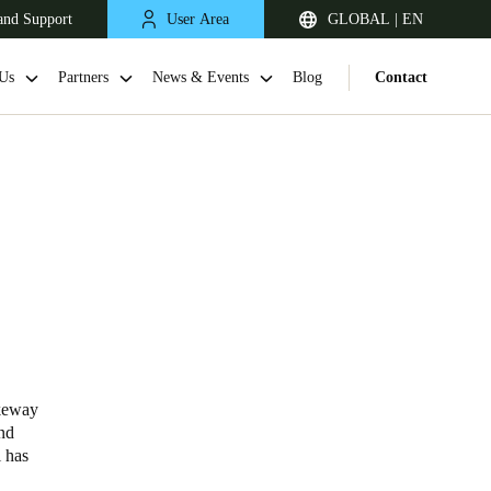
and Support
User Area
GLOBAL | EN
Us
Partners
News & Events
Blog
Contact
akeway
and
l has