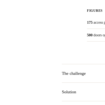
FIGURES
175
access 
500
doors o
The challenge
When Lakeway Resort and Spa 
OpenKey partnered to develop
Solution
room doors and other servic
SALTO Bluetooth Low Energ
SALTO Systems is a leading ma