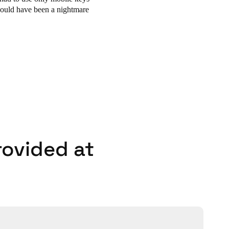
could have been a nightmare
rovided at