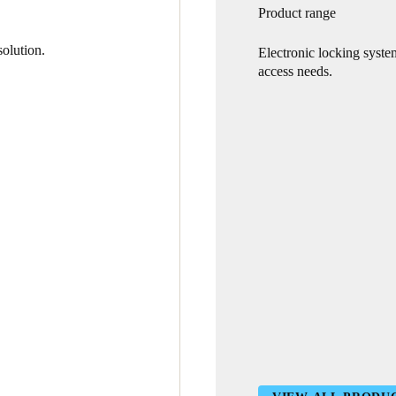
Product range
olution.
Electronic locking syste
access needs.