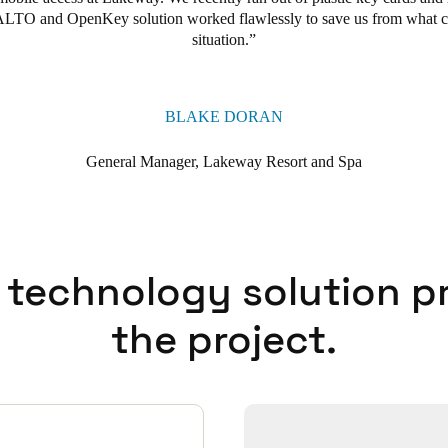
SALTO and OpenKey solution worked flawlessly to save us from what 
situation.
BLAKE DORAN
General Manager, Lakeway Resort and Spa
 technology solution p
the project.