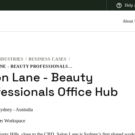
Help 
About 
NDUSTRIES
BUSINESS CASES
 Latin America
Africa, Middle East, and India
Asia Pacific
SALON LANE - BEAUTY PROFESSIONALS OFFICE HUB
on Lane - Beauty
fessionals Office Hub
ydney - Australia
e:
Workspace
urry Hills, close to the CBD, Salon Lane is Sydney’s first shared work