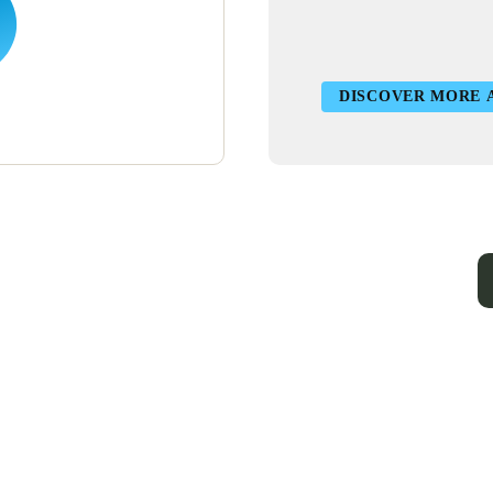
DISCOVER MORE 