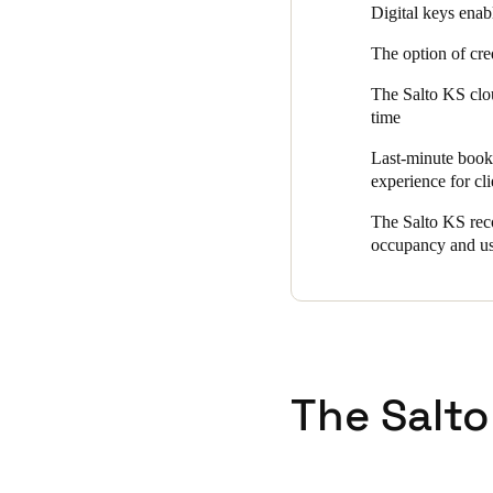
Digital keys enab
The option of cre
The Salto KS clou
time
Last-minute booki
experience for cli
The Salto KS reco
occupancy and u
The Salto