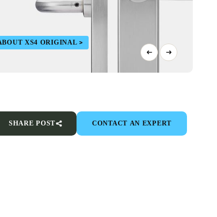
ABOUT XS4 ORIGINAL
SHARE POST
CONTACT AN EXPERT