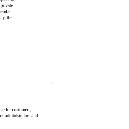
 private
 member
ty, the
ce for customers,
or administrators and