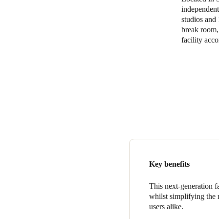
independent 
studios and
break room, 
facility ac
Key benefits
This next-generation f
whilst simplifying th
users alike.