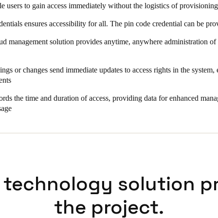
le users to gain access immediately without the logistics of provisionin
dentials ensures accessibility for all. The pin code credential can be p
d management solution provides anytime, anywhere administration of ac
ngs or changes send immediate updates to access rights in the system,
ents
rds the time and duration of access, providing data for enhanced man
sage
 technology solution p
the project.