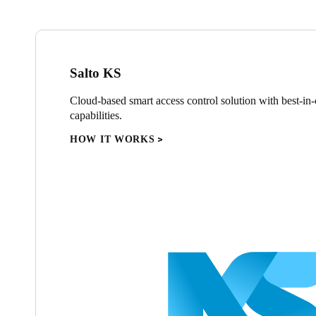
Salto KS
Cloud-based smart access control solution with best-in-c
capabilities.
HOW IT WORKS