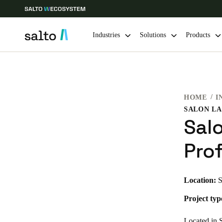
Industries
Solutions
Products
Choose your location and language settings
HOME
I
Europe
North America
Caribbean -
Global
Sal
Global
|
English
Pro
Global
Location:
S
English
Project typ
Save new selection as default
Located in S