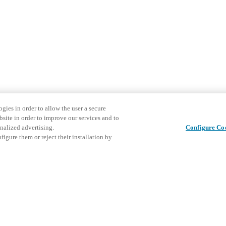
gies in order to allow the user a secure
bsite in order to improve our services and to
nalized advertising.
Configure Co
igure them or reject their installation by