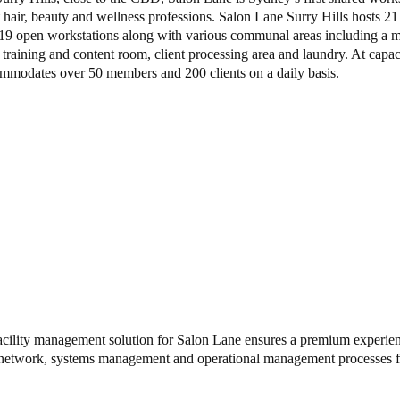
hair, beauty and wellness professions. Salon Lane Surry Hills hosts 21
 19 open workstations along with various communal areas including a
training and content room, client processing area and laundry. At capaci
commodates over 50 members and 200 clients on a daily basis.
acility management solution for Salon Lane ensures a premium experien
e network, systems management and operational management processes f