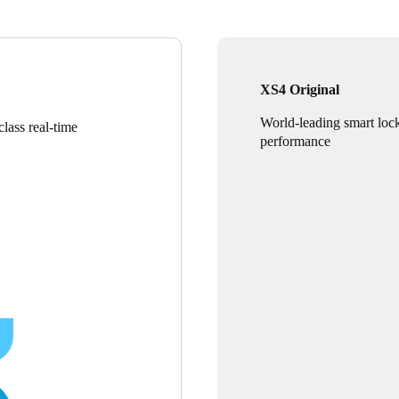
XS4 Original
World-leading smart loc
lass real-time
performance