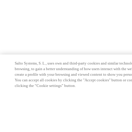
Salto Systems, S. L., uses own and third-party cookies and similar technolo
browsing, to gain a better understanding of how users interact with the we
create a profile with your browsing and viewed content to show you perso
You can accept all cookies by clicking the "Accept cookies" button or conf
clicking the “Cookie settings” button.
Partner Area
Legal