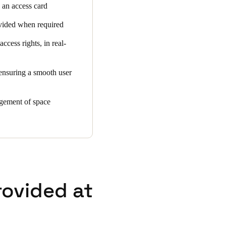
g an access card
rovided when required
cess rights, in real-
 ensuring a smooth user
agement of space
rovided at