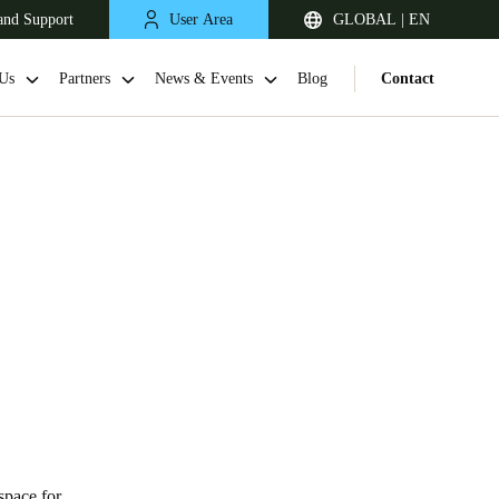
and Support
User Area
GLOBAL | EN
Us
Partners
News & Events
Blog
Contact
space for