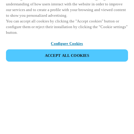
understanding of how users interact with the website in order to improve
our services and to create a profile with your browsing and viewed content
to show you personalized advertising.
You can accept all cookies by clicking the "Accept cookies" button or
configure them or reject their installation by clicking the “Cookie settings”
button.
Configure Cookies
ACCEPT ALL COOKIES
Partner Area
Legal
Security
Careers