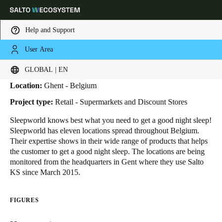
Help and Support
User Area
HOME
INDUSTRIES
BUSINESS CASES
SLEEPWORLD
Sleepworld
Choose your location and language settings
GLOBAL | EN
Location:
Ghent - Belgium
Europe
North America
Caribbean - Lati
Global
Project type:
Retail - Supermarkets and Discount Stores
Sleepworld knows best what you need to get a good night sleep!
Global
|
English
Sleepworld has eleven locations spread throughout Belgium.
Their expertise shows in their wide range of products that helps
the customer to get a good night sleep. The locations are being
Global
monitored from the headquarters in Gent where they use Salto
English
KS since March 2015.
FIGURES
Save new selection as default