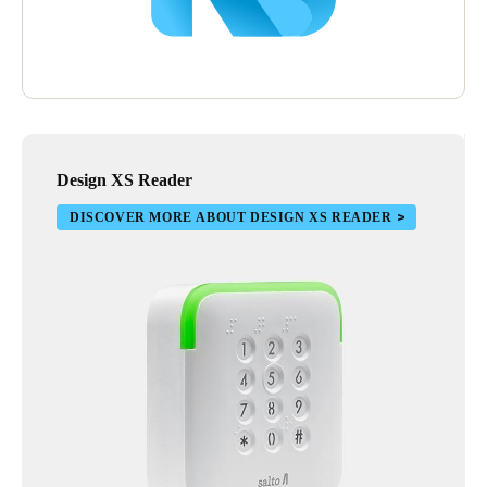
Design XS Reader
DISCOVER MORE ABOUT DESIGN XS READER