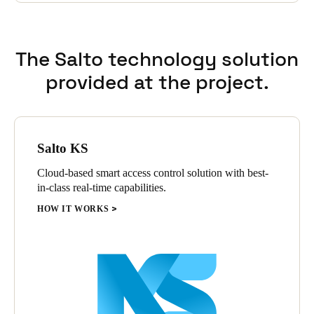
view the events and exactly see who entered which location
and on what time.
The Salto technology solution
provided at the project.
Salto KS
Cloud-based smart access control solution with best-
in-class real-time capabilities.
HOW IT WORKS