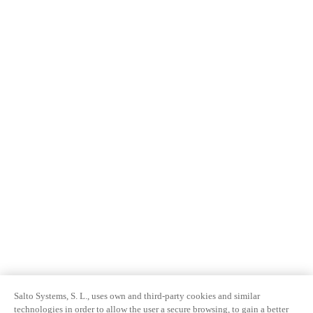
Salto Systems, S. L., uses own and third-party cookies and similar
technologies in order to allow the user a secure browsing, to gain a better