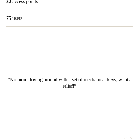
32
access points
75
users
No more driving around with a set of mechanical keys, what a
relief!