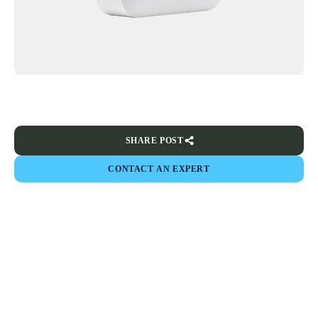
SHARE POST
CONTACT AN EXPERT