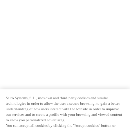
Salto Systems, S. L., uses own and third-party cookies and similar
technologies in order to allow the user a secure browsing, to gain a better
understanding of how users interact with the website in order to improve
our services and to create a profile with your browsing and viewed content
to show you personalized advertising.
You can accept all cookies by clicking the "Accept cookies" button or