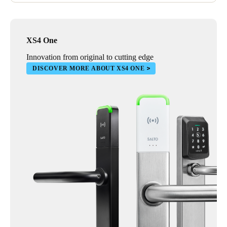
XS4 One
Innovation from original to cutting edge
DISCOVER MORE ABOUT XS4 ONE