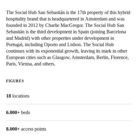
The Social Hub San Sebastián is the 17th property of this hybrid
hospitality brand that is headquartered in Amsterdam and was
founded in 2012 by Charlie MacGregor. The Social Hub San
Sebastián is the third development in Spain (joining Barcelona
and Madrid) with other properties under development in
Portugal, including Oporto and Lisbon. The Social Hub
continues with its exponential growth, leaving its mark in other
European cities such as Glasgow, Amsterdam, Berlin, Florence,
Paris, Vienna, and others.
FIGURES
18
locations
6.000+
beds
8.000+
access points