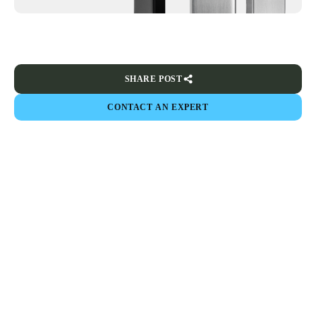
SHARE POST
CONTACT AN EXPERT