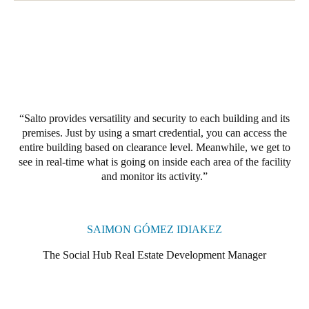
Salto provides versatility and security to each building and its
premises. Just by using a smart credential, you can access the
entire building based on clearance level. Meanwhile, we get to
see in real-time what is going on inside each area of the facility
and monitor its activity.
SAIMON GÓMEZ IDIAKEZ
The Social Hub Real Estate Development Manager