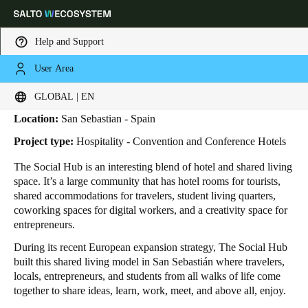
Help and Support
User Area
HOME
INDUSTRIES
BUSINESS CASES
THE SOCIAL HUB
The Social Hub
Choose your location and language settings
GLOBAL | EN
Location:
San Sebastian - Spain
Europe
North America
Caribbean - Lati
Global
Project type:
Hospitality - Convention and Conference Hotels
The Social Hub is an interesting blend of hotel and shared living
Global
|
English
space. It’s a large community that has hotel rooms for tourists,
shared accommodations for travelers, student living quarters,
coworking spaces for digital workers, and a creativity space for
Global
entrepreneurs.
English
During its recent European expansion strategy, The Social Hub
built this shared living model in San Sebastián where travelers,
locals, entrepreneurs, and students from all walks of life come
Save new selection as default
together to share ideas, learn, work, meet, and above all, enjoy.