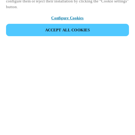
configure them or reject their installation by clicking the “Cookie settings”
button.
Configure Cookies
ACCEPT ALL COOKIES
Partner Area
Legal
Security
Careers
Ethical Channels
Change region:
GLOBAL
|
EN