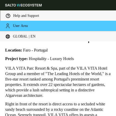
Help and Support
User Area
HOME
INDUSTRIES
BUSINESS CASES
VILA VITA PARC RESORT & SPA
Choose your location and language settings
Vila Vita Parc Resort & Spa
GLOBAL | EN
Europe
North America
Caribbean - Lati
Global
Location:
Faro - Portugal
Project type:
Hospitality - Luxury Hotels
Global
|
English
VILA VITA Parc Resort & Spa, part of the VILA VITA Hotel
Group and a member of "The Leading Hotels of the World," is a
five-star resort ranked among Portugal's preeminent resort
Global
properties. It extends over 22 spectacular hectares of gardens,
English
which provide a lush subtropical setting in a distinctive
Algarvean architecture.
Right in front of the resort is direct access to a secluded white
Save new selection as default
sandy beach surrounded by a rocky coastline on the Atlantic
Ocean. Serenely tranquil, VILA VITA offers its guests a