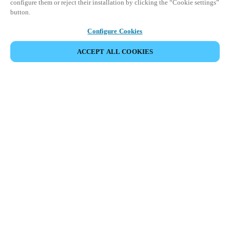
configure them or reject their installation by clicking the “Cookie settings”
button.
Configure Cookies
ACCEPT ALL COOKIES
Partner Area
Legal
Security
Careers
Ethical Channels
Change region:
GLOBAL
|
EN