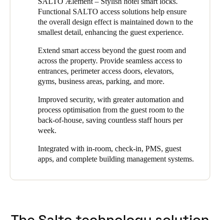
SALTO Ælement – Stylish hotel smart locks.
the property to replace their existing system which had ended its
Functional SALTO access solutions help ensure
life cycle. They chose SALTO because they knew its intelligent
the overall design effect is maintained down to the
electronic locking products would enhance the security of the
smallest detail, enhancing the guest experience.
property while improving the convenience of its hotel guests.
Extend smart access beyond the guest room and
Because the VILA VITA Parc Resort & Spa had committed to
across the property. Provide seamless access to
new luxury standards, the design factor of any new locks played
entrances, perimeter access doors, elevators,
a big part in the decision. Since SALTO offers a wide choice of
gyms, business areas, parking, and more.
customized options for any type of door and market standard, it
was able to meet that requirement and deliver a solution that
Improved security, with greater automation and
beautifully complements the hotel’s decor.
process optimisation from the guest room to the
back-of-house, saving countless staff hours per
The new system accomplished VILA VITA’s goals: to achieve
week.
greater security, flexibility, and simpler, more streamlined
management, while guests enjoyed greater convenience
Integrated with in-room, check-in, PMS, guest
throughout their stay.
apps, and complete building management systems.
The Salto technology solution