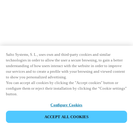
Salto Systems, S. L., uses own and third-party cookies and similar
technologies in order to allow the user a secure browsing, to gain a better
understanding of how users interact with the website in order to improve
our services and to create a profile with your browsing and viewed content
to show you personalized advertising.
You can accept all cookies by clicking the "Accept cookies" button or
configure them or reject their installation by clicking the “Cookie settings”
button.
Configure Cookies
ACCEPT ALL COOKIES