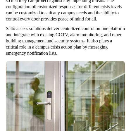
so that they can protect against any impending threats. The
configuration of customized responses for different crisis levels
can be customized to suit any campus needs and the ability to
control every door provides peace of mind for all.
Salto access solutions deliver centralized control on one platform
and integrate with existing CCTV, alarm monitoring, and other
building management and security systems. It also plays a
critical role in a campus crisis action plan by messaging
emergency notification lists.