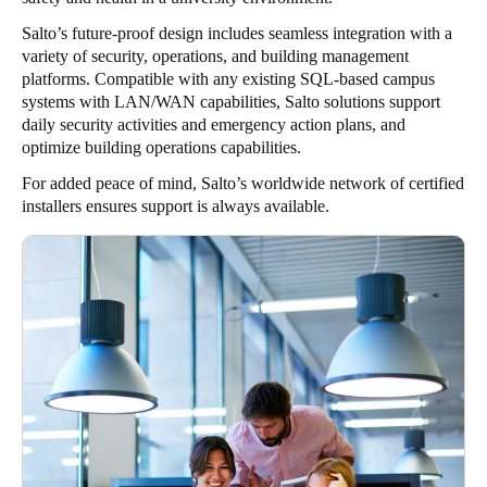
Salto’s future-proof design includes seamless integration with a
variety of security, operations, and building management
platforms. Compatible with any existing SQL-based campus
systems with LAN/WAN capabilities, Salto solutions support
daily security activities and emergency action plans, and
optimize building operations capabilities.
For added peace of mind, Salto’s worldwide network of certified
installers ensures support is always available.