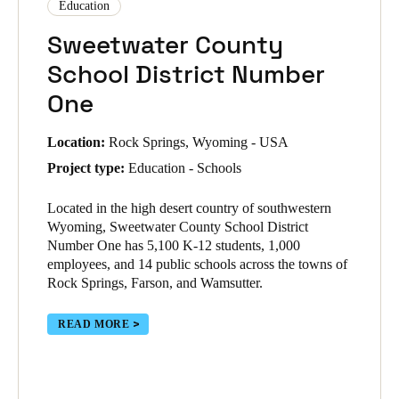
Education
Sweetwater County
School District Number
One
Location:
Rock Springs, Wyoming - USA
Project type:
Education - Schools
Located in the high desert country of southwestern
Wyoming, Sweetwater County School District
Number One has 5,100 K-12 students, 1,000
employees, and 14 public schools across the towns of
Rock Springs, Farson, and Wamsutter.
READ MORE