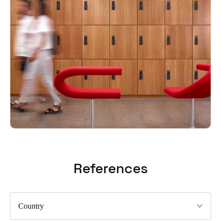
References
Country