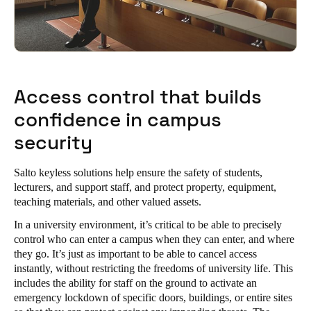
Access control that builds
confidence in campus
security
Salto keyless solutions help ensure the safety of students,
lecturers, and support staff, and protect property, equipment,
teaching materials, and other valued assets.
In a university environment, it’s critical to be able to precisely
control who can enter a campus when they can enter, and where
they go. It’s just as important to be able to cancel access
instantly, without restricting the freedoms of university life. This
includes the ability for staff on the ground to activate an
emergency lockdown of specific doors, buildings, or entire sites