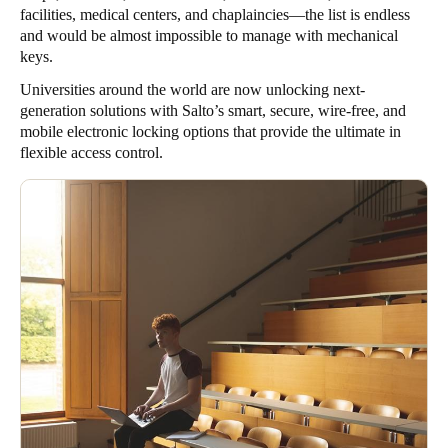
facilities, medical centers, and chaplaincies—the list is endless
and would be almost impossible to manage with mechanical
keys.
Universities around the world are now unlocking next-
generation solutions with Salto’s smart, secure, wire-free, and
mobile electronic locking options that provide the ultimate in
flexible access control.