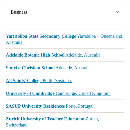
Business
Yarrabilba State Secondary College
Yarrabilba – Queensland,
Australia.
Adelaide Botanic High School
Adelaide, Australia.
Sunrise Christian School
Adelaide, Australia.
All Saints' College
Perth, Australia.
University of Cambridge
Cambridge, United Kingdom.
SASUP University Residences
Porto, Portugal.
Zurich University of Teacher Education
Zurich,
Switzerland.