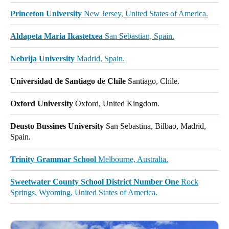
Princeton University
New Jersey, United States of America.
Aldapeta Maria Ikastetxea
San Sebastian, Spain.
Nebrija University
Madrid, Spain.
Universidad de Santiago de Chile
Santiago, Chile.
Oxford University
Oxford, United Kingdom.
Deusto Bussines University
San Sebastina, Bilbao, Madrid,
Spain.
Trinity Grammar School
Melbourne, Australia.
Sweetwater County School District Number One
Rock
Springs, Wyoming, United States of America.