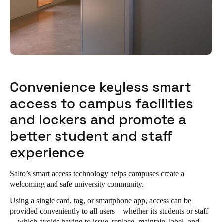
Convenience keyless smart
access to campus facilities
and lockers and promote a
better student and staff
experience
Salto’s smart access technology helps campuses create a
welcoming and safe university community.
Using a single card, tag, or smartphone app, access can be
provided conveniently to all users—whether its students or staff
—which avoids having to issue, replace, maintain, label, and