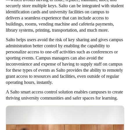
securely store multiple keys. Salto can be integrated with student
identification cards and university facilities on campus to
delivers a seamless experience that can include access to
buildings, rooms, vending machine and cafeteria payments,
library systems, printing, transportation, and much more.
Salto helps users avoid the risk of key sharing and gives campus
administration better control by enabling the capability to
personalize access to one-off activities such as conferences or
sporting events. Campus managers can also avoid the
inconvenience and expense of having to supply staff on campus
for these types of events as Salto provides the ability to remotely
grant access to resources and facilities, even outside of regular
operating hours, instantly.
A Salto smart access control solution enables campuses to create
thriving university communities and safer spaces for learning.