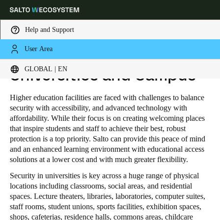
Help and Support
User Area
HOME
INDUSTRIES
EDUCATION
UNIVERSITIES AND CAMPUS
Choose your location and language settings
GLOBAL | EN
Universities and Campus
Europe
North America
Caribbean - Lati
Global
Higher education facilities are faced with challenges to balance
security with accessibility, and advanced technology with
affordability. While their focus is on creating welcoming places
Global
|
English
that inspire students and staff to achieve their best, robust
protection is a top priority. Salto can provide this peace of mind
and an enhanced learning environment with educational access
Global
solutions at a lower cost and with much greater flexibility.
English
Security in universities is key across a huge range of physical
locations including classrooms, social areas, and residential
spaces. Lecture theaters, libraries, laboratories, computer suites,
Save new selection as default
staff rooms, student unions, sports facilities, exhibition spaces,
shops, cafeterias, residence halls, commons areas, childcare