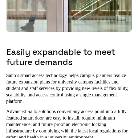
Easily expandable to meet
future demands
Salto’s smart access technology helps campus planners realize
future expansion plans for university campus facilities and
student and staff services by providing new levels of flexibility,
scalability, and access control using a single management
platform.
Advanced Salto solutions convert any access point into a fully-
featured smart door, are easy to install, require minimum
maintenance, and future-proof an electronic locking
infrastructure by complying with the latest local regulations for
safety and health in a university environment.