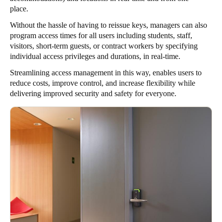
place.
Without the hassle of having to reissue keys, managers can also
program access times for all users including students, staff,
visitors, short-term guests, or contract workers by specifying
individual access privileges and durations, in real-time.
Streamlining access management in this way, enables users to
reduce costs, improve control, and increase flexibility while
delivering improved security and safety for everyone.