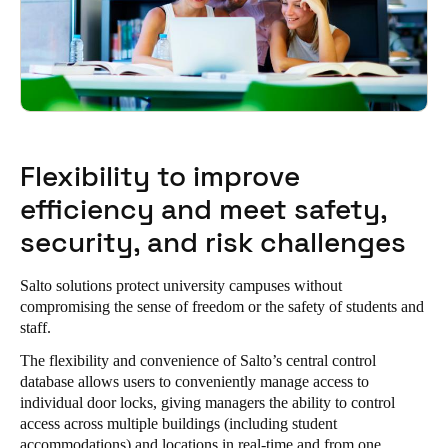
Flexibility to improve
efficiency and meet safety,
security, and risk challenges
Salto solutions protect university campuses without
compromising the sense of freedom or the safety of students and
staff.
The flexibility and convenience of Salto’s central control
database allows users to conveniently manage access to
individual door locks, giving managers the ability to control
access across multiple buildings (including
student
accommodations
) and locations in real-time and from one