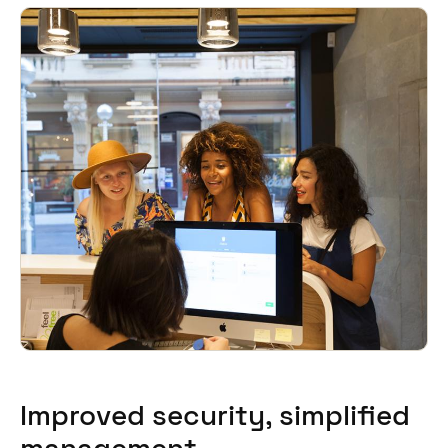
Improved security, simplified