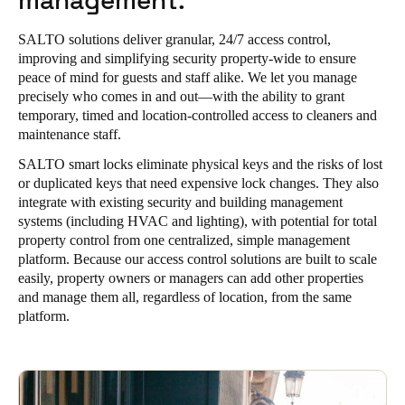
management.
SALTO solutions deliver granular, 24/7 access control,
improving and simplifying security property-wide to ensure
peace of mind for guests and staff alike. We let you manage
precisely who comes in and out—with the ability to grant
temporary, timed and location-controlled access to cleaners and
maintenance staff.
SALTO smart locks eliminate physical keys and the risks of lost
or duplicated keys that need expensive lock changes. They also
integrate with existing security and building management
systems (including HVAC and lighting), with potential for total
property control from one centralized, simple management
platform. Because our access control solutions are built to scale
easily, property owners or managers can add other properties
and manage them all, regardless of location, from the same
platform.