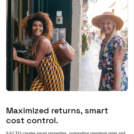
Maximized returns, smart
cost control.
SALTO creates smart properties, supporting premium rents and