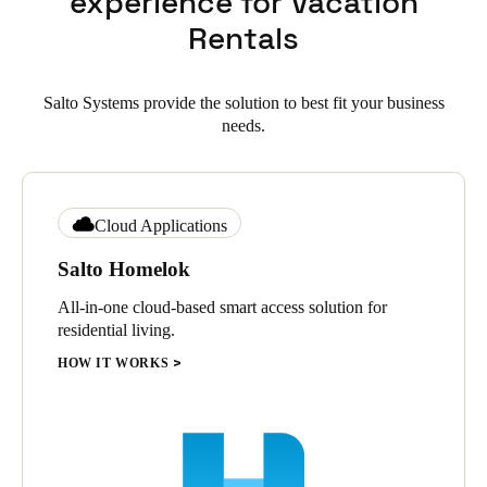
experience for Vacation
Rentals
Salto Systems provide the solution to best fit your business
needs.
Cloud Applications
Salto Homelok
All-in-one cloud-based smart access solution for
residential living.
HOW IT WORKS