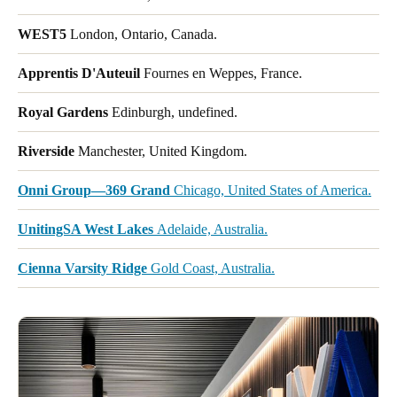
WEST5
London, Ontario, Canada.
Apprentis D'Auteuil
Fournes en Weppes, France.
Royal Gardens
Edinburgh, undefined.
Riverside
Manchester, United Kingdom.
Onni Group—369 Grand
Chicago, United States of America.
UnitingSA West Lakes
Adelaide, Australia.
Cienna Varsity Ridge
Gold Coast, Australia.