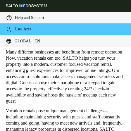
Help and Support
User Area
HOME
INDUSTRIES
RESIDENTIAL
VACATION RENTALS
Vacation Rentals
Choose your location and language settings
GLOBAL | EN
Many different businesses are benefiting from remote operation.
Europe
North America
Caribbean - Lati
Global
Now, vacation rentals can too. SALTO helps you turn your
property into a modern, customer-focused vacation rental,
enhancing guest experiences for improved online ratings. Our
Global
|
English
access control solutions make access management seamless and
digital. Guests can use their smartphone or a keypad to gain
access to the property, effectively creating 24/7 check-in
Global
availability and saving hosts the hassle of meeting each new
guest.
English
Vacation rentals pose unique management challenges—
including maintaining security with guests and staff constantly
Save new selection as default
coming and going, having to meet new arrivals and, frequently,
managing legacy properties in dispersed locations. SALTO