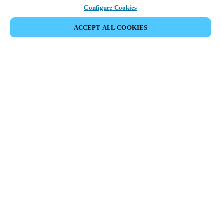
Configure Cookies
ACCEPT ALL COOKIES
Partner Area
Legal
Security
Careers
Ethical Channels
Change region:
GLOBAL
|
EN
MYLOCK.
CUSTOMIZE YOUR SMART DOOR LOCK