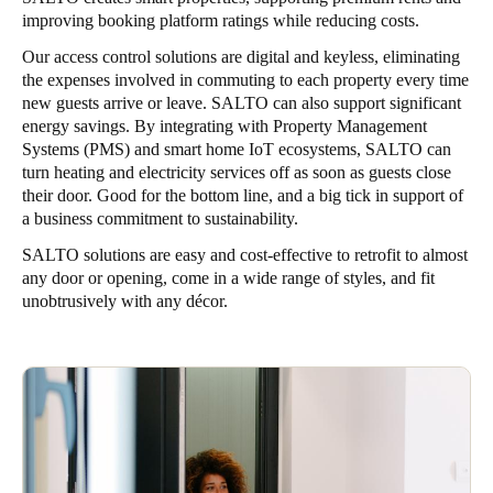
improving booking platform ratings while reducing costs.
Our access control solutions are digital and keyless, eliminating
the expenses involved in commuting to each property every time
new guests arrive or leave. SALTO can also support significant
energy savings. By integrating with Property Management
Systems (PMS) and smart home IoT ecosystems, SALTO can
turn heating and electricity services off as soon as guests close
their door. Good for the bottom line, and a big tick in support of
a business commitment to sustainability.
SALTO solutions are easy and cost-effective to retrofit to almost
any door or opening, come in a wide range of styles, and fit
unobtrusively with any décor.