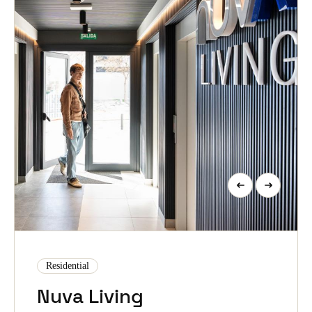
Residential
Nuva Living