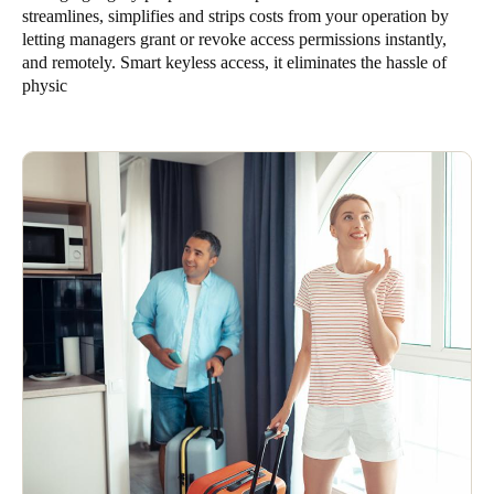
streamlines, simplifies and strips costs from your operation by
letting managers grant or revoke access permissions instantly,
and remotely. Smart keyless access, it eliminates the hassle of
physic