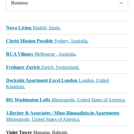
Business
Nuva Living
Madrid, Spain.
Christ Mission Possible
Sydney, Australia.
RCA Villages
Melbourne , Australia.
Freilager Zurich
Zurich, Switzerland.
Dockside Apartment Excel London
London, United
Kingdom.
801 Washington Lofts
Minneapolis, United States of America.
J.Becher & Associates / Mino-Bimaadiziwin Apartments
Minneapolis, United States of America.
Violet Tower
Manama, Bahrain.