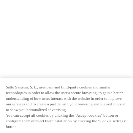
Salto Systems, S. L., uses own and third-party cookies and similar
technologies in order to allow the user a secure browsing, to gain a better
understanding of how users interact with the website in order to improve
our services and to create a profile with your browsing and viewed content
to show you personalized advertising.
You can accept all cookies by clicking the "Accept cookies" button or
configure them or reject their installation by clicking the “Cookie settings”
button.