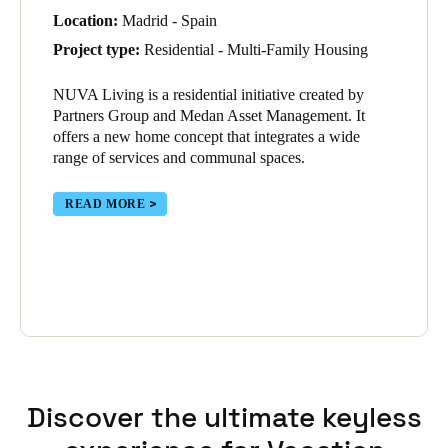
Location:
Madrid - Spain
Project type:
Residential - Multi-Family Housing
NUVA Living is a residential initiative created by
Partners Group and Medan Asset Management. It
offers a new home concept that integrates a wide
range of services and communal spaces.
READ MORE
Discover the ultimate keyless