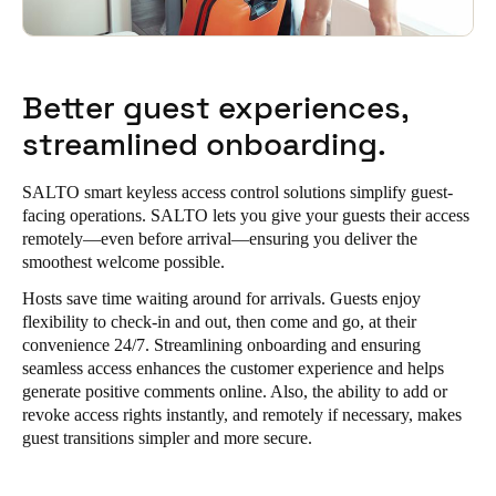
Better guest experiences,
streamlined onboarding.
SALTO smart keyless access control solutions simplify guest-
facing operations. SALTO lets you give your guests their access
remotely—even before arrival—ensuring you deliver the
smoothest welcome possible.
Hosts save time waiting around for arrivals. Guests enjoy
flexibility to check-in and out, then come and go, at their
convenience 24/7. Streamlining onboarding and ensuring
seamless access enhances the customer experience and helps
generate positive comments online. Also, the ability to add or
revoke access rights instantly, and remotely if necessary, makes
guest transitions simpler and more secure.