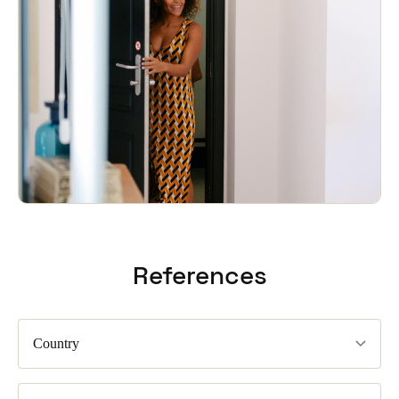
References
Country