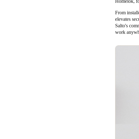
Homelok
, 
From instal
elevates sec
Salto's comm
work anywhe