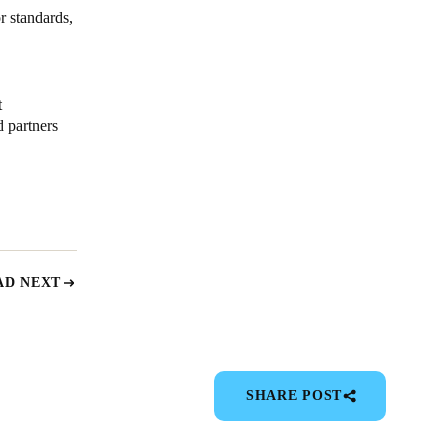
r standards,
t
 partners
AD NEXT
SHARE POST