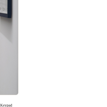
 S Keypad