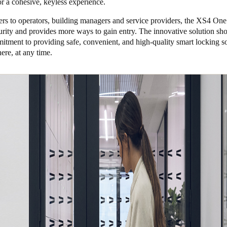
for a cohesive, keyless experience.
lers to operators, building managers and service providers, the XS4 O
urity and provides more ways to gain entry. The innovative solution s
itment to providing safe, convenient, and high-quality smart locking so
re, at any time.