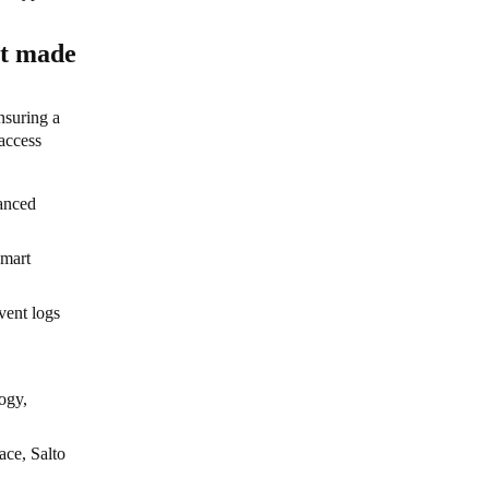
nt made
nsuring a
access
hanced
smart
vent logs
ogy,
ace, Salto