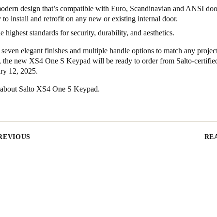
odern design that’s compatible with Euro, Scandinavian and ANSI doo
 to install and retrofit on any new or existing internal door.
e highest standards for security, durability, and aesthetics.
 seven elegant finishes and multiple handle options to match any projec
, the new XS4 One S Keypad will be ready to order from Salto-certified
ry 12, 2025.
 about
Salto XS4 One S Keypad
.
REVIOUS
RE