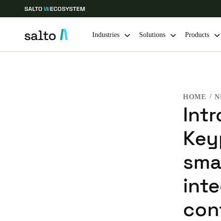
Industries
Solutions
Products
Choose your location and language settings
HOME
N
Europe
North America
Caribbean -
Global
Int
Key
Global
|
English
sma
Global
int
English
con
Save new selection as default