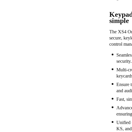
Keypad
simple
The XS4 One
secure, keyl
control mana
Seamless
security
Multi-cr
keycard
Ensure t
and audi
Fast, si
Advanced
ensuring
Unified 
KS, and