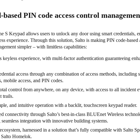
-based PIN code access control manageme
 S Keypad allows users to unlock any door using smart credentials, e
ess experience. Through this solution, Salto is making PIN code-based 
gement simpler – with limitless capabilities:
 keyless experience, with multi-factor authentication guaranteeing en
.
edential access through any combination of access methods, including 
s, mobile access, and PIN codes.
otal control from anywhere, on any device, with access to all incident e
t trails.
mple, and intuitive operation with a backlit, touchscreen keypad reader.
 connectivity through Salto’s best-in-class BLUEnet Wireless technol
 seamless integration with innovative building systems.
ecosystem, harnessed in a solution that’s fully compatible with Salto Sp
 Salto Homelok.