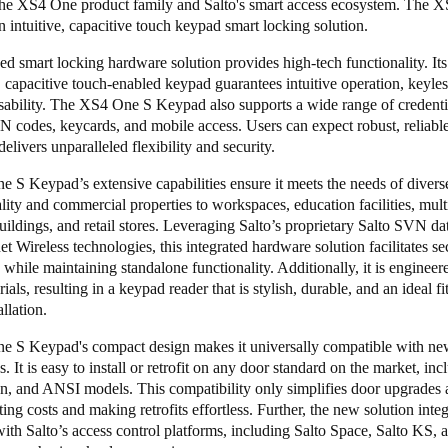
the
XS4 One product family
and Salto's smart access ecosystem. The 
 intuitive, capacitive touch keypad smart locking solution.
d smart locking hardware solution provides high-tech functionality. Its 
, capacitive touch-enabled keypad guarantees intuitive operation, keyles
sability. The XS4 One S Keypad also supports a wide range of credenti
N codes, keycards, and mobile access. Users can expect robust, reliabl
 delivers unparalleled flexibility and security.
S Keypad’s extensive capabilities ensure it meets the needs of diverse
lity and commercial properties to workspaces, education facilities, mult
buildings, and retail stores. Leveraging Salto’s proprietary
Salto SVN dat
t Wireless
technologies, this integrated hardware solution facilitates se
 while maintaining standalone functionality. Additionally, it is engineer
ials, resulting in a keypad reader that is stylish, durable, and an ideal fi
llation.
 S Keypad's compact design makes it universally compatible with new
s. It is easy to install or retrofit on any door standard on the market, in
n, and ANSI models. This compatibility only simplifies door upgrades
tting costs and making retrofits effortless. Further, the new solution inte
ith Salto’s access control platforms, including
Salto Space
,
Salto KS
, 