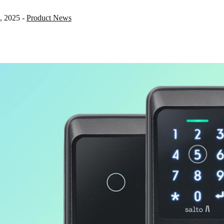
, 2025
-
Product News