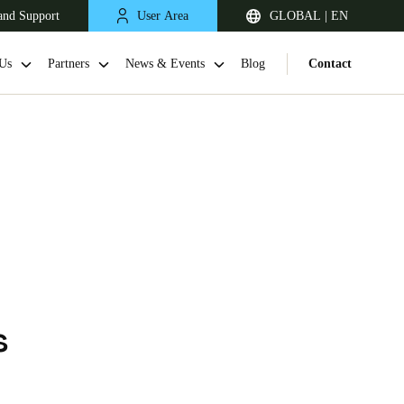
and Support
User Area
GLOBAL | EN
Us
Partners
News & Events
Blog
Contact
h
s