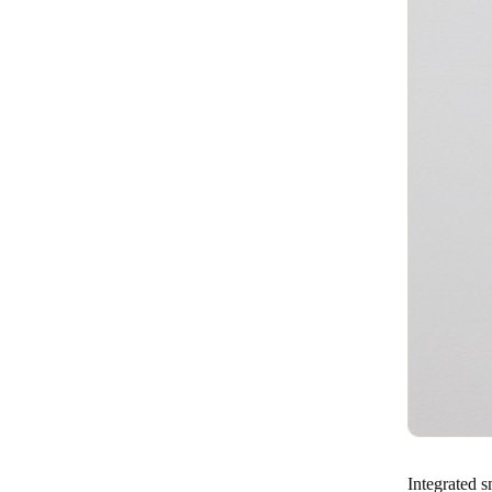
Integrated 