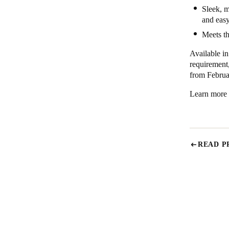
Sleek, m
and easy
Meets th
Available in
requirement
from Februa
Learn more
READ P