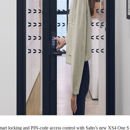
smart locking and PIN-code access control with Salto’s new XS4 One