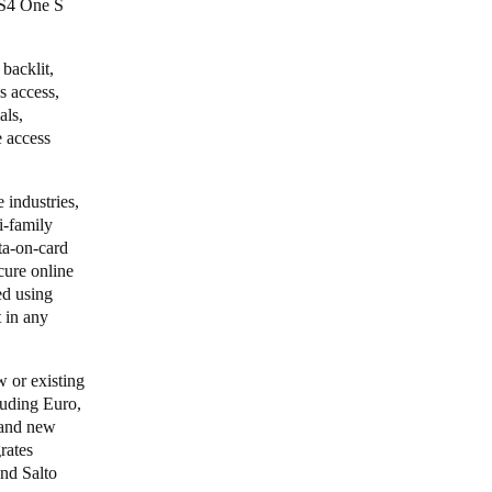
XS4 One S
backlit,
s access,
als,
e access
 industries,
i-family
a-on-card
cure online
ed using
t in any
 or existing
cluding Euro,
 and new
grates
and
Salto