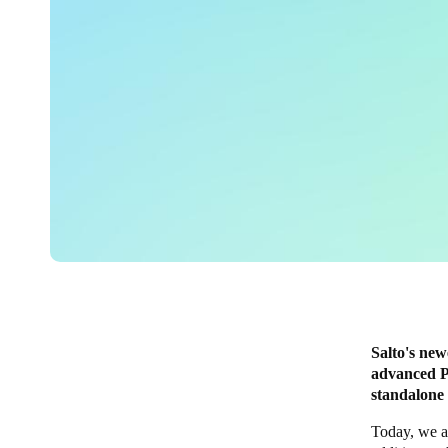
Salto's new
advanced P
standalone
Today, we a