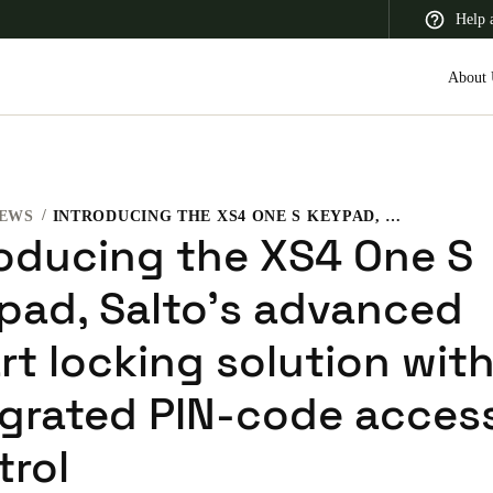
Help 
About 
EWS
INTRODUCING THE XS4 ONE S KEYPAD, SALTO’S ADVANCED SMART LOCKING SOLUTION WITH INTEGRATED PIN-CODE ACCESS CONTROL
 Latin America
Africa, Middle East, and India
Asia Pacific
roducing the XS4 One S
pad, Salto’s advanced
rt locking solution wit
egrated PIN-code acces
trol