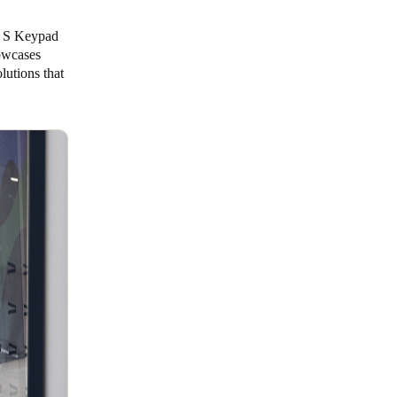
ne S Keypad
howcases
lutions that