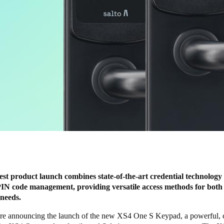
est product launch combines state-of-the-art credential technology
IN code management, providing versatile access methods for both
 needs.
re announcing the launch of the new XS4 One S Keypad, a powerful, 