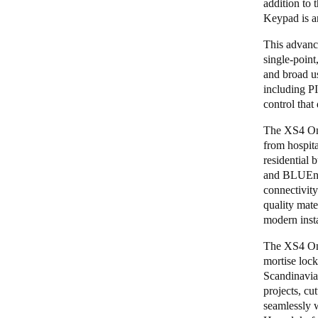
addition to 
Keypad is an
This advance
single-point
and broad u
including PI
control that
The XS4 One 
from hospita
residential 
and
BLUEne
connectivity
quality mater
modern insta
The XS4 One
mortise lock
Scandinavia
projects, cu
seamlessly w