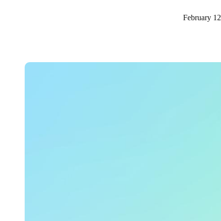
February 12