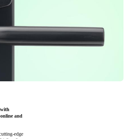
 with
 online and
cutting-edge