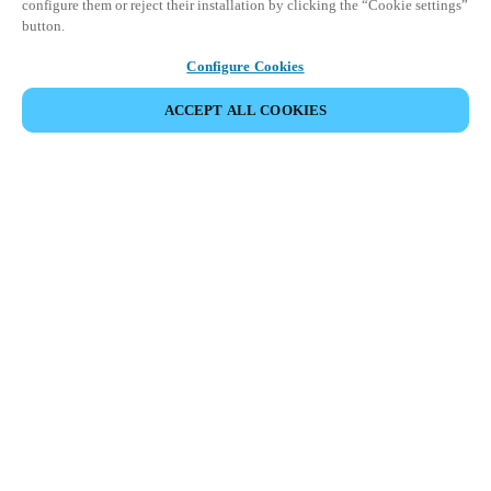
configure them or reject their installation by clicking the “Cookie settings”
button.
Configure Cookies
ACCEPT ALL COOKIES
Partner Area
Legal
Security
Careers
Ethical Channels
Change region:
GLOBAL
|
EN