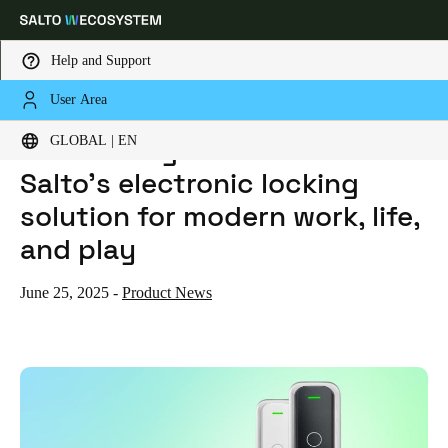
Help and Support
User Area
HOME
NEWS
INTRODUCING THE XS4 ONE S: SALTO’S ELECTRONIC LOCKING SOLUTION FOR MODERN WORK, LIFE, AND PLAY
Choose your location and language settings
Introducing the XS4 One S:
GLOBAL | EN
Salto’s electronic locking
Europe
North America
Caribbean - Lati
Global
solution for modern work, life,
and play
Global
|
English
June 25, 2025
-
Product News
Global
English
Save new selection as default