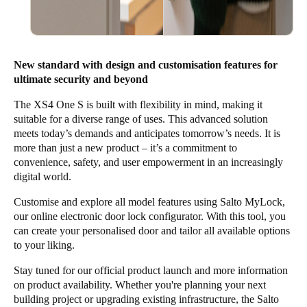
New standard with design and customisation features for
ultimate security and beyond
The XS4 One S is built with flexibility in mind, making it
suitable for a diverse range of uses. This advanced solution
meets today’s demands and anticipates tomorrow’s needs. It is
more than just a new product – it’s a commitment to
convenience, safety, and user empowerment in an increasingly
digital world.
Customise and explore all model features using
Salto MyLock
,
our online electronic door lock configurator. With this tool, you
can create your personalised door and tailor all available options
to your liking.
Stay tuned for our official product launch and more information
on product availability. Whether you're planning your next
building project or upgrading existing infrastructure, the
Salto