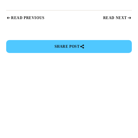
READ PREVIOUS
READ NEXT
SHARE POST