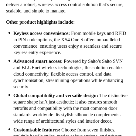
deliver a robust, wireless access control solution that’s secure,
scalable, and simple to manage.
Other product highlights include:
Keyless access convenience:
From mobile keys and RFID
to PIN code options, the XS4 One S offers unparalleled
convenience, ensuring users enjoy a seamless and secure
keyless entry experience.
Advanced smart access:
Powered by Salto’s Salto SVN
and BLUEnet wireless technologies, this solution enables
cloud connectivity, flexible access control, and data
synchronisation, streamlining operations while enhancing
security.
Global compatibility and versatile design:
The distinctive
square shape isn’t just aesthetic; it also ensures smooth
retrofits and compatibility with the most common door
standards worldwide. Its stylish silhouette complements a
wide range of architectural styles and interior decor.
Customisable features:
Choose from seven finishes,