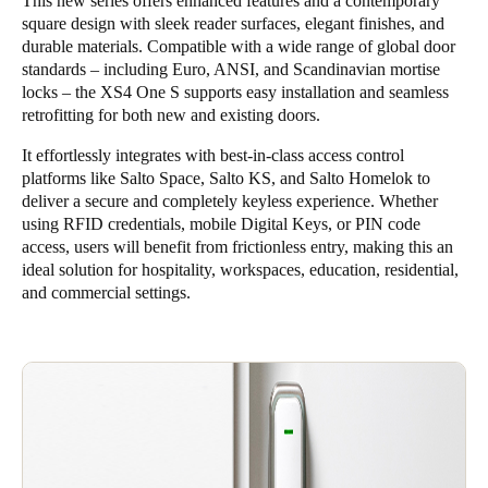
This new series offers enhanced features and a contemporary
square design with sleek reader surfaces, elegant finishes, and
durable materials. Compatible with a wide range of global door
standards – including Euro, ANSI, and Scandinavian mortise
locks – the XS4 One S supports easy installation and seamless
retrofitting for both new and existing doors.
It effortlessly integrates with best-in-class access control
platforms like
Salto Space
,
Salto KS
, and
Salto Homelok
to
deliver a secure and completely keyless experience. Whether
using RFID credentials, mobile Digital Keys, or PIN code
access, users will benefit from frictionless entry, making this an
ideal solution for hospitality, workspaces, education, residential,
and commercial settings.