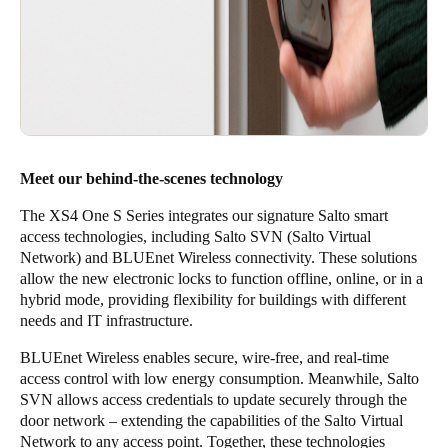
Meet our behind-the-scenes technology
The XS4 One S Series integrates our signature Salto smart
access technologies, including
Salto SVN (Salto Virtual
Network)
and
BLUEnet Wireless
connectivity. These solutions
allow the new electronic locks to function offline, online, or in a
hybrid mode, providing flexibility for buildings with different
needs and IT infrastructure.
BLUEnet Wireless enables secure, wire-free, and real-time
access control with low energy consumption. Meanwhile, Salto
SVN allows access credentials to update securely through the
door network – extending the capabilities of the Salto Virtual
Network to any access point. Together, these technologies