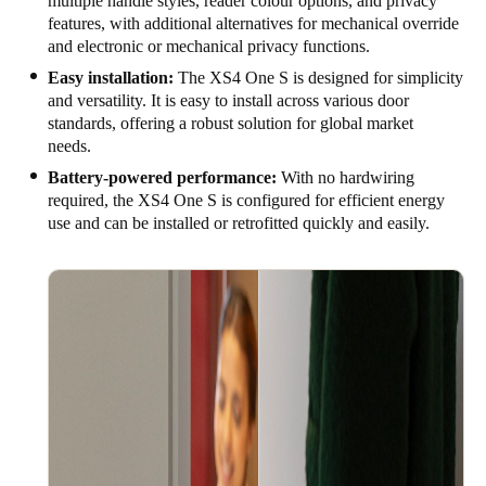
multiple handle styles, reader colour options, and privacy
features, with additional alternatives for mechanical override
and electronic or mechanical privacy functions.
Easy installation:
The XS4 One S is designed for simplicity
and versatility. It is easy to install across various door
standards, offering a robust solution for global market
needs.
Battery-powered performance:
With no hardwiring
required, the XS4 One S is configured for efficient energy
use and can be installed or retrofitted quickly and easily.