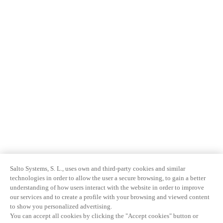
Salto Systems, S. L., uses own and third-party cookies and similar
technologies in order to allow the user a secure browsing, to gain a better
understanding of how users interact with the website in order to improve
our services and to create a profile with your browsing and viewed content
to show you personalized advertising.
You can accept all cookies by clicking the "Accept cookies" button or