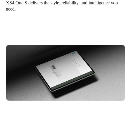
XS4 One S
delivers the style, reliability, and intelligence you
need.