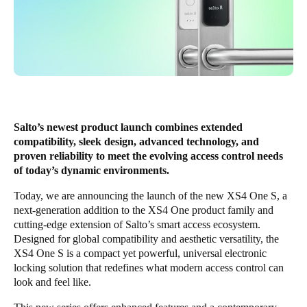
Salto’s newest product launch combines extended
compatibility, sleek design, advanced technology, and
proven reliability to meet the evolving access control needs
of today’s dynamic environments.
Today, we are announcing the launch of the new
XS4 One S
, a
next-generation addition to the XS4 One product family and
cutting-edge extension of Salto’s smart access ecosystem.
Designed for global compatibility and aesthetic versatility, the
XS4 One S is a compact yet powerful, universal electronic
locking solution that redefines what modern access control can
look and feel like.