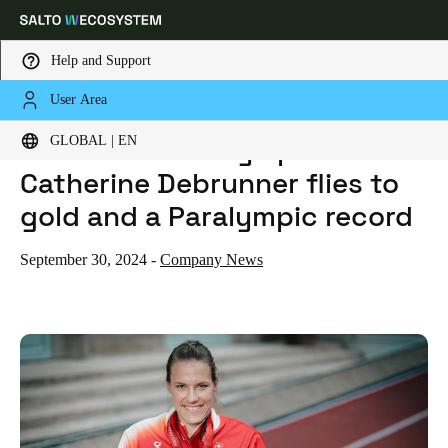
Help and Support
User Area
HOME
NEWS
PARIS 2024 PARALYMPIC GAMES: CATHERINE DEBRUNNER FLIES TO GOLD AND A PARALYMPIC RECORD
Choose your location and language settings
Paris 2024 Paralympic Games:
GLOBAL | EN
Catherine Debrunner flies to
Europe
North America
Caribbean - Lati
Global
gold and a Paralympic record
Global
|
English
September 30, 2024
-
Company News
Global
English
Save new selection as default