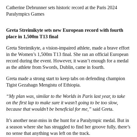
Catherine Debrunner sets historic record at the Paris 2024
Paralympics Games
Greta Streimikyte sets new European record with fourth
place in 1,500m T13 final
Greta Streimikyte, a vision-impaired athlete, made a brave effort
in the Women’s 1,500m T13 final. She ran an official European
record during the event. However, it wasn’t enough for a medal
as the athlete from Swords, Dublin, came in fourth.
Greta made a strong start to keep tabs on defending champion
Tigist Gezahagn Mengistu of Ethiopia.
“My plan was, similar to the Worlds in Paris last year, to take
on the first lap to make sure it wasn’t going to be too slow,
because that wouldn’t be beneficial for me,”
said Greta.
It’s another near-miss in the hunt for a Paralympic medal. But in
a season where she has struggled to find her groove fully, there’s
no sense that anything was left on the track.