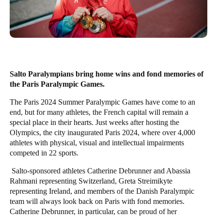
Salto Paralympians bring home wins and fond memories of
the Paris Paralympic Games.
The Paris 2024 Summer Paralympic Games have come to an
end, but for many athletes, the French capital will remain a
special place in their hearts. Just weeks after hosting the
Olympics, the city inaugurated Paris 2024, where over 4,000
athletes with physical, visual and intellectual impairment
s
competed
in 22 sports.
Salto-sponsored athletes Catherine Debrunner and Abassia
Rahmani representing Switzerland, Greta Streimikyte
representing Ireland, and members of the Danish Paralympic
team will always look back on Paris with fond memories.
Catherine Debrunner, in particular, can be proud of her