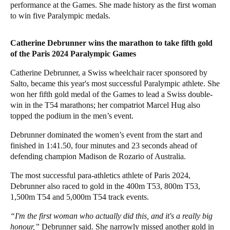
performance at the Games. She made history as the first woman
to win five Paralympic medals.
Catherine Debrunner wins the marathon to take fifth gold
of the Paris 2024 Paralympic Games
Catherine Debrunner, a Swiss wheelchair racer sponsored by
Salto, became this year's most successful Paralympic athlete. She
won her fifth gold medal of the Games to lead a Swiss
double-
win in the
T54 m
arathons; her compatriot Marcel Hug also
topped the podium in the men’s event.
Debrunner dominated the women’s event from the start and
finished in 1:41.50, four minutes and 23 seconds ahead of
defending champion Madison de Rozario of Australia.
The most successful para-athletics athlete of Paris 2024,
Debrunner also raced to gold in the 400m T53, 800m T53,
1,500m T54 and 5,000m T54 track events.
“I'm the first woman who actually did this, and it's a really big
honour,”
Debrunner said. She narrowly missed another gold in