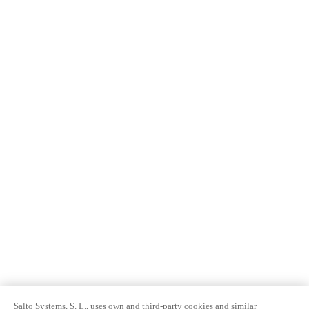
Salto Systems, S. L., uses own and third-party cookies and similar