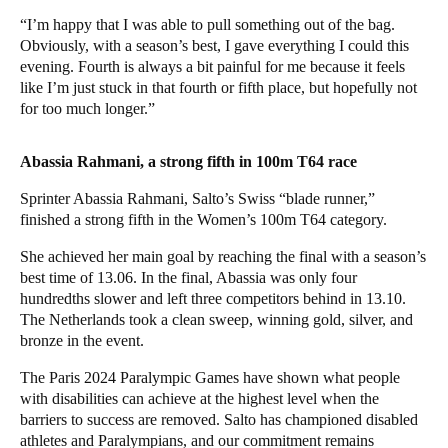
“I’m happy that I was able to pull something out of the bag.
Obviously, with a season’s best, I gave everything I could this
evening. Fourth is always a bit painful for me because it feels
like I’m just stuck in that fourth or fifth place, but hopefully not
for too much longer.”
Abassia Rahmani, a strong fifth in 100m T64 race
Sprinter Abassia Rahmani, Salto’s Swiss “blade runner,”
finished a strong fifth in the Women’s 100m T64 category.
She achieved her main goal by reaching the final with a season’s
best time of 13.06. In the final, Abassia was only four
hundredths slower and left three competitors behind in 13.10.
The Netherlands took a clean sweep, winning gold, silver, and
bronze in the event.
The Paris 2024 Paralympic Games have shown what people
with disabilities can achieve at the highest level when the
barriers to success are removed. Salto has championed disabled
athletes and Paralympians, and our commitment remains