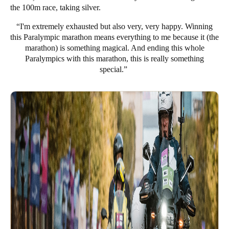
the 100m race, taking silver.
“I'm extremely exhausted but also very, very happy. Winning
this Paralympic marathon means everything to me because it (the
marathon) is something magical. And ending this whole
Paralympics with this marathon, this is really something
special.”