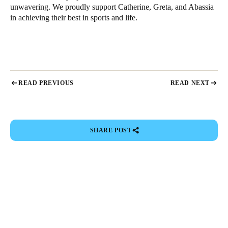
unwavering. We proudly support Catherine, Greta, and Abassia
in achieving their best in sports and life.
READ PREVIOUS
READ NEXT
SHARE POST