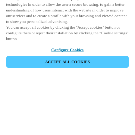
technologies in order to allow the user a secure browsing, to gain a better
understanding of how users interact with the website in order to improve
our services and to create a profile with your browsing and viewed content
to show you personalized advertising.
You can accept all cookies by clicking the "Accept cookies" button or
configure them or reject their installation by clicking the “Cookie settings”
button.
Configure Cookies
ACCEPT ALL COOKIES
Partner Area
Legal
Security
Careers