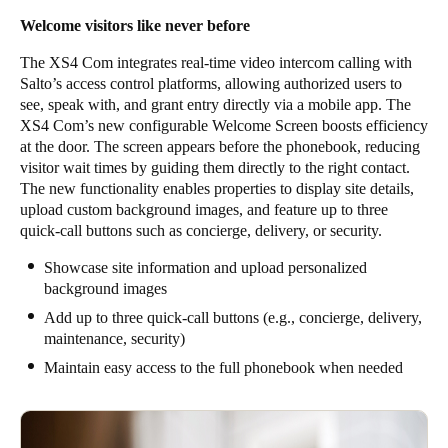
Welcome visitors like never before
The XS4 Com integrates real-time video intercom calling with
Salto’s access control platforms, allowing authorized users to
see, speak with, and grant entry directly via a mobile app. The
XS4 Com’s new configurable Welcome Screen boosts efficiency
at the door. The screen appears before the phonebook, reducing
visitor wait times by guiding them directly to the right contact.
The new functionality enables properties to display site details,
upload custom background images, and feature up to three
quick-call buttons such as concierge, delivery, or security.
Showcase site information and upload personalized
background images
Add up to three quick-call buttons (e.g., concierge, delivery,
maintenance, security)
Maintain easy access to the full phonebook when needed