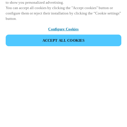
to show you personalized advertising.
You can accept all cookies by clicking the "Accept cookies" button or
configure them or reject their installation by clicking the “Cookie settings”
button.
Configure Cookies
ACCEPT ALL COOKIES
Partner Area
Legal
Security
Careers
Ethical Channels