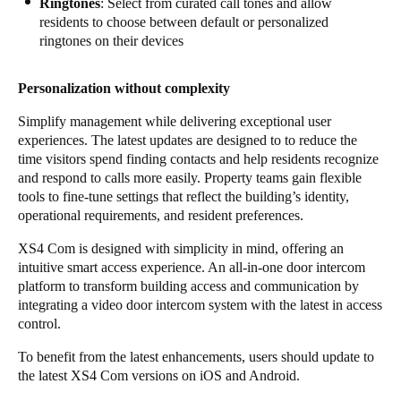
Ringtones
: Select from curated call tones and allow
residents to choose between default or personalized
ringtones on their devices
Personalization without complexity
Simplify management while delivering exceptional user
experiences. The latest updates are designed to to reduce the
time visitors spend finding contacts and help residents recognize
and respond to calls more easily. Property teams gain flexible
tools to fine-tune settings that reflect the building’s identity,
operational requirements, and resident preferences.
XS4 Com is designed with simplicity in mind, offering an
intuitive smart access experience. An all-in-one door intercom
platform to transform building access and communication by
integrating a video door intercom system with the latest in access
control.
To benefit from the latest enhancements, users should update to
the latest XS4 Com versions on iOS and Android.