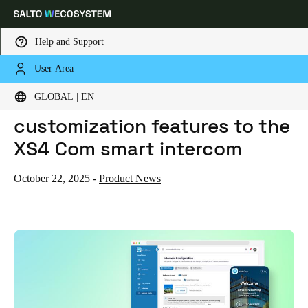
Help and Support
User Area
HOME
NEWS
SALTO ADDS ADVANCED CUSTOMIZATION FEATURES TO THE XS4 COM SMART INTERCOM
Choose your location and language settings
Salto adds advanced
GLOBAL | EN
customization features to the
Europe
North America
Caribbean - Lati
Global
XS4 Com smart intercom
Global
|
English
October 22, 2025
-
Product News
Global
English
Save new selection as default