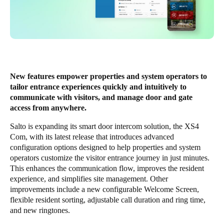
New features empower properties and system operators to
tailor entrance experiences quickly and intuitively to
communicate with visitors, and manage door and gate
access from anywhere.
Salto is expanding its smart door intercom solution, the
XS4
Com
, with its latest release that introduces advanced
configuration options designed to help properties and system
operators customize the visitor entrance journey in just minutes.
This enhances the communication flow, improves the resident
experience, and simplifies site management. Other
improvements include a new configurable Welcome Screen,
flexible resident sorting, adjustable call duration and ring time,
and new ringtones.