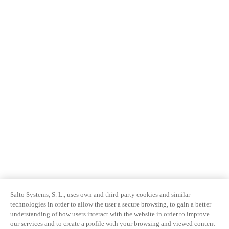
Salto Systems, S. L., uses own and third-party cookies and similar
technologies in order to allow the user a secure browsing, to gain a better
understanding of how users interact with the website in order to improve
our services and to create a profile with your browsing and viewed content