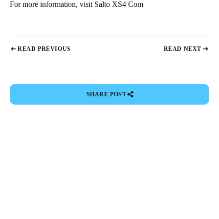
For more information, visit
Salto XS4 Com
READ PREVIOUS
READ NEXT
SHARE POST