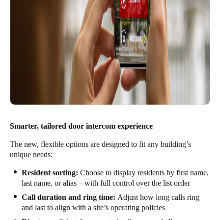
Smarter, tailored door intercom experience
The new, flexible options are designed to fit any building’s
unique needs:
Resident sorting:
Choose to display residents by first name,
last name, or alias – with full control over the list order
Call duration and ring time:
Adjust how long calls ring
and last to align with a site’s operating policies