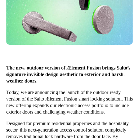
The new, outdoor version of Ælement Fusion brings Salto’s
signature invisible design aesthetic to exterior and harsh-
weather doors.
Today, we are announcing the launch of the outdoor-ready
version of the Salto Ælement Fusion smart locking solution. This
new offering expands our electronic access portfolio to include
exterior doors and challenging weather conditions.
Designed for premium residential properties and the hospitality
sector, this next-generation access control solution completely
removes traditional lock hardware from the door face. By