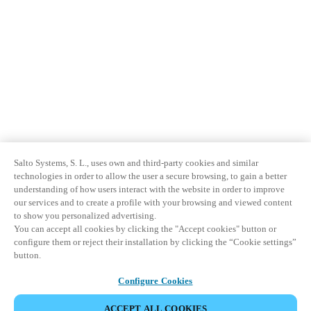
Salto Systems, S. L., uses own and third-party cookies and similar
technologies in order to allow the user a secure browsing, to gain a better
understanding of how users interact with the website in order to improve
our services and to create a profile with your browsing and viewed content
to show you personalized advertising.
You can accept all cookies by clicking the "Accept cookies" button or
configure them or reject their installation by clicking the “Cookie settings”
button.
Configure Cookies
ACCEPT ALL COOKIES