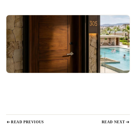
READ PREVIOUS
READ NEXT