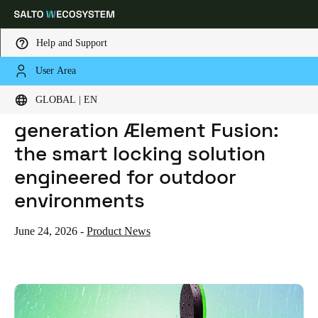
Help and Support
User Area
HOME
NEWS
SALTO INTRODUCES NEXT-GENERATION ÆLEMENT FUSION: THE SMART LOCKING SOLUTION ENGINEERED FOR OUTDOOR ENVIRONMENTS
Choose your location and language settings
Salto introduces next-
GLOBAL | EN
generation Ælement Fusion:
Europe
North America
Caribbean - Lati
Global
the smart locking solution
engineered for outdoor
Global
|
English
environments
Global
June 24, 2026
-
Product News
English
Save new selection as default