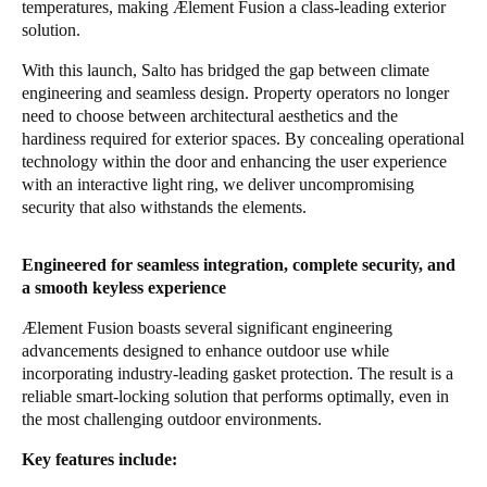
temperatures, making Ælement Fusion a class-leading exterior
solution.
With this launch, Salto has bridged the gap between climate
engineering and seamless design. Property operators no longer
need to choose between architectural aesthetics and the
hardiness required for exterior spaces. By concealing operational
technology within the door and enhancing the user experience
with an interactive light ring, we deliver uncompromising
security that also withstands the elements.
Engineered for seamless integration, complete security, and
a smooth keyless experience
Ælement Fusion boasts several significant engineering
advancements designed to enhance outdoor use while
incorporating industry-leading gasket protection. The result is a
reliable smart-locking solution that performs optimally, even in
the most challenging outdoor environments.
Key features include: