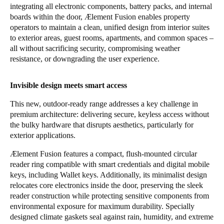
integrating all electronic components, battery packs, and internal
boards within the door, Ælement Fusion enables property
operators to maintain a clean, unified design from interior suites
to exterior areas, guest rooms, apartments, and common spaces –
all without sacrificing security, compromising weather
resistance, or downgrading the user experience.
Invisible design meets smart access
This new, outdoor-ready range addresses a key challenge in
premium architecture: delivering secure, keyless access without
the bulky hardware that disrupts aesthetics, particularly for
exterior applications.
Ælement Fusion features a compact, flush-mounted circular
reader ring compatible with smart credentials and digital mobile
keys, including Wallet keys. Additionally, its minimalist design
relocates core electronics inside the door, preserving the sleek
reader construction while protecting sensitive components from
environmental exposure for maximum durability. Specially
designed climate gaskets seal against rain, humidity, and extreme