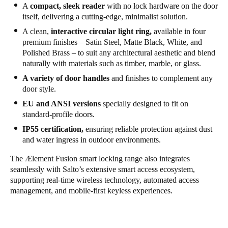
A
compact, sleek reader
with no lock hardware on the door
itself, delivering a cutting-edge, minimalist solution.
A clean,
interactive circular light ring,
available in four
premium finishes – Satin Steel, Matte Black, White, and
Polished Brass – to suit any architectural aesthetic and blend
naturally with materials such as timber, marble, or glass.
A variety of door handles
and finishes to complement any
door style.
EU and ANSI versions
specially designed to fit on
standard-profile doors.
IP55 certification,
ensuring reliable protection against dust
and water ingress in outdoor environments.
The
Ælement Fusion
smart locking range also integrates
seamlessly with Salto’s extensive smart access ecosystem,
supporting real-time wireless technology, automated access
management, and mobile-first keyless experiences.