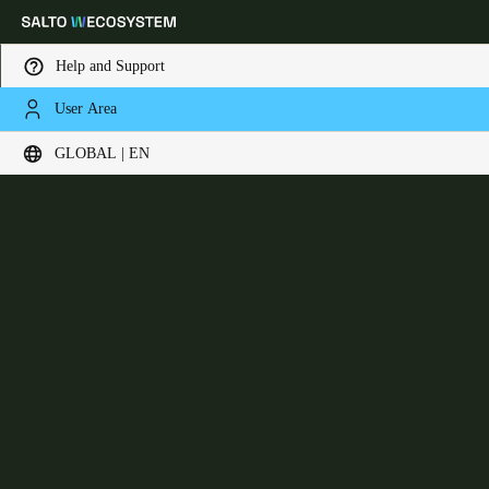
Help and Support
User Area
Choose your location and language settings
Neo Cylinder
GLOBAL | EN
Europe
North America
Caribbean - Lati
Global
Global
|
English
Global
English
Save new selection as default