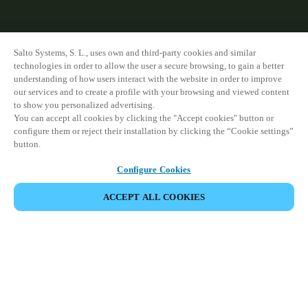
Salto Systems, S. L., uses own and third-party cookies and similar
technologies in order to allow the user a secure browsing, to gain a better
understanding of how users interact with the website in order to improve
our services and to create a profile with your browsing and viewed content
to show you personalized advertising.
You can accept all cookies by clicking the "Accept cookies" button or
configure them or reject their installation by clicking the “Cookie settings”
button.
Configure Cookies
ACCEPT ALL COOKIES
VIEW ALL PRODUCTS
HOME
PRODUCTS
ELECTRONIC CYLINDERS
NEO CYLINDER