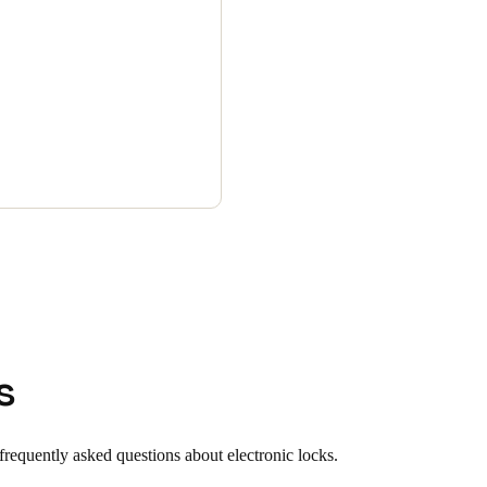
s
requently asked questions about electronic locks.