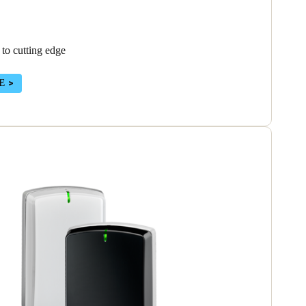
 to cutting edge
E