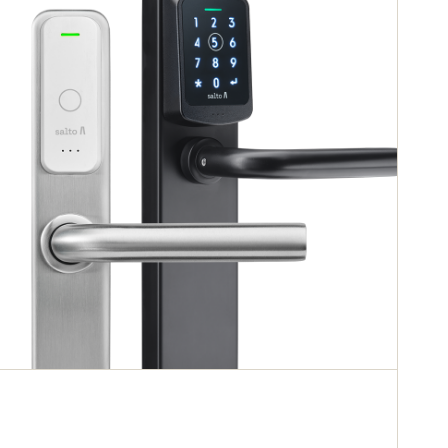
doors, glass