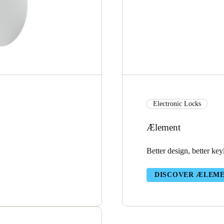
Electronic Locks
Ælement
Better design, better key
DISCOVER ÆLEM