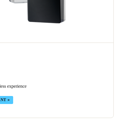
less experience
ENT