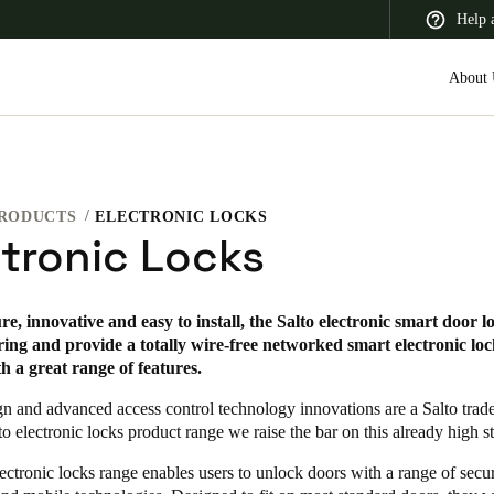
Help 
About 
RODUCTS
ELECTRONIC LOCKS
 Latin America
Africa, Middle East, and India
Asia Pacific
ctronic Locks
re, innovative and easy to install, the Salto electronic smart door l
ing and provide a totally wire-free networked smart electronic lo
th a great range of features.
gn and advanced access control technology innovations are a Salto tra
to electronic locks product range we raise the bar on this already high s
ectronic locks range enables users to unlock doors with a range of secu