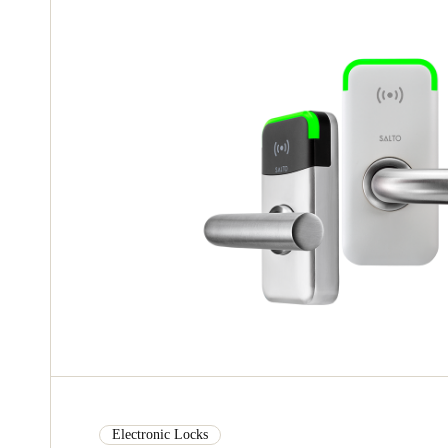
Electronic Locks