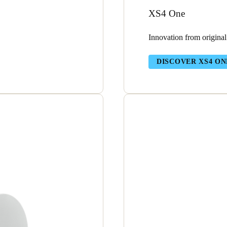
XS4 One
Innovation from original
DISCOVER XS4 ON