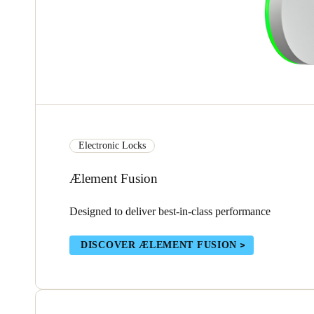
Electronic Locks
Ælement Fusion
Designed to deliver best-in-class performance
DISCOVER ÆLEMENT FUSION