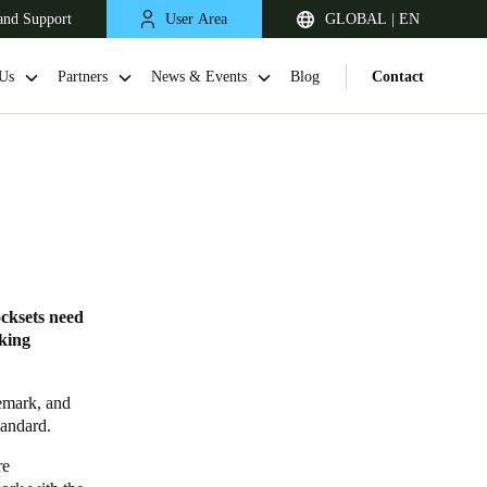
and Support
User Area
GLOBAL | EN
Us
Partners
News & Events
Blog
Contact
ocksets need
cking
demark, and
tandard.
re