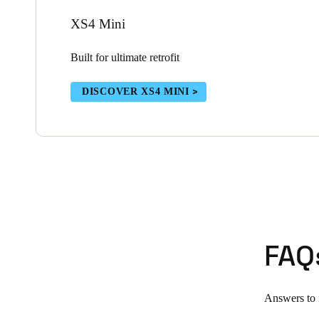
XS4 Mini
Built for ultimate retrofit
DISCOVER XS4 MINI
FAQ
Answers to f