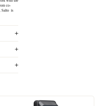
work with the
rom co-
 Salto is
 access to a
, a smart key
 and
g:
a variety of
ass solutions
 efficient,
, BLUEnet
 of a wide