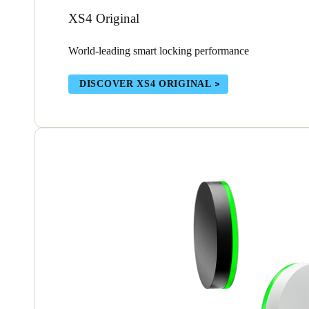
XS4 Original
World-leading smart locking performance
DISCOVER XS4 ORIGINAL