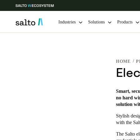
Industries
Solutions
Products
Choose your location and language settings
HOME
P
Europe
North America
Caribbean -
Global
Ele
Global
|
English
Smart, secu
no hard wir
solution wi
Global
English
Stylish desi
with the Sal
The Salto el
Save new selection as default