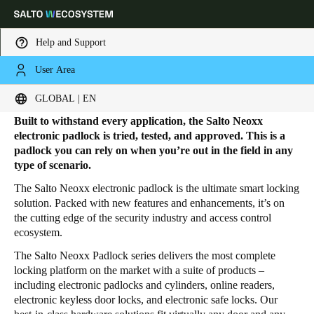
Help and Support
User Area
HOME
PRODUCTS
ELECTRONIC PADLOCKS
Electronic Padlocks
Choose your location and language settings
GLOBAL | EN
Built to withstand every application, the Salto Neoxx
Europe
North America
Caribbean - Lati
Global
electronic padlock is tried, tested, and approved. This is a
padlock you can rely on when you’re out in the field in any
type of scenario.
Global
|
English
The Salto Neoxx electronic padlock is the ultimate smart locking
solution. Packed with new features and enhancements, it’s on
the cutting edge of the security industry and access control
Global
ecosystem.
English
The Salto Neoxx Padlock series delivers the most complete
locking platform on the market with a suite of products –
including electronic padlocks and cylinders, online readers,
Save new selection as default
electronic keyless door locks, and electronic safe locks. Our