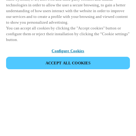
technologies in order to allow the user a secure browsing, to gain a better
understanding of how users interact with the website in order to improve
our services and to create a profile with your browsing and viewed content
to show you personalized advertising.
You can accept all cookies by clicking the "Accept cookies" button or
configure them or reject their installation by clicking the “Cookie settings”
button.
Configure Cookies
ACCEPT ALL COOKIES
Partner Area
Legal
Security
Careers