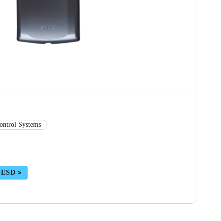
ontrol Systems
 ESD