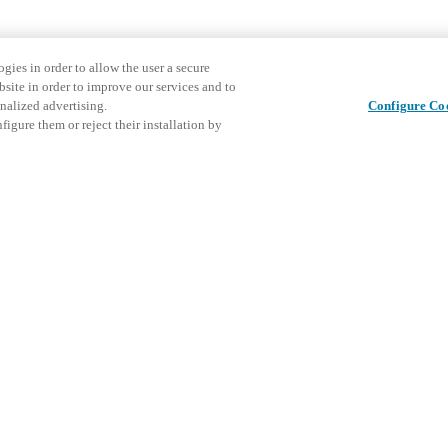
gies in order to allow the user a secure
bsite in order to improve our services and to
nalized advertising.
Configure Co
igure them or reject their installation by