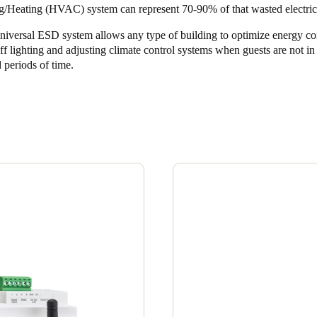
g/Heating (HVAC) system can represent 70-90% of that wasted electrici
niversal ESD system allows any type of building to optimize energy c
ff lighting and adjusting climate control systems when guests are not i
 periods of time.