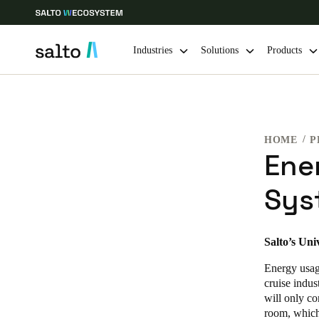
Industries
Solutions
Products
Choose your location and language settings
HOME
P
Europe
North America
Caribbean -
Global
Ene
Sys
Global
|
English
Global
Salto’s Uni
English
Energy usage
cruise indus
will only co
Save new selection as default
room, which