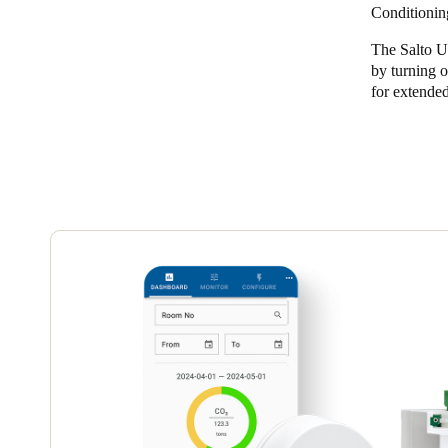
Conditionin
The Salto U
by turning o
for extended