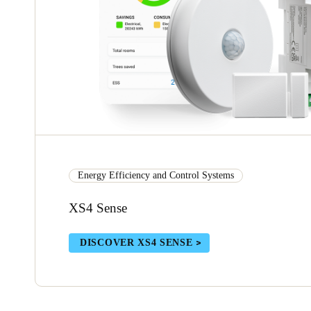
Energy Efficiency and Control Systems
XS4 Sense
DISCOVER XS4 SENSE