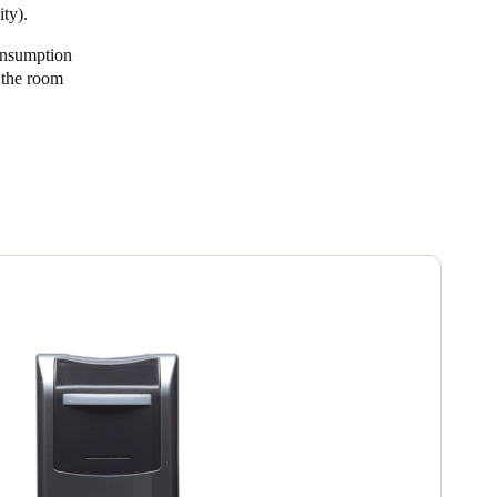
ty).
onsumption
n the room