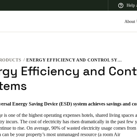
Help 
About 
RODUCTS
ENERGY EFFICIENCY AND CONTROL SYSTEMS
 Latin America
Africa, Middle East, and India
Asia Pacific
rgy Efficiency and Cont
tems
versal Energy Saving Device (ESD) system achieves savings and co
 is one of the highest operating expenses hotels, shared living spaces 
try incurs. The cost of electricity has risen dramatically in the past few 
ntinue to rise. On average, 90% of wasted electricity usage comes from
 can be your property’s most unmanaged resource (a room Air