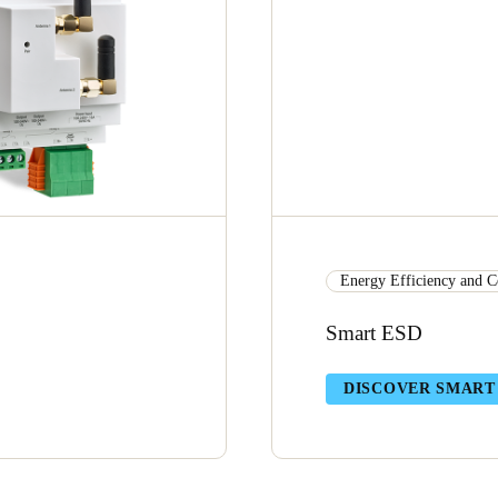
Energy Efficiency and C
Smart ESD
DISCOVER SMART