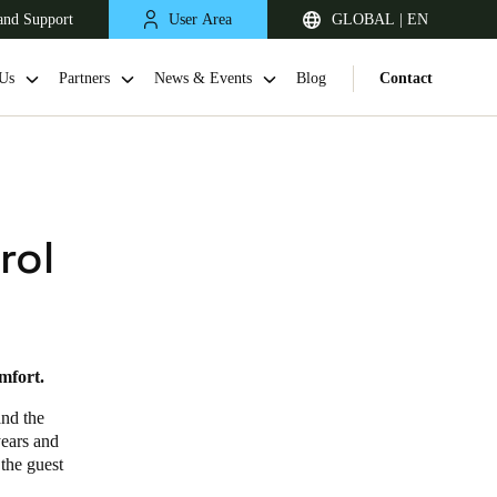
and Support
User Area
GLOBAL | EN
Us
Partners
News & Events
Blog
Contact
rol
mfort.
and the
years and
 the guest