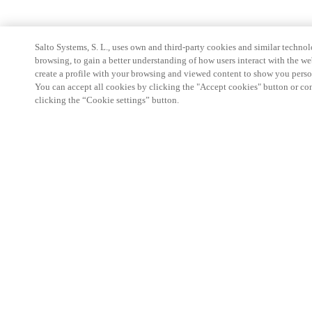
Salto Systems, S. L., uses own and third-party cookies and similar technolo
browsing, to gain a better understanding of how users interact with the we
create a profile with your browsing and viewed content to show you perso
You can accept all cookies by clicking the "Accept cookies" button or conf
clicking the “Cookie settings” button.
Partner Area
Legal
Security
Careers
Ethical Channels