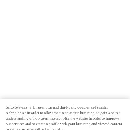
Salto Systems, S. L., uses own and third-party cookies and similar
technologies in order to allow the user a secure browsing, to gain a better
understanding of how users interact with the website in order to improve
our services and to create a profile with your browsing and viewed content
to show you personalized advertising.