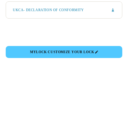
UKCA- DECLARATION OF CONFORMITY
MYLOCK CUSTOMIZE YOUR LOCK