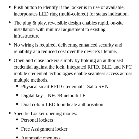
Push button to identify if the locker is in use or available,
incorporates LED ring (multi-colored) for status indication.
The plug & play, reversible design enables rapid, on-site
installation with minimal adjustment to existing
infrastructure.
No wiring is required, delivering enhanced security and
reliability at a reduced cost over the device’s lifetime.
Open and close lockers simply by holding an authorised
credential against the lock. Integrated RFID, BLE, and NFC
mobile credential technologies enable seamless access across
multiple methods.
Physical smart RFID credential – Salto SVN
Digital key – NFC/Bluetooth LE
Dual colour LED to indicate authorisation
Specific Locker opening modes:
Personal lockers
Free Assignment locker
Automatic openings