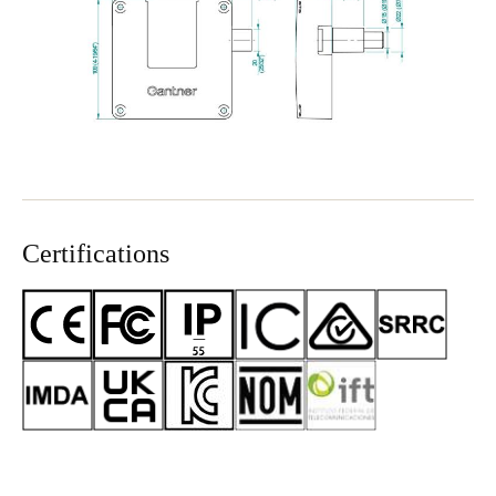
Certifications