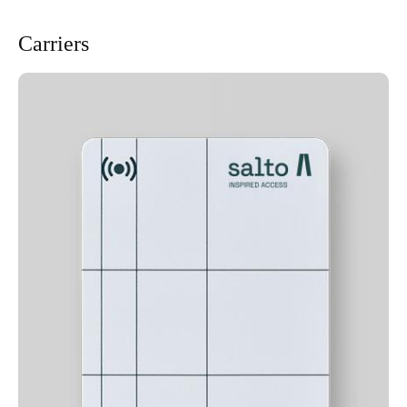
Carriers