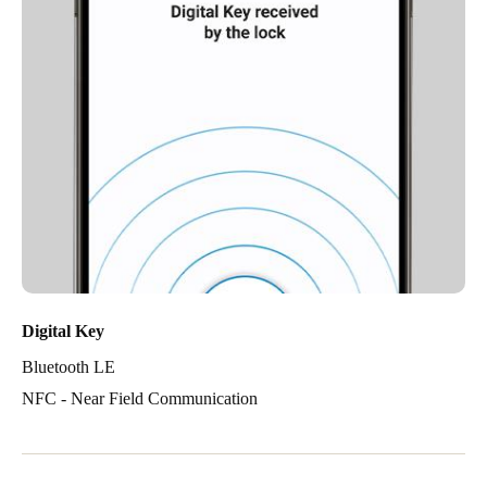
Digital Key
Bluetooth LE
NFC - Near Field Communication