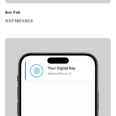
Key Fob
NXP MIFARE®