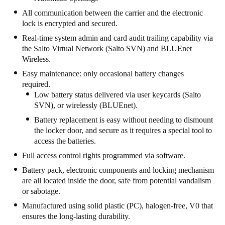
All communication between the carrier and the electronic
lock is encrypted and secured.
Real-time system admin and card audit trailing capability via
the Salto Virtual Network (Salto SVN) and BLUEnet
Wireless.
Easy maintenance: only occasional battery changes
required.
Low battery status delivered via user keycards (Salto
SVN), or wirelessly (BLUEnet).
Battery replacement is easy without needing to dismount
the locker door, and secure as it requires a special tool to
access the batteries.
Full access control rights programmed via software.
Battery pack, electronic components and locking mechanism
are all located inside the door, safe from potential vandalism
or sabotage.
Manufactured using solid plastic (PC), halogen-free, V0 that
ensures the long-lasting durability.