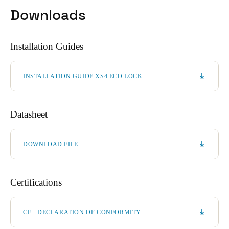
Downloads
Installation Guides
INSTALLATION GUIDE XS4 ECO.LOCK
Datasheet
DOWNLOAD FILE
Certifications
CE - DECLARATION OF CONFORMITY