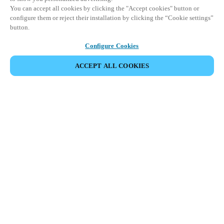
You can accept all cookies by clicking the "Accept cookies" button or
configure them or reject their installation by clicking the “Cookie settings”
button.
Configure Cookies
ACCEPT ALL COOKIES
Partner Area
Legal
Security
Careers
Ethical Channels
Change region:
GLOBAL
|
EN