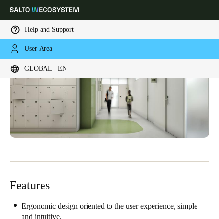
Help and Support
User Area
Choose your location and language settings
GLOBAL | EN
Europe
North America
Caribbean - Lati
Global
Global
|
English
Global
English
Features
Save new selection as default
Ergonomic design oriented to the user experience, simple
and intuitive.