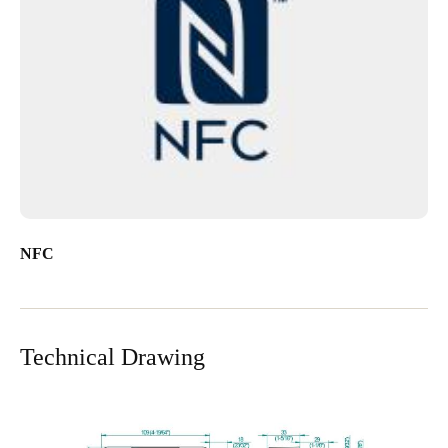
NFC
Technical Drawing