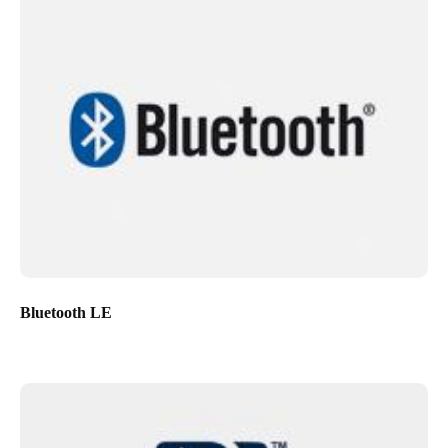
Bluetooth LE