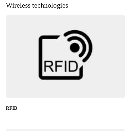
Wireless technologies
RFID