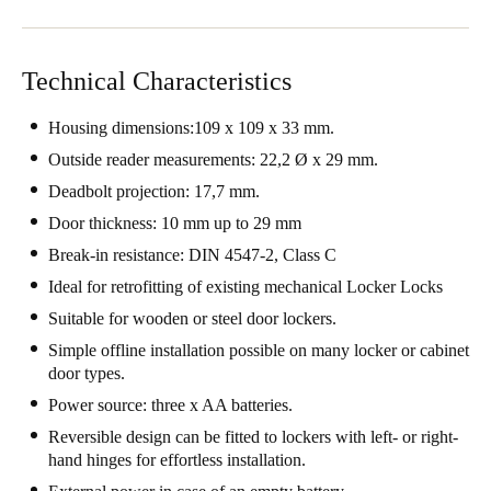
Technical Characteristics
Housing dimensions:109 x 109 x 33 mm.
Outside reader measurements: 22,2 Ø x 29 mm.
Deadbolt projection: 17,7 mm.
Door thickness: 10 mm up to 29 mm
Break-in resistance: DIN 4547-2, Class C
Ideal for retrofitting of existing mechanical Locker Locks
Suitable for wooden or steel door lockers.
Simple offline installation possible on many locker or cabinet
door types.
Power source: three x AA batteries.
Reversible design can be fitted to lockers with left- or right-
hand hinges for effortless installation.