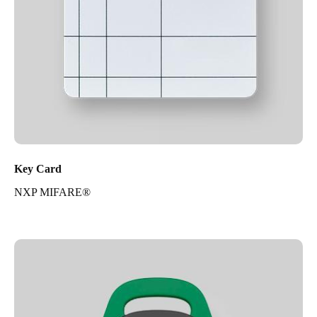
Key Card
NXP MIFARE®