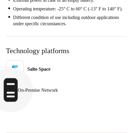
External power in case of an empty battery.
Operating temperature: -25° C to 60° C (-13° F to 140° F).
Different condition of use including outdoor applications
under specific circunstances.
Technology platforms
Salto Space
On-Premise Network