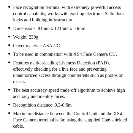
Face recognition terminal with extremely powerful access
control capability, works with existing electronic Salto door
locks and building infrastructure.
Dimensions: 81mm x 121mm x 53mm
Weight: 238g
Cover material: ASA-PC.
To be used in combination with XS4 Face Camera CU.
Features market-leading Liveness Detection (PAD),
effectively checking for a live face and preventing
unauthorized access through counterfeits such as photos or
masks.
The best accuracy-speed trade-off algorithm to achieve high
accuracy and identify faces.
Recognition distance: 0.3-0.6m
Maximum distance between the Control Unit and the XS4
Face Camera terminal is 3m using the supplied Cat6 shielded
cable.