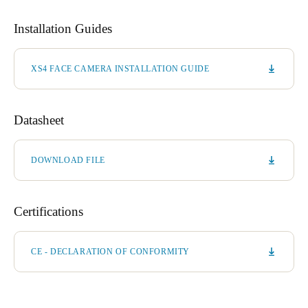
Installation Guides
XS4 FACE CAMERA INSTALLATION GUIDE
Datasheet
DOWNLOAD FILE
Certifications
CE - DECLARATION OF CONFORMITY