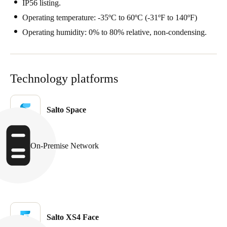
IP56 listing.
Operating temperature: -35ºC to 60ºC (-31ºF to 140ºF)
Operating humidity: 0% to 80% relative, non-condensing.
Technology platforms
Salto Space
On-Premise Network
Salto XS4 Face