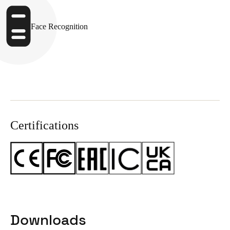
Face Recognition
Certifications
Downloads