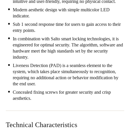
intuitive and user-friendly, requiring no physical contact.
Modern aesthetic design with simple multicolor LED
indicator.
Sub 1 second response time for users to gain access to their
entry points.
In combination with Salto smart locking technologies, it is
engineered for optimal security. The algorithm, software and
hardware meet the high standards set by the security
industry.
Liveness Detection (PAD) is a seamless element to the
system, which takes place simultaneously to recognition,
requiring no additional action or behavior modification by
the end user.
Concealed fixing screws for greater security and crisp
aesthetics.
Technical Characteristics