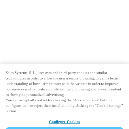
Salto Systems, S. L., uses own and third-party cookies and similar
technologies in order to allow the user a secure browsing, to gain a better
understanding of how users interact with the website in order to improve
our services and to create a profile with your browsing and viewed content
to show you personalized advertising.
You can accept all cookies by clicking the "Accept cookies" button or
configure them or reject their installation by clicking the “Cookie settings”
button.
Configure Cookies