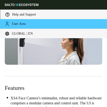
Help and Support
User Area
Choose your location and language settings
GLOBAL | EN
Europe
North America
Caribbean - Lati
Global
Global
|
English
Global
English
Features
XS4 Face Camera’s minimalist, robust and reliable hardware
Save new selection as default
comprises a modular camera and control unit. The UI is