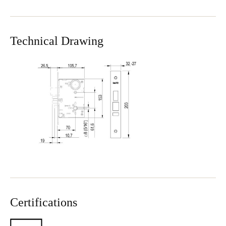
Technical Drawing
Certifications