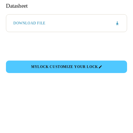
Datasheet
DOWNLOAD FILE
MYLOCK CUSTOMIZE YOUR LOCK