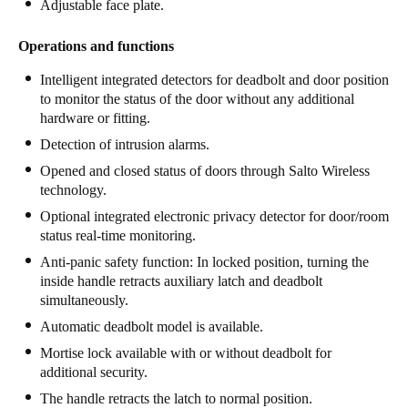
Adjustable face plate.
Operations and functions
Intelligent integrated detectors for deadbolt and door position
to monitor the status of the door without any additional
hardware or fitting.
Detection of intrusion alarms.
Opened and closed status of doors through Salto Wireless
technology.
Optional integrated electronic privacy detector for door/room
status real-time monitoring.
Anti-panic safety function: In locked position, turning the
inside handle retracts auxiliary latch and deadbolt
simultaneously.
Automatic deadbolt model is available.
Mortise lock available with or without deadbolt for
additional security.
The handle retracts the latch to normal position.