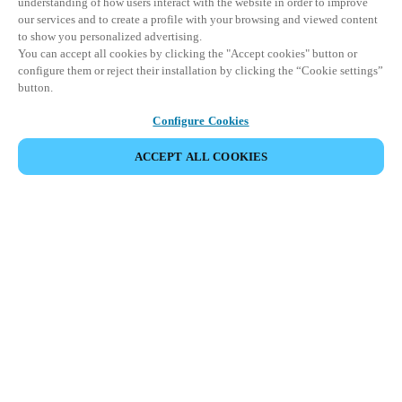
understanding of how users interact with the website in order to improve
our services and to create a profile with your browsing and viewed content
to show you personalized advertising.
You can accept all cookies by clicking the "Accept cookies" button or
configure them or reject their installation by clicking the “Cookie settings”
button.
Configure Cookies
ACCEPT ALL COOKIES
Partner Area
Legal
Security
Careers
Ethical Channels