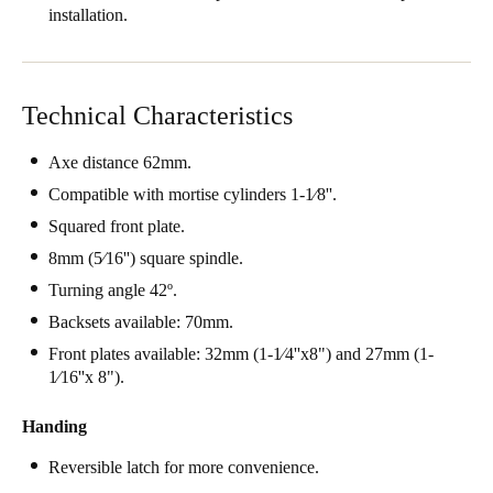
installation.
Technical Characteristics
Axe distance 62mm.
Compatible with mortise cylinders 1-1⁄8''.
Squared front plate.
8mm (5⁄16'') square spindle.
Turning angle 42º.
Backsets available: 70mm.
Front plates available: 32mm (1-1⁄4''x8") and 27mm (1-
1⁄16''x 8").
Handing
Reversible latch for more convenience.