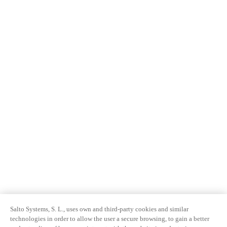
Salto Systems, S. L., uses own and third-party cookies and similar
technologies in order to allow the user a secure browsing, to gain a better