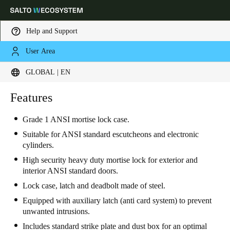
Help and Support
User Area
Choose your location and language settings
GLOBAL | EN
Europe
North America
Caribbean - Lati
Features
Global
Grade 1 ANSI mortise lock case.
Global
|
English
Suitable for ANSI standard escutcheons and electronic
cylinders.
High security heavy duty mortise lock for exterior and
Global
interior ANSI standard doors.
English
Lock case, latch and deadbolt made of steel.
Equipped with auxiliary latch (anti card system) to prevent
unwanted intrusions.
Save new selection as default
Includes standard strike plate and dust box for an optimal