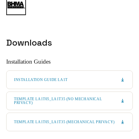
Downloads
Installation Guides
INSTALLATION GUIDE LA1T
TEMPLATE LA1T05_LA1T35 (NO MECHANICAL
PRIVACY)
TEMPLATE LA1T05_LA1T35 (MECHANICAL PRIVACY)