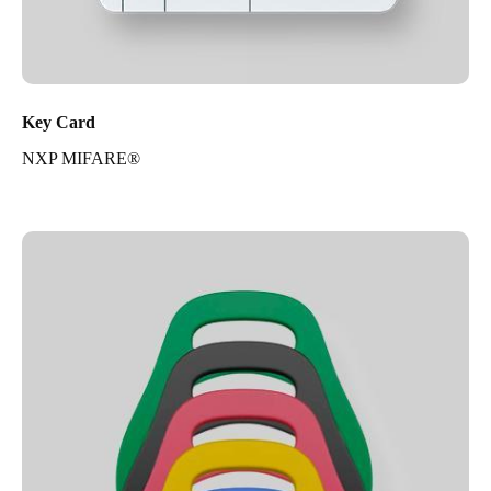
Key Card
NXP MIFARE®