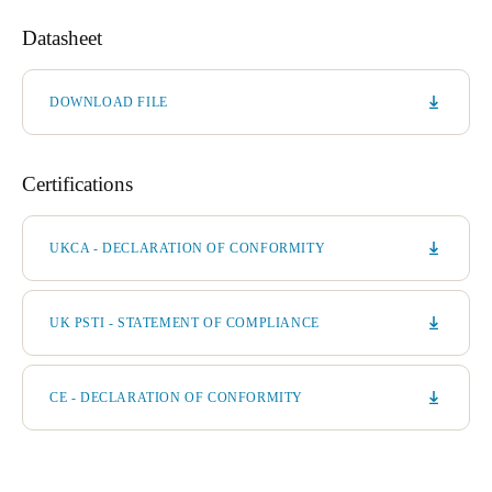
Datasheet
DOWNLOAD FILE
Certifications
UKCA - DECLARATION OF CONFORMITY
UK PSTI - STATEMENT OF COMPLIANCE
CE - DECLARATION OF CONFORMITY