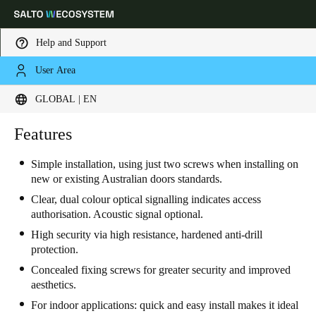
Help and Support
User Area
Choose your location and language settings
GLOBAL | EN
Europe
North America
Caribbean - Lati
Features
Global
Simple installation, using just two screws when installing on
new or existing Australian doors standards.
Global
|
English
Clear, dual colour optical signalling indicates access
authorisation. Acoustic signal optional.
Global
High security via high resistance, hardened anti-drill
English
protection.
Concealed fixing screws for greater security and improved
aesthetics.
Save new selection as default
For indoor applications: quick and easy install makes it ideal