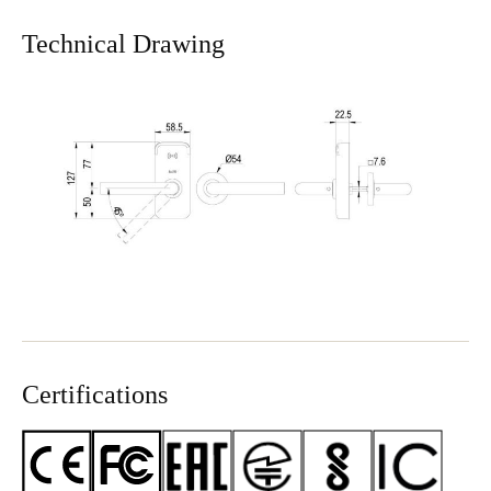
Technical Drawing
Certifications