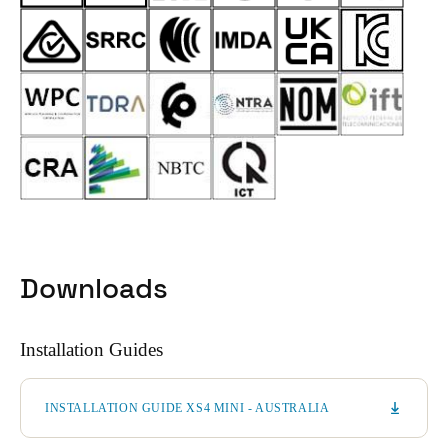
Downloads
Installation Guides
INSTALLATION GUIDE XS4 MINI - AUSTRALIA