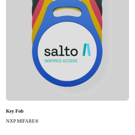
Key Fob
NXP MIFARE®