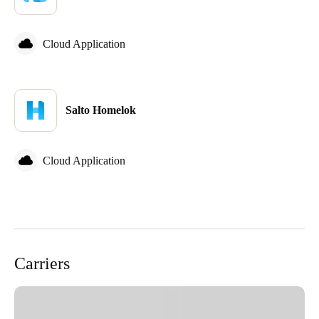
Cloud Application
Salto Homelok
Cloud Application
Carriers