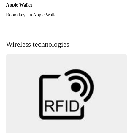
Apple Wallet
Room keys in Apple Wallet
Wireless technologies