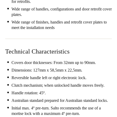
for retrofits.
Wide range of handles, configurations and door retrofit cover
plates.
Wide range of finishes, handles and retrofit cover plates to
meet the installation needs
Technical Characteristics
Covers door thicknesses: From 32mm up to 90mm.
Dimensions: 127mm x 58,5mm x 22,5mm.
Reversible handle left or right electronic lock.
Clutch mechanism; when unlocked handle moves freely.
Handle rotation: 45º.
Australian standard prepared for Australian standard locks.
Initial max. 4º pre-turn. Salto recommends the use of a
mortise lock with a maximum 4º pre-turn.