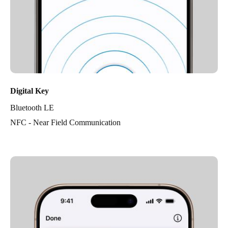
Digital Key
Bluetooth LE
NFC - Near Field Communication