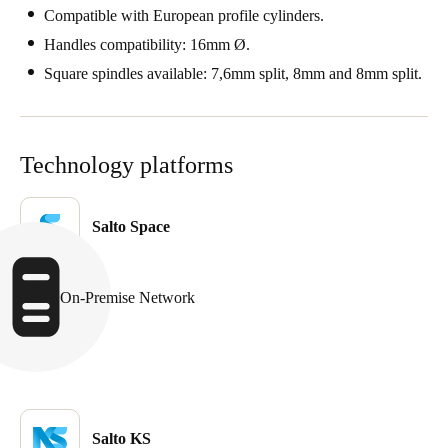
Compatible with European profile cylinders.
Handles compatibility: 16mm Ø.
Square spindles available: 7,6mm split, 8mm and 8mm split.
Technology platforms
Salto Space
On-Premise Network
Salto KS