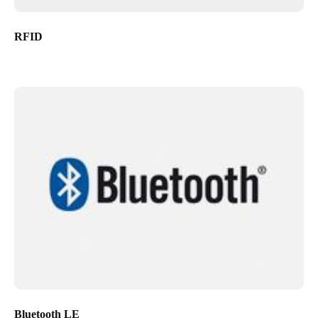
RFID
Bluetooth LE