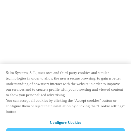
Salto Systems, S. L., uses own and third-party cookies and similar
technologies in order to allow the user a secure browsing, to gain a better
understanding of how users interact with the website in order to improve
our services and to create a profile with your browsing and viewed content
to show you personalized advertising.
You can accept all cookies by clicking the "Accept cookies" button or
configure them or reject their installation by clicking the “Cookie settings”
button.
Configure Cookies